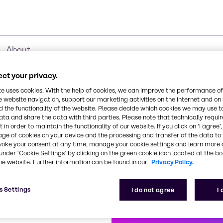
About
ct your privacy.
te uses cookies. With the help of cookies, we can improve the performance of
e website navigation, support our marketing activities on the internet and on
roduct Ranges
 the functionality of the website. Please decide which cookies we may use t
ata and share the data with third parties. Please note that technically requi
 in order to maintain the functionality of our website. If you click on ’I agree’
age of cookies on your device and the processing and transfer of the data to 
voke your consent at any time, manage your cookie settings and learn more 
under ‘Cookie Settings’ by clicking on the green cookie icon located at the b
t
Biocides
CO₂ Compensati
Cl
he website. Further information can be found in our
Privacy Policy.
s Settings
I do not agree
I