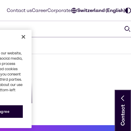
Contact us
Career
Corporate
Switzerland (English)
 our website,
 social media,
o process
red cookies
, you consent
third parties.
about our use
ottom-left
on
orious2
Contact
 agree