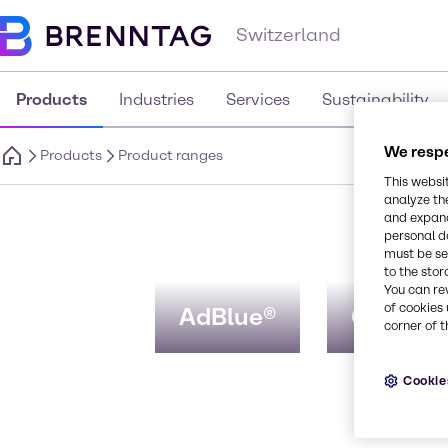
Switzerland
Products
Industries
Services
Sustainability
We respe
Products
Product ranges
This websi
analyze th
P
and expand
personal d
must be set
to the stor
You can re
of cookies 
AdBlue®
CosVive
corner of t
Cookie