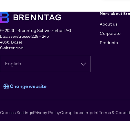
More about Br
About us
© 2026 - Brenntag Schweizerhall AG
Corporate
Elsässerstrasse 229 - 245
4056, Basel
Products
Switzerland
English
Change website
Cookies Settings
Privacy Policy
Compliance
Imprint
Terms & Condit