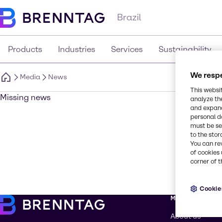
Brazil
Products
Industries
Services
Sustainability
We respe
Media
News
This websi
Missing news
analyze th
and expand
personal d
must be set
to the stor
You can re
of cookies 
corner of t
Cookie
More about Br
About us