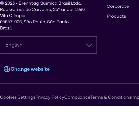
© 2026 - Brenntag Química Brasil Ltda.
Corporate
Rua Gomes de Carvalho, 25º andar 1996
Vila Olímpia
Products
04547-006, São Paulo, São Paulo
Brazil
English
Change website
Cookies Settings
Privacy Policy
Compliance
Terms & Conditions
Imp