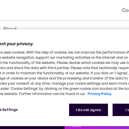
Co
About
ct your privacy.
te uses cookies. With the help of cookies, we can improve the performance of
e website navigation, support our marketing activities on the internet and on
 the functionality of the website. Please decide which cookies we may use t
ata and share the data with third parties. Please note that technically requi
 in order to maintain the functionality of our website. If you click on ’I agree’
age of cookies on your device and the processing and transfer of the data to 
voke your consent at any time, manage your cookie settings and learn more 
under ‘Cookie Settings’ by clicking on the green cookie icon located at the b
he website. Further information can be found in our
Privacy Policy.
First class
s Settings
I do not agree
I
enntag
How can we help you?
We are committe
Media