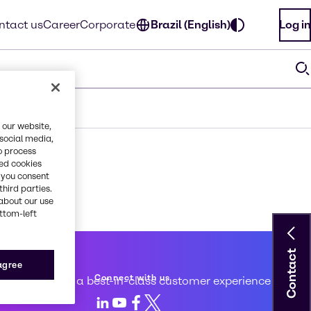
ntact us
Career
Corporate
Brazil (English)
Log in
 our website,
 social media,
o process
red cookies
, you consent
third parties.
about our use
ottom-left
Contact
 service
 agree
Connect with us
d to creating a best-in-class customer experience
LinkedIn
Youtube
Facebook
X