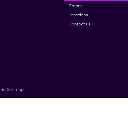
Career
Locations
Contact us
rint
Sitemap