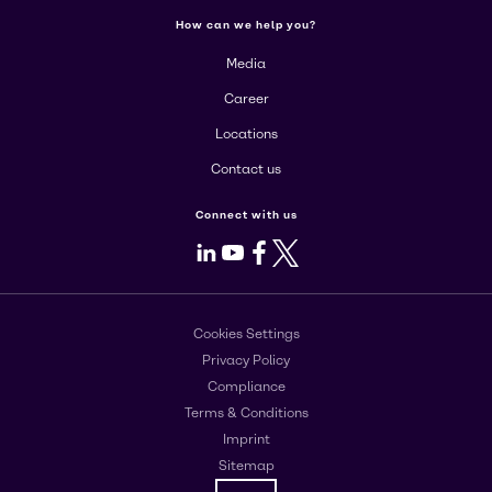
How can we help you?
Media
Career
Locations
Contact us
Connect with us
LinkedIn
Youtube
Facebook
X
Cookies Settings
Privacy Policy
Compliance
Terms & Conditions
Imprint
Sitemap