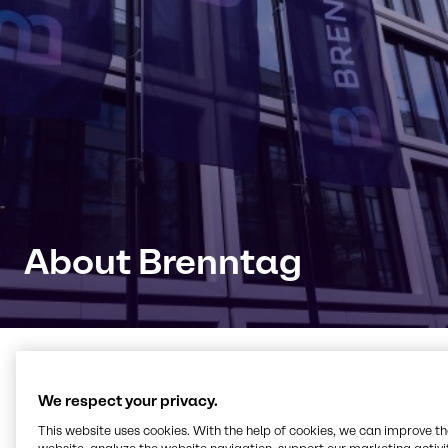
About Brenntag
Connecting with products,
We respect your privacy.
knowledge and innovation
This website uses cookies. With the help of cookies, we can improve t