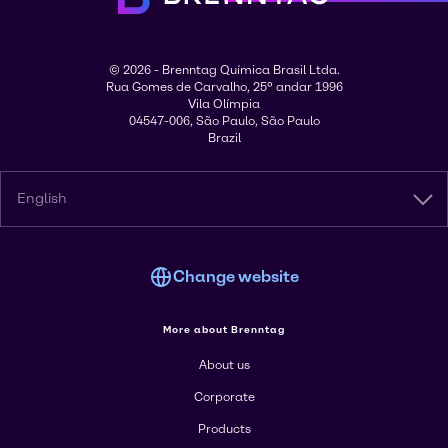
© 2026 - Brenntag Química Brasil Ltda.
Rua Gomes de Carvalho, 25º andar 1996
Vila Olímpia
04547-006, São Paulo, São Paulo
Brazil
English
Change website
More about Brenntag
About us
Corporate
Products