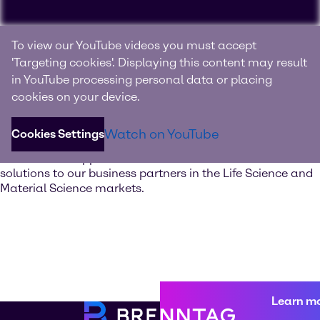
Experience Brenntag
To view our YouTube videos you must accept
Specialties
'Targeting cookies'. Displaying this content may result
in YouTube processing personal data or placing
Your innovation and solutions provider for specialty
cookies on your device.
chemicals and ingredients
Watch on YouTube
Cookies Settings
Discover our value-added services. Our global network of
Innovation & Application Centers offers excellent
solutions to our business partners in the Life Science and
Material Science markets.
Learn m