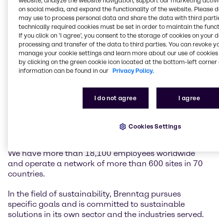
website, analyze the website navigation, support our marketing activit
on social media, and expand the functionality of the website. Please 
may use to process personal data and share the data with third partie
Brenntag is the global market leader in chemicals
technically required cookies must be set in order to maintain the funct
and ingredients distribution. We hold a central role in
If you click on ’I agree’, you consent to the storage of cookies on your 
connecting customers and suppliers of the chemical
processing and transfer of the data to third parties. You can revoke y
industry.
manage your cookie settings and learn more about our use of cookies 
by clicking on the green cookie icon located at the bottom-left corner 
information can be found in our
Privacy Policy.
Our two global divisions, Brenntag Essentials and
Brenntag Specialties, provide a full-line portfolio of
industrial and specialty chemicals and ingredients as
I do not agree
I agree
well as tailor-made application, marketing and
supply chain solutions, technical and formulation
support, comprehensive regulatory know-how, and
Cookies Settings
digital solutions for a wide range of industries.
We have more than 18,100 employees worldwide
and operate a network of more than 600 sites in 70
countries.
In the field of sustainability, Brenntag pursues
specific goals and is committed to sustainable
solutions in its own sector and the industries served.