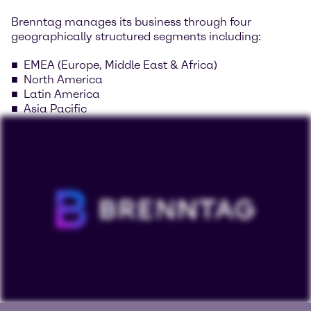
Brenntag manages its business through four
geographically structured segments including:
EMEA (Europe, Middle East & Africa)
North America
Latin America
Asia Pacific