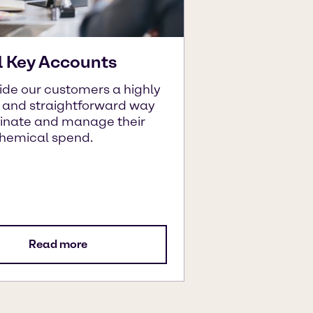
l Key Accounts
ide our customers a highly
t and straightforward way
dinate and manage their
chemical spend.
Read more