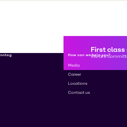
First class
enntag
How can we help you?
We are committe
Media
Career
Locations
Contact us