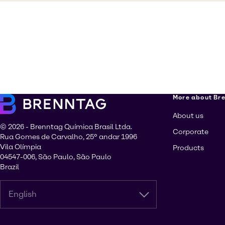
More about Br
About us
© 2026 - Brenntag Química Brasil Ltda.
Corporate
Rua Gomes de Carvalho, 25º andar 1996
Vila Olímpia
Products
04547-006, São Paulo, São Paulo
Brazil
English