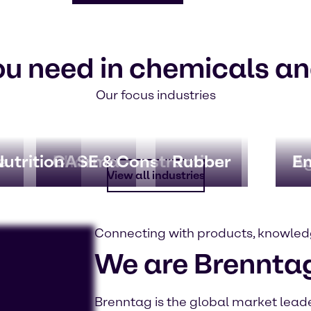
ou need in chemicals an
Our focus industries
e
utrition
Pharma
CASE & Construction
Rubber
Ag
En
View all industries
Connecting with products, knowled
We are Brennta
Brenntag is the global market leader