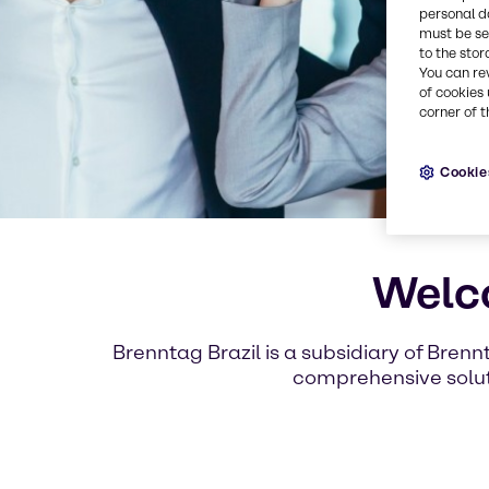
personal d
must be set
to the stor
You can re
of cookies 
corner of t
Cookie
Welco
Brenntag Brazil is a subsidiary of Brenn
comprehensive soluti