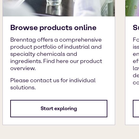
Browse products online
S
Brenntag offers a comprehensive
Fo
product portfolio of industrial and
is
specialty chemicals and
en
ingredients. Find here our product
ef
overview.
la
de
Please contact us for individual
c
solutions.
Start exploring