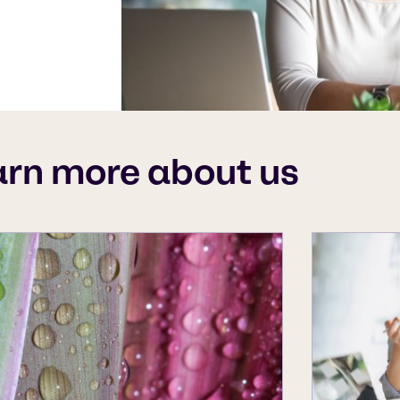
arn more about us