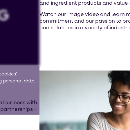
and ingredient products and value
Watch our image video and learn m
commitment and our passion to prov
and solutions in a variety of industri
ookies'.
ng personal data
o business with
 partnerships –