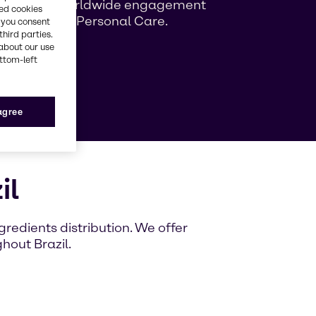
ng growing worldwide engagement
red cookies
ag Beauty & Personal Care.
, you consent
third parties.
about our use
ottom-left
e
 agree
il
redients distribution. We offer
hout Brazil.