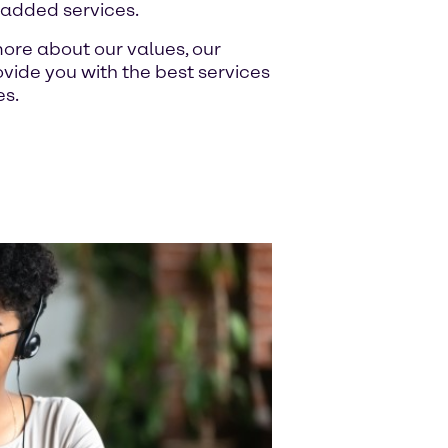
-added services.
ore about our values, our
ide you with the best services
es.