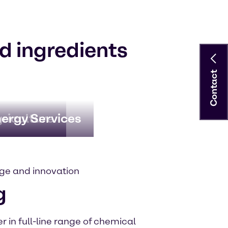
d ingredients
Contact
riculture
ergy Services
ge and innovation
g
 in full-line range of chemical