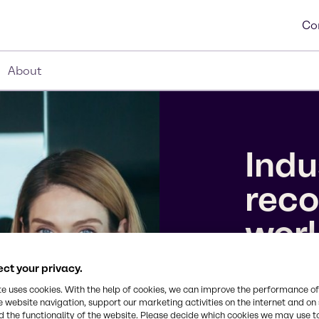
Co
About
Indu
reco
wor
ct your privacy.
We’ve earne
10 Companie
te uses cookies. With the help of cookies, we can improve the performance of
e website navigation, support our marketing activities on the internet and on
the 2026 To
 the functionality of the website. Please decide which cookies we may use t