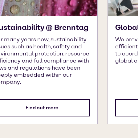
ustainability @ Brenntag
Globa
r many years now, sustainability
We prov
sues such as health, safety and
efficien
vironmental protection, resource
to coor
ficiency and full compliance with
global 
ws and regulations have been
eply embedded within our
ompany.
Find out more