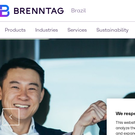
Brazil
Products
Industries
Services
Sustainability
We respe
This websi
analyze th
and expand