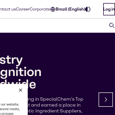
ntact us
Career
Corporate
Brazil (English)
Log in
stry
gnition
ldwide
d a #5 ranking in SpecialChem’s Top
s of Interest and earned a place in
 our website,
 social media,
p 100 Cosmetic Ingredient Suppliers,
o process