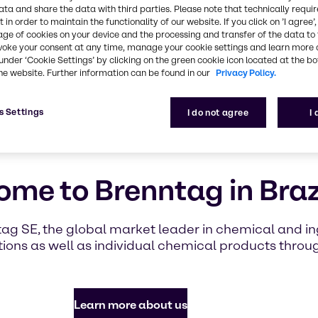
highlighti
ata and share the data with third parties. Please note that technically requi
with Brennt
 in order to maintain the functionality of our website. If you click on ’I agree’
age of cookies on your device and the processing and transfer of the data to 
voke your consent at any time, manage your cookie settings and learn more 
under ‘Cookie Settings’ by clicking on the green cookie icon located at the b
Find out mor
he website. Further information can be found in our
Privacy Policy.
s Settings
I do not agree
I
me to Brenntag in Braz
tag SE, the global market leader in chemical and ing
ons as well as individual chemical products throug
Learn more about us