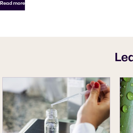
Read more
Le