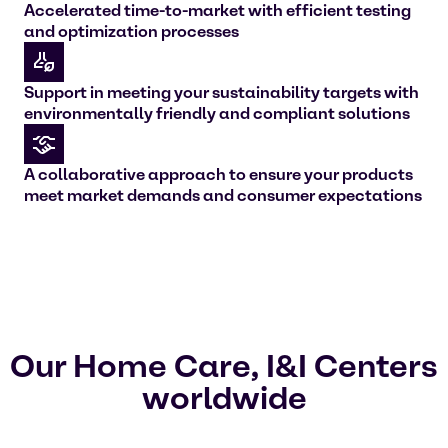
Accelerated time-to-market with efficient testing
and optimization processes
Support in meeting your sustainability targets with
environmentally friendly and compliant solutions
A collaborative approach to ensure your products
meet market demands and consumer expectations
Our Home Care, I&I Centers
worldwide