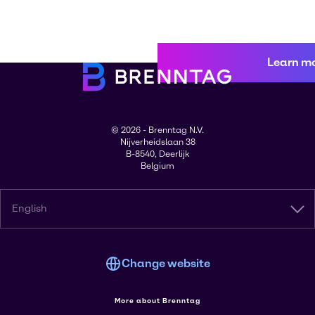
Learn m
© 2026 - Brenntag N.V.
Nijverheidslaan 38
B-8540, Deerlijk
Belgium
English
Change website
More about Brenntag