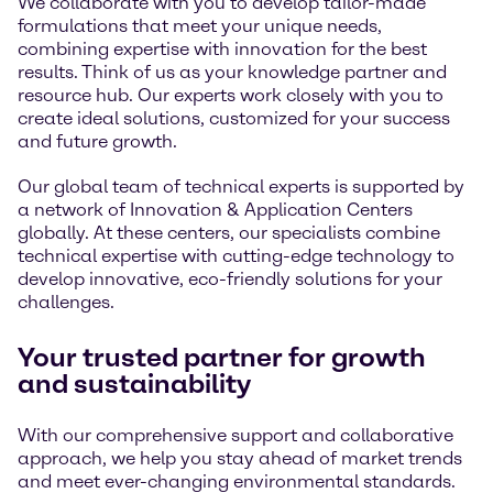
We collaborate with you to develop tailor-made
formulations that meet your unique needs,
combining expertise with innovation for the best
results. Think of us as your knowledge partner and
resource hub. Our experts work closely with you to
create ideal solutions, customized for your success
and future growth.
Our global team of technical experts is supported by
a network of Innovation & Application Centers
globally. At these centers, our specialists combine
technical expertise with cutting-edge technology to
develop innovative, eco-friendly solutions for your
challenges.
Your trusted partner for growth
and sustainability
With our comprehensive support and collaborative
approach, we help you stay ahead of market trends
and meet ever-changing environmental standards.