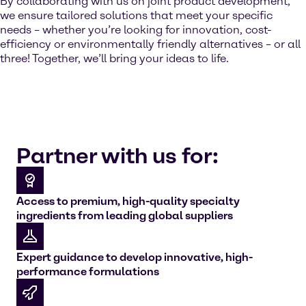
By collaborating with us on joint product development,
we ensure tailored solutions that meet your specific
needs – whether you’re looking for innovation, cost-
efficiency or environmentally friendly alternatives – or all
three! Together, we’ll bring your ideas to life.
Partner with us for:
Access to premium, high-quality specialty
ingredients from leading global suppliers
Expert guidance to develop innovative, high-
performance formulations