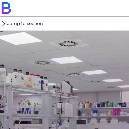
Jump to section