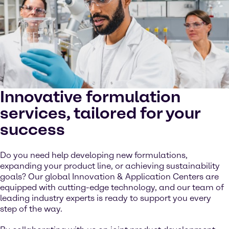
Innovative formulation
services, tailored for your
success
Do you need help developing new formulations,
expanding your product line, or achieving sustainability
goals? Our global Innovation & Application Centers are
equipped with cutting-edge technology, and our team of
leading industry experts is ready to support you every
step of the way.