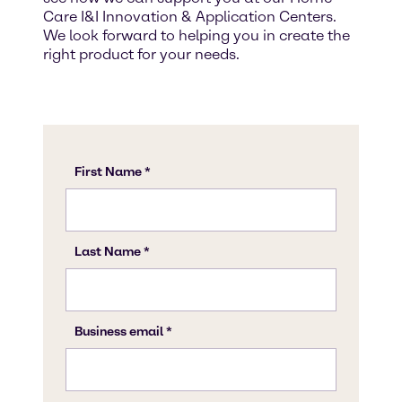
Care I&I Innovation & Application Centers.
We look forward to helping you in create the
right product for your needs.