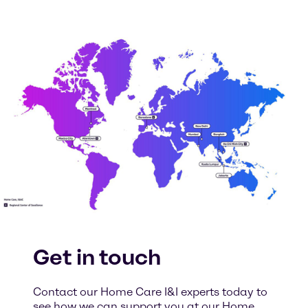
Get in touch
Contact our Home Care I&I experts today to
see how we can support you at our Home