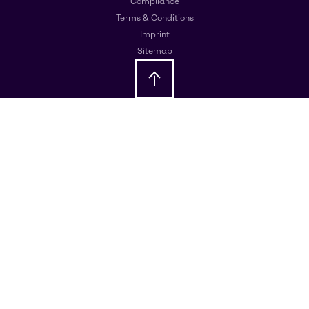
Compliance
Terms & Conditions
Imprint
Sitemap