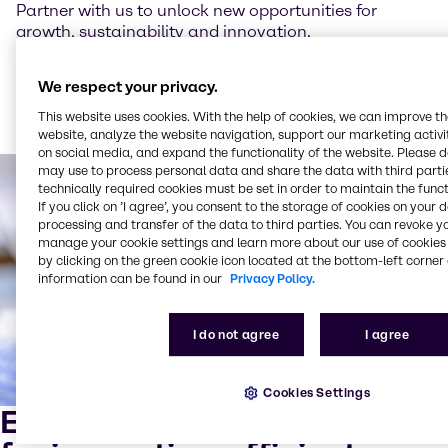
Partner with us to unlock new opportunities for
growth, sustainability and innovation.
We respect your privacy.
Read more about our sustainability trends for 2025
This website uses cookies. With the help of cookies, we can improve t
website, analyze the website navigation, support our marketing activit
on social media, and expand the functionality of the website. Please 
may use to process personal data and share the data with third partie
technically required cookies must be set in order to maintain the funct
If you click on ’I agree’, you consent to the storage of cookies on your 
processing and transfer of the data to third parties. You can revoke y
manage your cookie settings and learn more about our use of cookies 
by clicking on the green cookie icon located at the bottom-left corner 
information can be found in our
Privacy Policy.
I do not agree
I agree
Cookies Settings
Expert mixing and blending