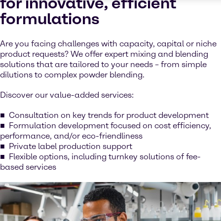
for innovative, efficient
formulations
Are you facing challenges with capacity, capital or niche
product requests? We offer expert mixing and blending
solutions that are tailored to your needs – from simple
dilutions to complex powder blending.
Discover our value-added services:
Consultation on key trends for product development
Formulation development focused on cost efficiency,
performance, and/or eco-friendliness
Private label production support
Flexible options, including turnkey solutions of fee-
based services