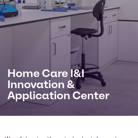
Home Care I&I
Innovation &
Application Center