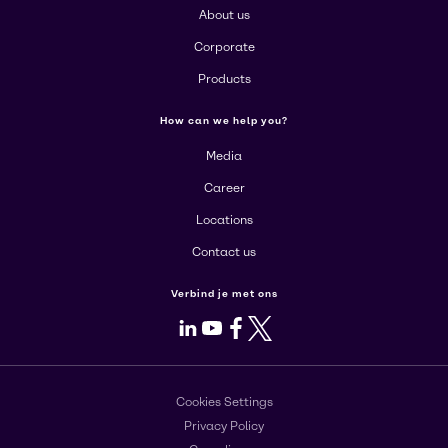
About us
Corporate
Products
How can we help you?
Media
Career
Locations
Contact us
Verbind je met ons
LinkedIn
Youtube
Facebook
X
Cookies Settings
Privacy Policy