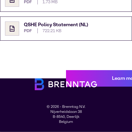
PDF
1.73 MB
QSHE Policy Statement (NL)
PDF
722.21 KB
Learn m
© 2026 - Brenntag N.V.
Nijverheidslaan 38
B-8540, Deerlijk
Belgium