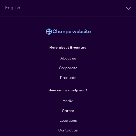
English
Change website
More about Brenntag
About us
Corporate
Products
How can we help you?
Media
Career
Locations
Contact us