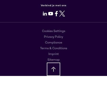
Verbind je met ons
LinkedIn
Youtube
Facebook
X
Cookies Settings
Privacy Policy
Compliance
Terms & Conditions
Imprint
Sitemap