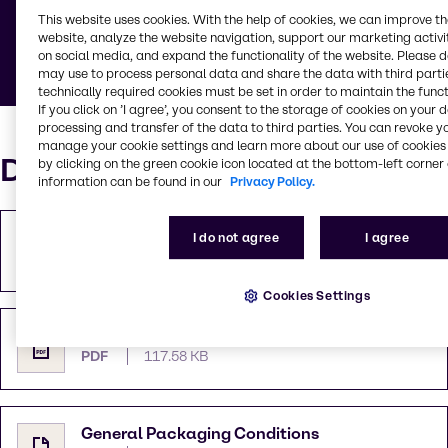
This website uses cookies. With the help of cookies, we can improve t
Below you can find documents defining general
website, analyze the website navigation, support our marketing activit
rules and guidelines.
on social media, and expand the functionality of the website. Please 
may use to process personal data and share the data with third partie
technically required cookies must be set in order to maintain the funct
If you click on ’I agree’, you consent to the storage of cookies on your 
processing and transfer of the data to third parties. You can revoke y
manage your cookie settings and learn more about our use of cookies 
Documents
by clicking on the green cookie icon located at the bottom-left corner 
information can be found in our
Privacy Policy.
Purchase Terms and Conditions
I do not agree
I agree
PDF
109.99 KB
Cookies Settings
Terms and Conditions of Sale
PDF
117.58 KB
General Packaging Conditions