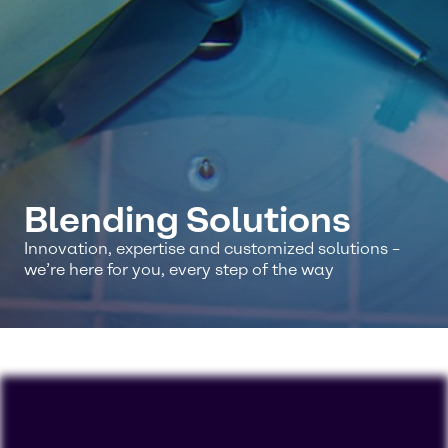
Blending Solutions
Innovation, expertise and customized solutions –
we’re here for you, every step of the way