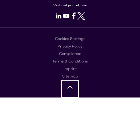
Verbind je met ons
LinkedIn
Youtube
Facebook
X
Cookies Settings
Privacy Policy
Compliance
Terms & Conditions
Imprint
Sitemap