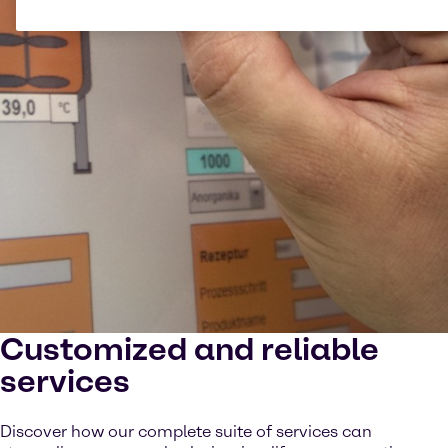
Customized and reliable
services
Discover how our complete suite of services can