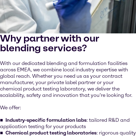
Why partner with our
blending services?
With our dedicated blending and formulation facilities
across EMEA, we combine local industry expertise with
global reach. Whether you need us as your contract
manufacturer, your private label partner or your
chemical product testing laboratory, we deliver the
scalability, safety and innovation that you’re looking for.
We offer:
Industry-specific formulation labs
: tailored R&D and
application testing for your products
Chemical product testing laboratories
: rigorous quality