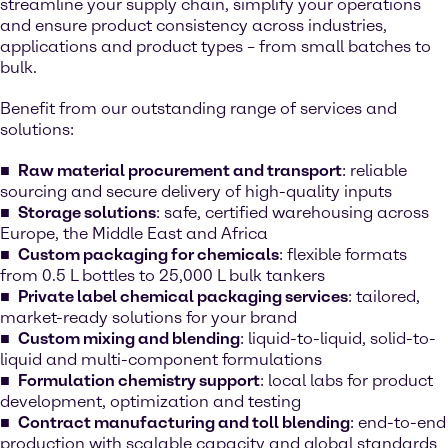
streamline your supply chain, simplify your operations
and ensure product consistency across industries,
applications and product types – from small batches to
bulk.
Benefit from our outstanding range of services and
solutions:
Raw material procurement and transport
: reliable
sourcing and secure delivery of high-quality inputs
Storage solutions
: safe, certified warehousing across
Europe, the Middle East and Africa
Custom packaging for chemicals
: flexible formats
from 0.5 L bottles to 25,000 L bulk tankers
Private label chemical packaging services
: tailored,
market-ready solutions for your brand
Custom mixing and blending
: liquid-to-liquid, solid-to-
liquid and multi-component formulations
Formulation chemistry support
: local labs for product
development, optimization and testing
Contract manufacturing and toll blending
: end-to-end
production with scalable capacity and global standards