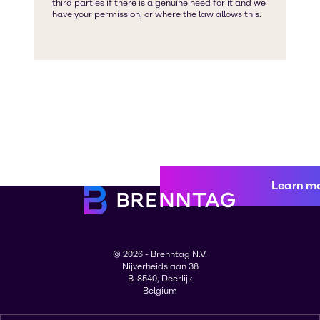
Learn m
© 2026 - Brenntag N.V.
Nijverheidslaan 38
B-8540, Deerlijk
Belgium