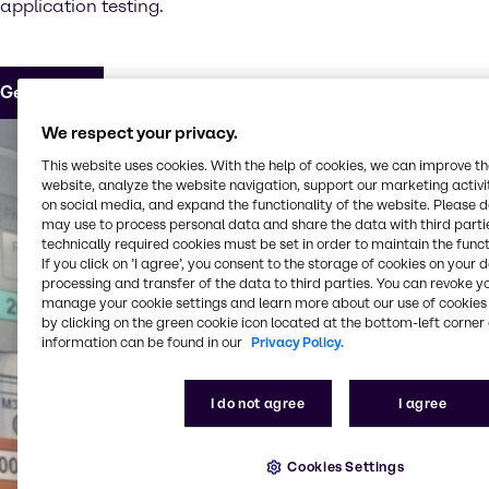
application testing.
Get in touch
We respect your privacy.
This website uses cookies. With the help of cookies, we can improve t
website, analyze the website navigation, support our marketing activit
on social media, and expand the functionality of the website. Please 
may use to process personal data and share the data with third partie
technically required cookies must be set in order to maintain the funct
If you click on ’I agree’, you consent to the storage of cookies on your 
processing and transfer of the data to third parties. You can revoke y
manage your cookie settings and learn more about our use of cookies 
by clicking on the green cookie icon located at the bottom-left corner 
information can be found in our
Privacy Policy.
I do not agree
I agree
Cookies Settings