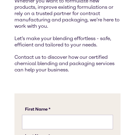
Whether you want to formulate new
products, improve existing formulations or
rely on a trusted partner for contract
manufacturing and packaging, we’re here to
work with you.
Let’s make your blending effortless - safe,
efficient and tailored to your needs.
Contact us to discover how our certified
chemical blending and packaging services
can help your business.