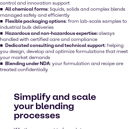
control and innovation support
All chemical forms
: liquids, solids and complex blends
managed safely and efficiently
Flexible packaging options
: from lab-scale samples to
industrial bulk deliveries
Hazardous and non-hazardous expertise:
always
handled with certified care and compliance
Dedicated consulting and technical support
: helping
you design, develop and optimize formulations that meet
your market demands
Blending under NDA
: your formulation and recipe are
treated confidentially
Simplify and scale
your blending
processes