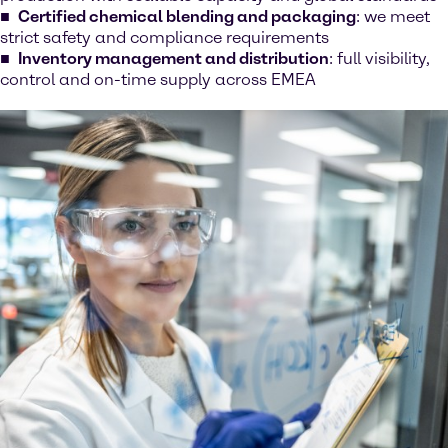
Certified chemical blending and packaging
: we meet
strict safety and compliance requirements
Inventory management and distribution
: full visibility,
control and on-time supply across EMEA