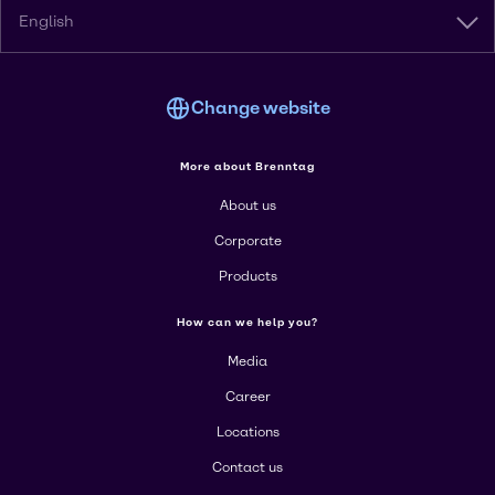
English
Change website
More about Brenntag
About us
Corporate
Products
How can we help you?
Media
Career
Locations
Contact us