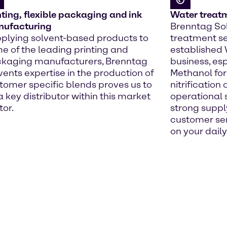
nting, flexible packaging and ink
Water treat
ufacturing
Brenntag Sol
plying solvent-based products to
treatment se
e of the leading printing and
established
kaging manufacturers, Brenntag
business, esp
vents expertise in the production of
Methanol for
tomer specific blends proves us to
nitrification
a key distributor within this market
operational 
tor.
strong suppl
customer ser
on your daily