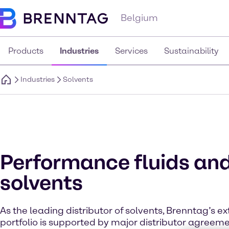
Belgium
Products
Industries
Services
Sustainability
Industries
Solvents
Performance fluids an
solvents
As the leading distributor of solvents, Brenntag’s e
portfolio is supported by major distributor agreem