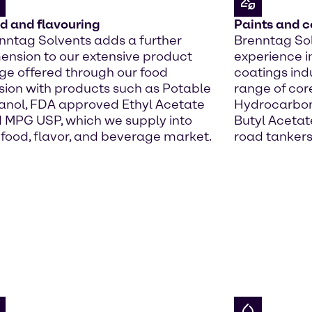
d and flavouring
Paints and c
nntag Solvents adds a further
Brenntag Sol
ension to our extensive product
experience i
ge offered through our food
coatings indu
ision with products such as Potable
range of cor
anol, FDA approved Ethyl Acetate
Hydrocarbons
 MPG USP, which we supply into
Butyl Acetate
 food, flavor, and beverage market.
road tankers