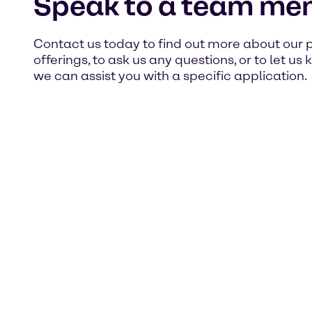
Speak to a team me
Contact us today to find out more about our 
offerings, to ask us any questions, or to let u
we can assist you with a specific application.