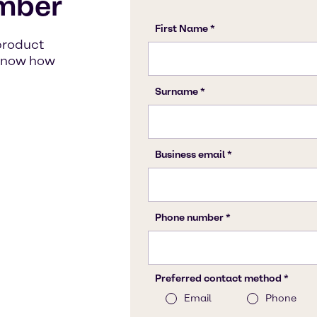
mber
product
s know how