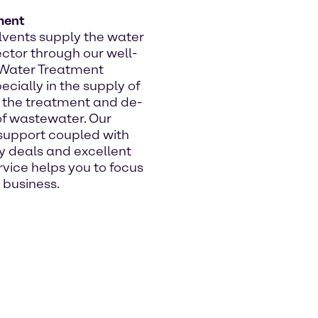
ment
vents supply the water
ctor through our well-
 Water Treatment
ecially in the supply of
 the treatment and de-
 of wastewater. Our
support coupled with
y deals and excellent
vice helps you to focus
 business.