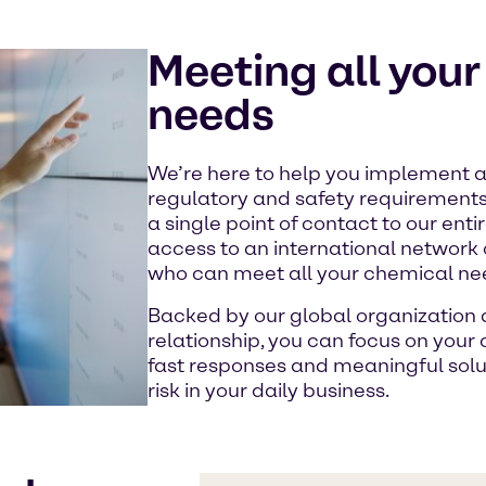
Meeting all you
needs
We’re here to help you implement al
regulatory and safety requirement
a single point of contact to our ent
access to an international network
who can meet all your chemical ne
Backed by our global organization a
relationship, you can focus on your
fast responses and meaningful sol
risk in your daily business.