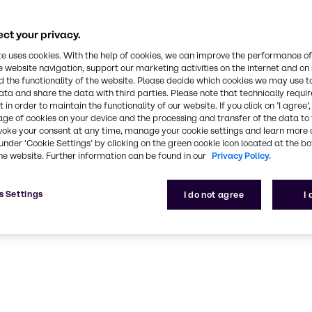
rts rank among
ce and industry
ct your privacy.
ork can help
te uses cookies. With the help of cookies, we can improve the performance of
e website navigation, support our marketing activities on the internet and on
 the functionality of the website. Please decide which cookies we may use t
ata and share the data with third parties. Please note that technically requi
 in order to maintain the functionality of our website. If you click on ’I agree’
age of cookies on your device and the processing and transfer of the data to 
voke your consent at any time, manage your cookie settings and learn more 
under ‘Cookie Settings’ by clicking on the green cookie icon located at the b
he website. Further information can be found in our
Privacy Policy.
ng
s Settings
I do not agree
I