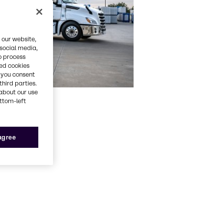
 our website,
 social media,
o process
red cookies
, you consent
third parties.
about our use
ottom-left
 agree