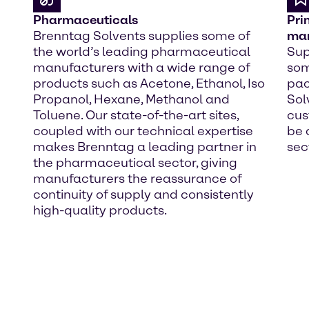
Pharmaceuticals
Pri
Brenntag Solvents supplies some of
man
the world’s leading pharmaceutical
Sup
manufacturers with a wide range of
som
products such as Acetone, Ethanol, Iso
pac
Propanol, Hexane, Methanol and
Sol
Toluene. Our state-of-the-art sites,
cus
coupled with our technical expertise
be 
makes Brenntag a leading partner in
sec
the pharmaceutical sector, giving
manufacturers the reassurance of
continuity of supply and consistently
high-quality products.