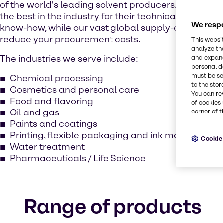
of the world's leading solvent producers. Our expe
the best in the industry for their technical excellen
We respe
know-how, while our vast global supply-chain netw
reduce your procurement costs.
This websi
analyze th
The industries we serve include:
and expand
personal d
must be set
Chemical processing
to the stor
Cosmetics and personal care
You can re
Food and flavoring
of cookies 
Oil and gas
corner of t
Paints and coatings
Printing, flexible packaging and ink manufacturi
Cookie
Water treatment
Pharmaceuticals / Life Science
Range of products