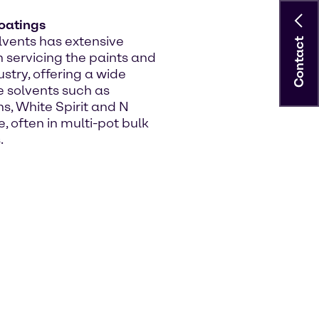
oatings
vents has extensive
Contact
n servicing the paints and
stry, offering a wide
e solvents such as
, White Spirit and N
, often in multi-pot bulk
.