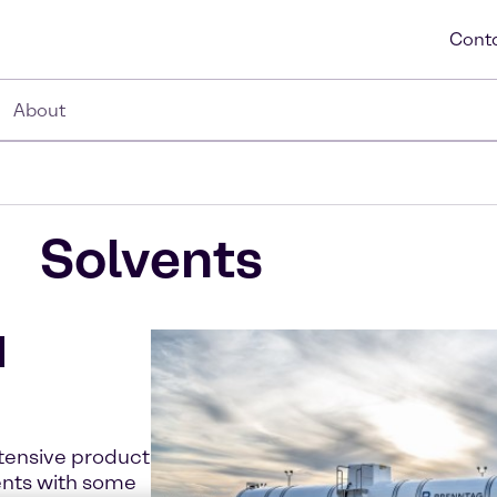
Conta
About
Solvents
d
xtensive product
ents with some