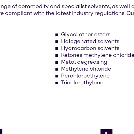
nge of commodity and specialist solvents, as well 
e compliant with the latest industry regulations. O
Glycol ether esters
Halogenated solvents
Hydrocarbon solvents
Ketones methylene chlorid
Metal degreasing
Methylene chloride
Perchloroethylene
Trichlorethylene