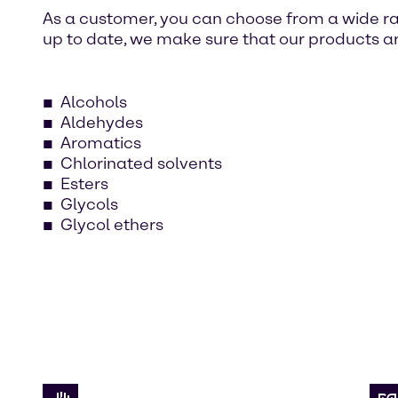
As a customer, you can choose from a wide ra
up to date, we make sure that our products ar
Alcohols
Aldehydes
Aromatics
Chlorinated solvents
Esters
Glycols
Glycol ethers