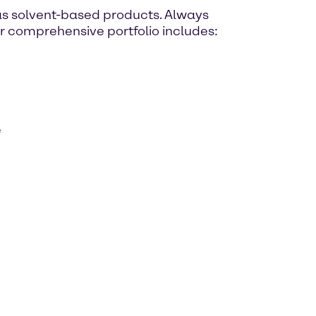
as solvent-based products. Always
ur comprehensive portfolio includes:
e