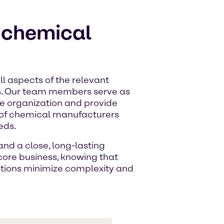
r chemical
l aspects of the relevant
s. Our team members serve as
ire organization and provide
 of chemical manufacturers
eds.
nd a close, long-lasting
 core business, knowing that
utions minimize complexity and