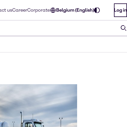
ct us
Career
Corporate
Belgium (English)
Log in