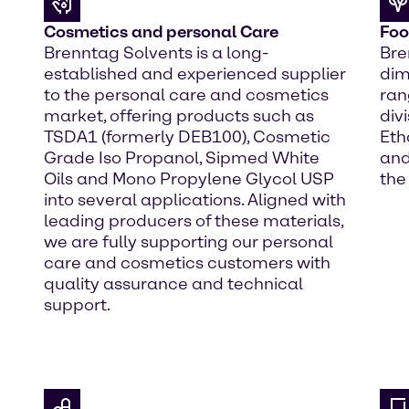
Cosmetics and personal Care
Foo
Brenntag Solvents is a long-
Bre
established and experienced supplier
dim
to the personal care and cosmetics
ran
market, offering products such as
div
TSDA1 (formerly DEB100), Cosmetic
Eth
Grade Iso Propanol, Sipmed White
and
Oils and Mono Propylene Glycol USP
the
into several applications. Aligned with
leading producers of these materials,
we are fully supporting our personal
care and cosmetics customers with
quality assurance and technical
support.