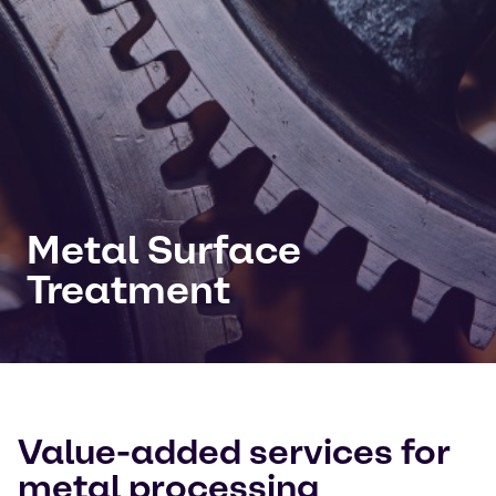
Metal Surface
Treatment
Value-added services for
metal processing