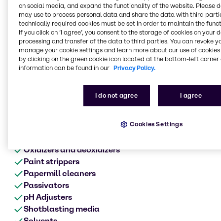
Metal surface treatment
on social media, and expand the functionality of the website. Please 
range of products
may use to process personal data and share the data with third partie
technically required cookies must be set in order to maintain the funct
Anodes
If you click on ’I agree’, you consent to the storage of cookies on your 
processing and transfer of the data to third parties. You can revoke y
Acids
manage your cookie settings and learn more about our use of cookies 
Alkalis
by clicking on the green cookie icon located at the bottom-left corner 
Biocides
information can be found in our
Privacy Policy.
Cleaners
Chromates
I do not agree
I agree
Corrosion product aids
Defoamers
Cookies Settings
Etching
Metalworking fluids
Oxidizers and deoxidizers
Paint strippers
Papermill cleaners
Passivators
pH Adjusters
Shotblasting media
Solvents