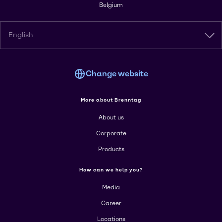
Belgium
English
Change website
More about Brenntag
About us
Corporate
Products
How can we help you?
Media
Career
Locations