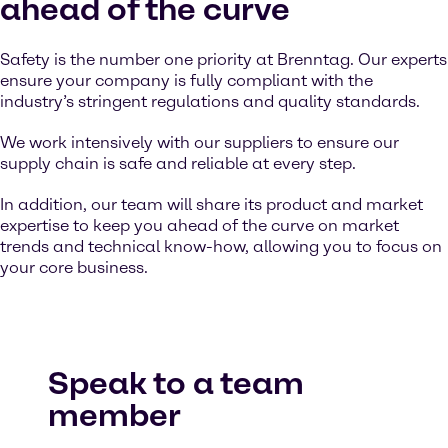
ahead of the curve
Safety is the number one priority at Brenntag. Our experts
ensure your company is fully compliant with the
industry’s stringent regulations and quality standards.
We work intensively with our suppliers to ensure our
supply chain is safe and reliable at every step.
In addition, our team will share its product and market
expertise to keep you ahead of the curve on market
trends and technical know-how, allowing you to focus on
your core business.
Speak to a team
member