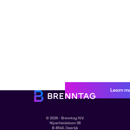
Learn m
© 2026 - Brenntag N.V.
Nijverheidslaan 38
B-8540, Deerlijk