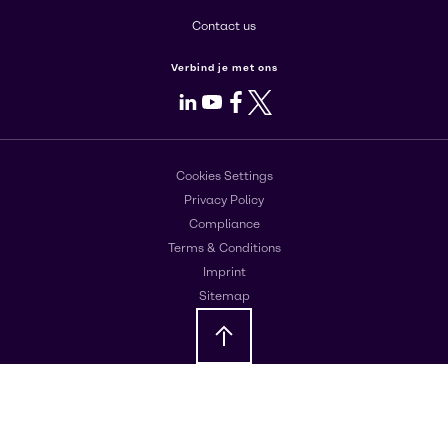
Contact us
Verbind je met ons
LinkedIn
Youtube
Facebook
X
Cookies Settings
Privacy Policy
Compliance
Terms & Conditions
Imprint
Sitemap