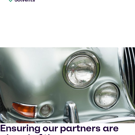
Ensuring our partners are