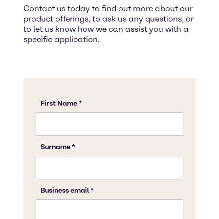
Contact us today to find out more about our
product offerings, to ask us any questions, or
to let us know how we can assist you with a
specific application.