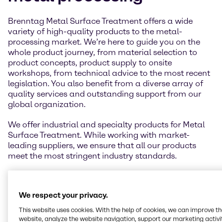
Brenntag Metal Surface Treatment offers a wide
variety of high-quality products to the metal-
processing market. We’re here to guide you on the
whole product journey, from material selection to
product concepts, product supply to onsite
workshops, from technical advice to the most recent
legislation. You also benefit from a diverse array of
quality services and outstanding support from our
global organization.
We offer industrial and specialty products for Metal
Surface Treatment. While working with market-
leading suppliers, we ensure that all our products
meet the most stringent industry standards.
We respect your privacy.
This website uses cookies. With the help of cookies, we can improve t
website, analyze the website navigation, support our marketing activit