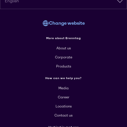
English
Change website
More about Brenntag
About us
Corporate
Products
How can we help you?
Media
Career
Locations
Contact us