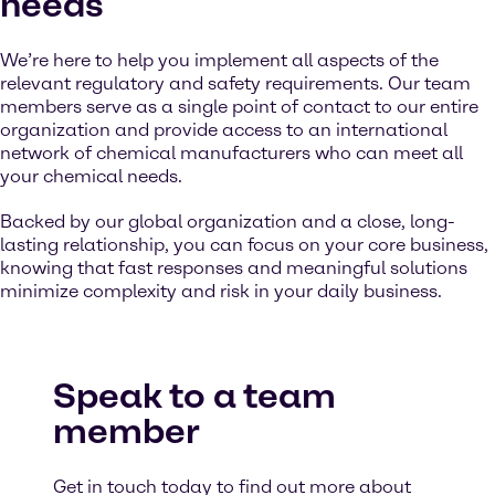
needs
We’re here to help you implement all aspects of the
relevant regulatory and safety requirements. Our team
members serve as a single point of contact to our entire
organization and provide access to an international
network of chemical manufacturers who can meet all
your chemical needs.
Backed by our global organization and a close, long-
lasting relationship, you can focus on your core business,
knowing that fast responses and meaningful solutions
minimize complexity and risk in your daily business.
Speak to a team
member
Get in touch today to find out more about