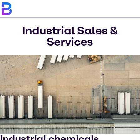
Industrial Sales &
Services
Industrial chemicals