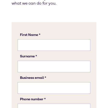
what we can do for you.