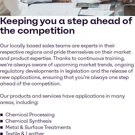
Keeping you a step ahead of
the competition
Our locally based sales teams are experts in their
respective regions and pride themselves on their market
and product expertise. Thanks to continuous training,
we’re always aware of upcoming market trends, ongoing
regulatory developments in legislation and the release of
new applications, ensuring that you’re always one step
ahead of the competition.
Our products and services have applications in many
areas, including:
Chemical Processing
Chemical Synthesis
Metal & Surface Treatments
Textile & Leather