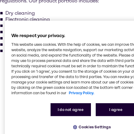
regulations. Our product portfolio includes:
Dry cleaning
Electronic cleaning
Metal degreasing
Methylene chloride
We respect your privacy.
Perchloroethylene
Trichlorcethylene
This website uses cookies. With the help of cookies, we can improve t
website, analyze the website navigation, support our marketing activit
and more...
on social media, and expand the functionality of the website. Please 
may use to process personal data and share the data with third partie
Our services for your
technically required cookies must be set in order to maintain the funct
If you click on ’I agree’, you consent to the storage of cookies on your 
industry
processing and transfer of the data to third parties. You can revoke y
manage your cookie settings and learn more about our use of cookies 
by clicking on the green cookie icon located at the bottom-left corner 
information can be found in our
Privacy Policy.
Our main activities include purchase, storage,
packing, treatment and sales of industrial basic
chemicals, specialty chemicals, additives, and
I do not agree
I agree
ingredients. Our production locations comply with the
highest standards in quality, environment, and
safety. Brenntag holds various certificates: ISO 9001,
Cookies Settings
ISO 14001, ISO 22000, FSSC 22000 and GMP+ for