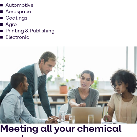
Automotive
Aerospace
Coatings
Agro
Printing & Publishing
Electronic
Meeting all your chemical