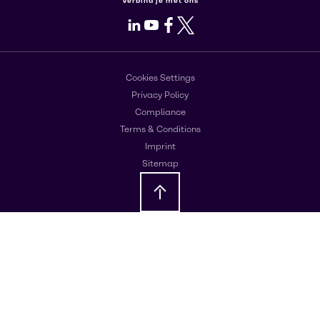
Verbind je met ons
LinkedIn
Youtube
Facebook
X
Cookies Settings
Privacy Policy
Compliance
Terms & Conditions
Imprint
Sitemap