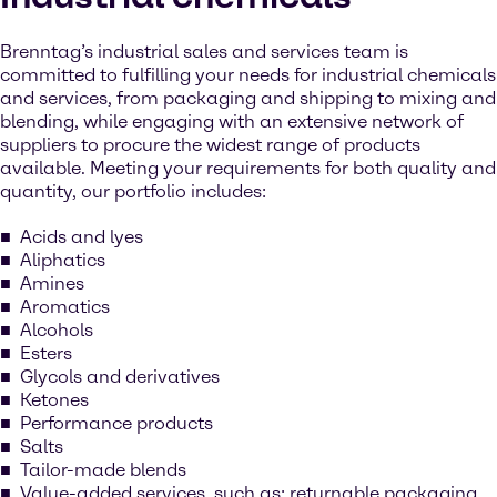
Brenntag’s industrial sales and services team is
committed to fulfilling your needs for industrial chemicals
and services, from packaging and shipping to mixing and
blending, while engaging with an extensive network of
suppliers to procure the widest range of products
available. Meeting your requirements for both quality and
quantity, our portfolio includes:
Acids and lyes
Aliphatics
Amines
Aromatics
Alcohols
Esters
Glycols and derivatives
Ketones
Performance products
Salts
Tailor-made blends
Value-added services, such as: returnable packaging