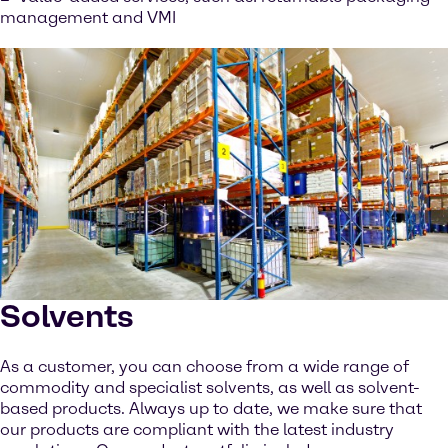
management and VMI
Solvents
As a customer, you can choose from a wide range of
commodity and specialist solvents, as well as solvent-
based products. Always up to date, we make sure that
our products are compliant with the latest industry