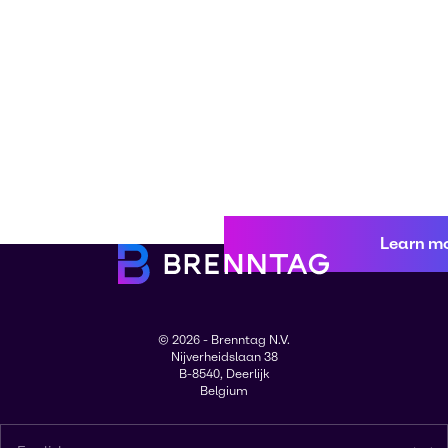
Learn m
© 2026 - Brenntag N.V.
Nijverheidslaan 38
B-8540, Deerlijk
Belgium