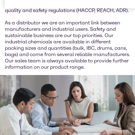
animal feed and we work in accordance with all
quality and safety regulations (HACCP, REACH, ADR).
As a distributor we are an important link between
manufacturers and industrial users. Safety and
sustainable business are our top priorities. Our
industrial chemicals are available in different
packing sizes and quantities (bulk, IBC, drums, cans,
bags) and come from several reliable manufacturers.
Our sales team is always available to provide further
information on our product range.