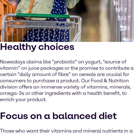
Healthy choices
Nowadays claims like “probiotic” on yogurt, “source of
vitamin” on juice packages or the promise to contribute a
certain “daily amount of fibre” on cereals are crucial for
consumers to purchase a product. Our Food & Nutrition
division offers an immense variety of vitamins, minerals,
omega-3s or other ingredients with a health benefit, to
enrich your product.
Focus on a balanced diet
Those who want their vitamins and mineral nutrients in a