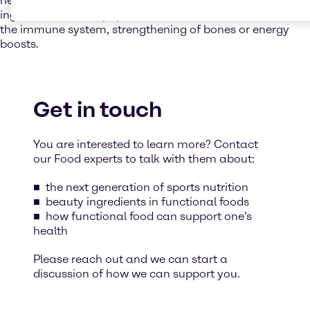
needs. We enhance your products with high-quality food
ingredients to fulfil popular claims such as fortification of
the immune system, strengthening of bones or energy
boosts.
Get in touch
You are interested to learn more? Contact
our Food experts to talk with them about:
the next generation of sports nutrition
beauty ingredients in functional foods
how functional food can support one’s
health
Please reach out and we can start a
discussion of how we can support you.