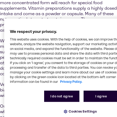
more concentrated form will reach for special food
supplements. Vitamin preparations supply a highly dosed
intake and come as a powder or capsule. Many of these
nutraceuticals target at certain groups: There are
products especially for women or active seniors, as well
as supplements for babies and toddlers.
We respect your privacy.
This website uses cookies. With the help of cookies, we can improve t
When it comes to increase of stamina, weight gain or
website, analyze the website navigation, support our marketing activit
muscle growth, sports nutrition and additives are desired
on social media, and expand the functionality of the website. Please 
supporters. Be it just before or hours after exercising,
may use to process personal data and share the data with third partie
people who want to boost their performance pay special
technically required cookies must be set in order to maintain the funct
attention to the ingredients, which can come in different
If you click on ’I agree’, you consent to the storage of cookies on your 
processing and transfer of the data to third parties. You can revoke y
dosage forms like bars, liquids, powders, granules, gels,
manage your cookie settings and learn more about our use of cookies 
capsules or tablets.
by clicking on the green cookie icon located at the bottom-left corner 
information can be found in our
Privacy Policy.
Vegan and plant-based alternatives are one of the
biggest trends of the industry. The mix of a balanced diet
with selected elements of performance nutrition is key.
I do not agree
I agree
Our Food & Nutrition division is your premium partner
when it comes to special ingredients for target dietary
Cookies Settings