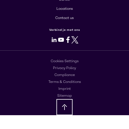
Locations
Contact us
Verbind je met ons
LinkedIn
Youtube
Facebook
X
Cookies Settings
Privacy Policy
Compliance
Terms & Conditions
Imprint
Sitemap