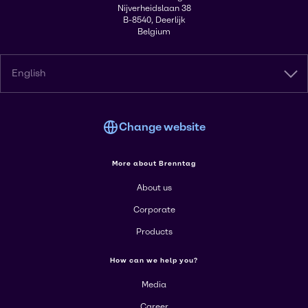
Nijverheidslaan 38
B-8540, Deerlijk
Belgium
English
Change website
More about Brenntag
About us
Corporate
Products
How can we help you?
Media
Career