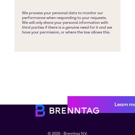
Learn m
© 2026 - Brenntag N.V.