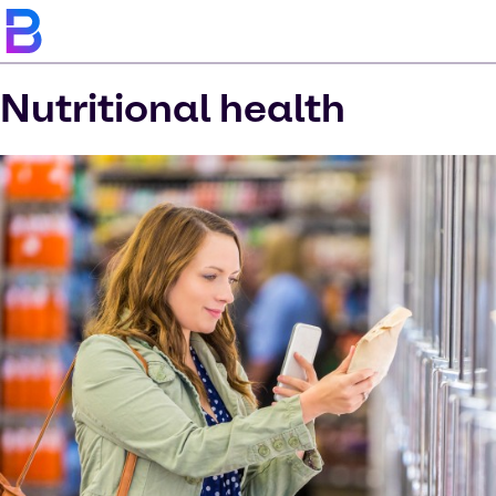
Nutritional health