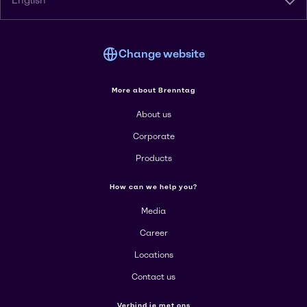
English
Change website
More about Brenntag
About us
Corporate
Products
How can we help you?
Media
Career
Locations
Contact us
Verbind je met ons