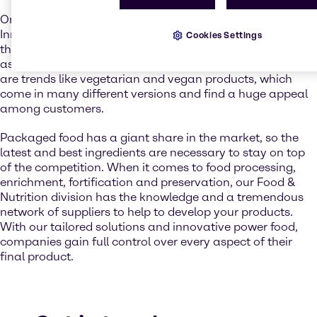
On the rise is also the soup segment. Analysts from
Innova Market Insights see an increase in sales all around
Cookies Settings
the globe. Soups are not only considered an appetizer but
as a complete meal itself. One reason for this increase
are trends like vegetarian and vegan products, which
come in many different versions and find a huge appeal
among customers.
Packaged food has a giant share in the market, so the
latest and best ingredients are necessary to stay on top
of the competition. When it comes to food processing,
enrichment, fortification and preservation, our Food &
Nutrition division has the knowledge and a tremendous
network of suppliers to help to develop your products.
With our tailored solutions and innovative power food,
companies gain full control over every aspect of their
final product.