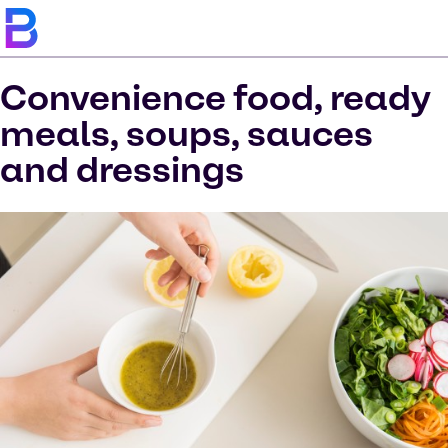
Convenience food, ready
meals, soups, sauces
and dressings