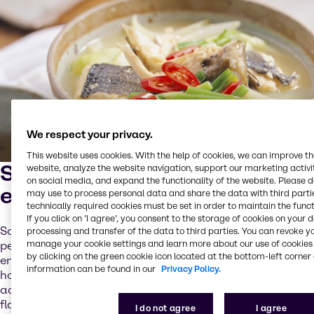
We respect your privacy.
This website uses cookies. With the help of cookies, we can improve t
Small parts with huge
website, analyze the website navigation, support our marketing activit
on social media, and expand the functionality of the website. Please 
effects
may use to process personal data and share the data with third partie
technically required cookies must be set in order to maintain the funct
If you click on ’I agree’, you consent to the storage of cookies on your 
Sauces and dressings are the soul of a meal. They add a
processing and transfer of the data to third parties. You can revoke y
manage your cookie settings and learn more about our use of cookies 
personal note, are indispensable and exist in an almost
by clicking on the green cookie icon located at the bottom-left corner 
endless variety. Be it spicy Mexican taco, bold Chinese
information can be found in our
Privacy Policy.
hoisin or piquant Caribbean Jamaican Jerk: The thirst for
adventures opens new possibilities and ethnic and exotic
flavors are in great demand by consumers.
I do not agree
I agree