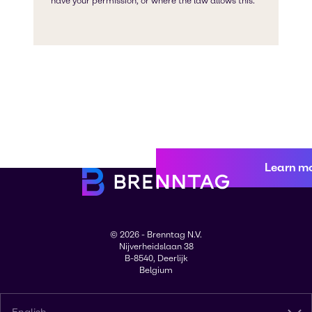
Learn m
© 2026 - Brenntag N.V.
Nijverheidslaan 38
B-8540, Deerlijk
Belgium