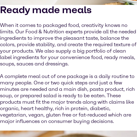
Ready made meals
When it comes to packaged food, creativity knows no
limits. Our Food & Nutrition experts provide all the needed
ingredients to improve the pleasant taste, balance the
colors, provide stability, and create the required texture of
your products. We also supply a big portfolio of clean
label ingredients for your convenience food, ready meals,
soups, sauces and dressings.
A complete meal out of one package is a daily routine to
many people. One or two quick steps and just a few
minutes are needed and a main dish, pasta product, rich
soup, or prepared salad is ready to be eaten. These
products must fit the major trends along with claims like
organic, heart healthy, rich in protein, diabetic,
vegetarian, vegan, gluten free or fat-reduced which are
major influences on consumer buying decisions.