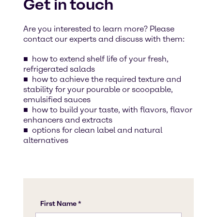
Get in touch
Are you interested to learn more? Please
contact our experts and discuss with them:
how to extend shelf life of your fresh,
refrigerated salads
how to achieve the required texture and
stability for your pourable or scoopable,
emulsified sauces
how to build your taste, with flavors, flavor
enhancers and extracts
options for clean label and natural
alternatives