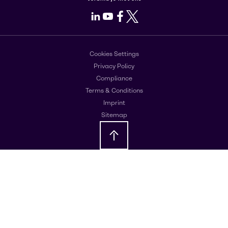
LinkedIn
Youtube
Facebook
X
Cookies Settings
Privacy Policy
Compliance
Terms & Conditions
Imprint
Sitemap