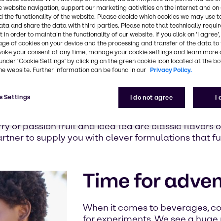
s and
e website navigation, support our marketing activities on the internet and on
 wellbeing.
 the functionality of the website. Please decide which cookies we may use t
ata and share the data with third parties. Please note that technically requi
ing you
 in order to maintain the functionality of our website. If you click on ’I agree’
novative
age of cookies on your device and the processing and transfer of the data to 
ions or the
voke your consent at any time, manage your cookie settings and learn more 
d Innovation
under ‘Cookie Settings’ by clicking on the green cookie icon located at the b
he website. Further information can be found in our
Privacy Policy.
ividual
s Settings
I do not agree
I
 alternatives that keep the taste but cut the calo
ket researchers of Innova, 31 percent of US consu
y or passion fruit and iced tea are classic flavors o
artner to supply you with clever formulations that f
Time for adve
When it comes to beverages, c
for experiments. We see a huge p