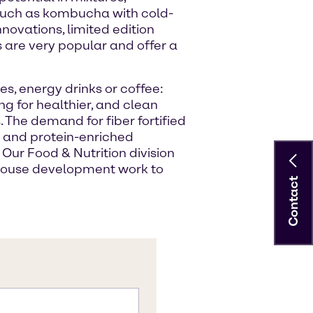
 such as kombucha with cold-
nnovations, limited edition
 are very popular and offer a
es, energy drinks or coffee:
ng for healthier, and clean
 The demand for fiber fortified
se and protein-enriched
 Our Food & Nutrition division
house development work to
Contact