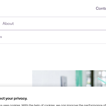
Conta
About
es
fers an
ct your privacy.
and no
te uses cookies. With the help of cookies, we can improve the performance of