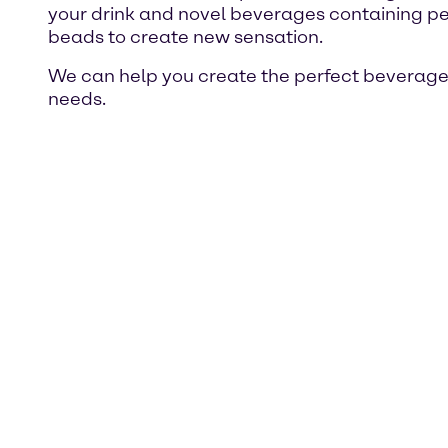
your drink and novel beverages containing pe
beads to create new sensation.
We can help you create the perfect beverage 
needs.