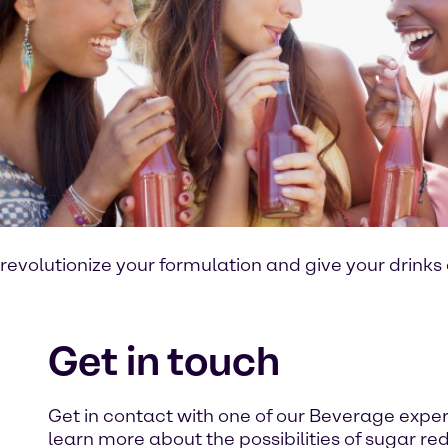
revolutionize your formulation and give your drinks
Get in touch
Get in contact with one of our Beverage expe
learn more about the possibilities of sugar red