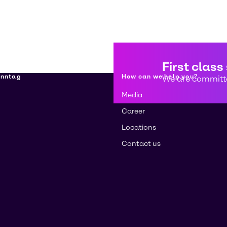
First class
enntag
How can we help you?
We are committe
Media
Career
Locations
Contact us