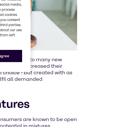
 social media,
o process
red cookies
, you consent
third parties.
about our use
ottom-left
 agree
ries have led to many new
mers have increased their
f choice - but created with as
ulfil all demanded
ntures
onsumers are known to be open
otential in mixtures,