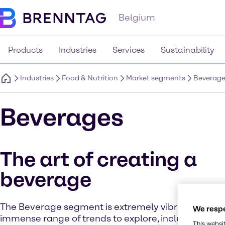
Belgium
Products
Industries
Services
Sustainability
Industries
Food & Nutrition
Market segments
Beverag
Beverages
The art of creating a
beverage
The Beverage segment is extremely vibrant and of
We respe
immense range of trends to explore, including low 
This websi