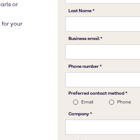
arls or
for your