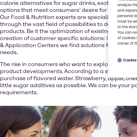
calorie alternatives for sugar drinks, exotic mixture
analyze th
options that meet consumers’ desire for health and
and expand
personal d
Our Food & Nutrition experts are specialists in guid
must be set
through the vast field of possibilities to develop in
to the stor
products. Be it the optimization of existing formulat
You can re
creation of customer specific solutions: In our Foo
of cookies 
corner of t
& Application Centers we find solutions for your ind
needs.
Cookie
The rise in consumers who want to explore beverage
product developments. According to a study of mar
purchase of flavored water. Strawberry, apple, cherr
little sugar additives as possible. We can be your p
requirements.