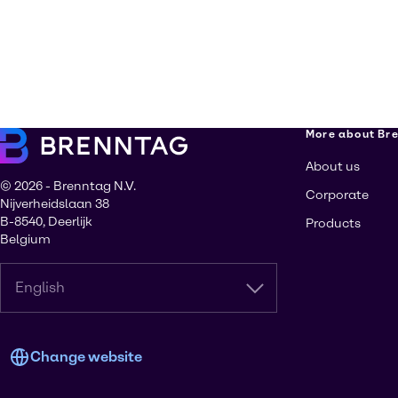
More about Br
About us
© 2026 - Brenntag N.V.
Corporate
Nijverheidslaan 38
B-8540, Deerlijk
Products
Belgium
English
Change website