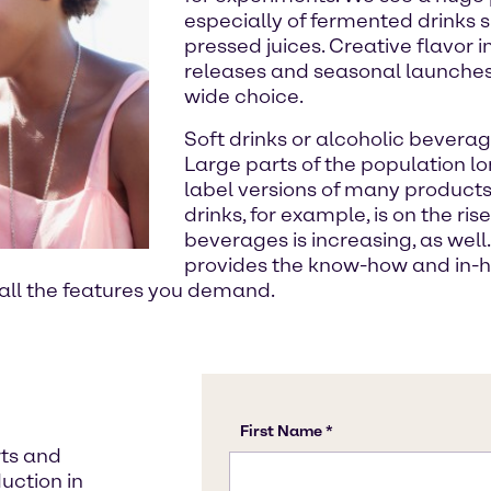
especially of fermented drinks
pressed juices. Creative flavor i
releases and seasonal launches
wide choice.
Soft drinks or alcoholic beverag
Large parts of the population lo
label versions of many products.
drinks, for example, is on the ri
beverages is increasing, as well.
provides the know-how and in-
 all the features you demand.
rts and
uction in