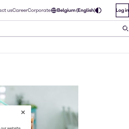
ct us
Career
Corporate
Belgium (English)
Log in
 our website,