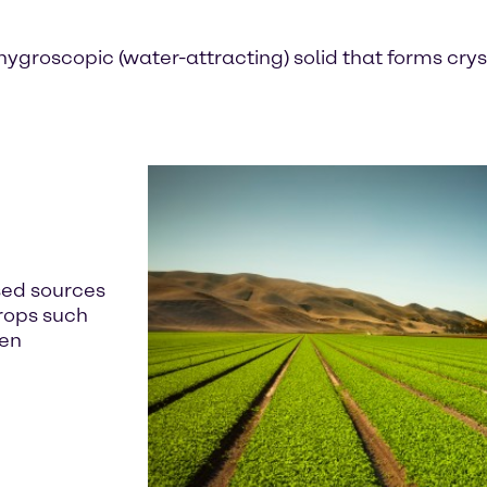
ygroscopic (water-attracting) solid that forms crystal
sed sources
crops such
ten