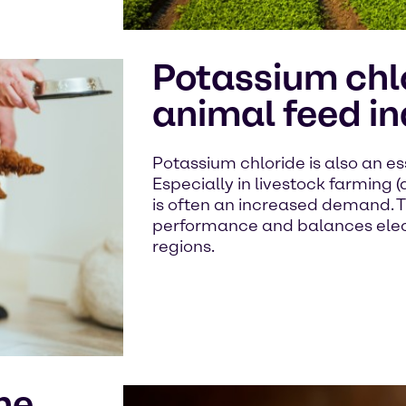
Potassium chlo
animal feed in
Potassium chloride is also an ess
Especially in livestock farming (d
is often an increased demand. 
performance and balances electr
regions.
he