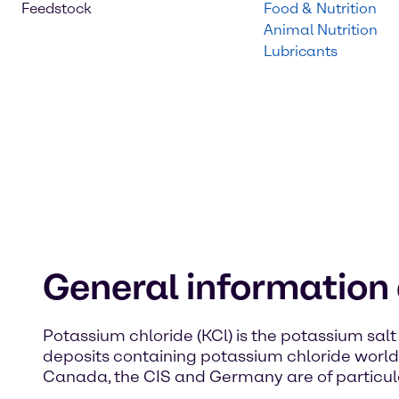
Feedstock
Food & Nutrition
Animal Nutrition
Lubricants
General information
Potassium chloride (KCl) is the potassium salt 
deposits containing potassium chloride worldwi
Canada, the CIS and Germany are of particul