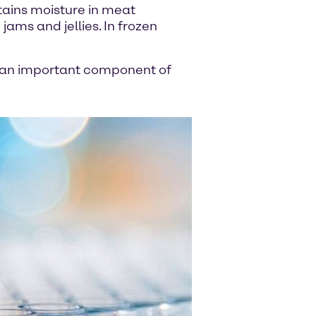
tains moisture in meat
jams and jellies. In frozen
 is an important component of