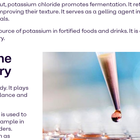
t, potassium chloride promotes fermentation. It re
oving their texture. It serves as a gelling agent in 
als.
ource of potassium in fortified foods and drinks. It
y.
he
ry
y. It plays
balance and
is used to
xample in
ders.
h as