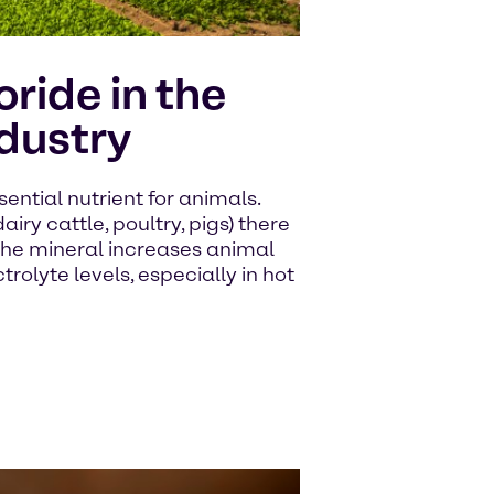
ride in the
dustry
ential nutrient for animals.
airy cattle, poultry, pigs) there
The mineral increases animal
olyte levels, especially in hot