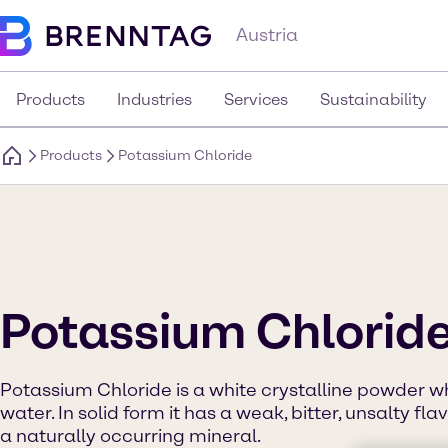
Austria
Products
Industries
Services
Sustainability
Products
Potassium Chloride
Potassium Chlorid
Potassium Chloride is a white crystalline powder wh
water. In solid form it has a weak, bitter, unsalty fla
a naturally occurring mineral.