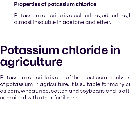
Properties of potassium chloride
Potassium chloride is a colourless, odourless, h
almost insoluble in acetone and ether.
Potassium chloride in
agriculture
Potassium chloride is one of the most commonly u
of potassium in agriculture. It is suitable for many 
as corn, wheat, rice, cotton and soybeans and is of
combined with other fertilisers.