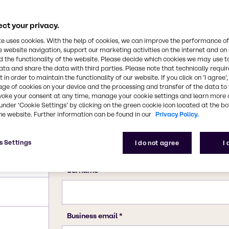
ct your privacy.
te uses cookies. With the help of cookies, we can improve the performance of
e website navigation, support our marketing activities on the internet and on
 the functionality of the website. Please decide which cookies we may use t
ata and share the data with third parties. Please note that technically requi
 in order to maintain the functionality of our website. If you click on ’I agree’
age of cookies on your device and the processing and transfer of the data to 
voke your consent at any time, manage your cookie settings and learn more 
under ‘Cookie Settings’ by clicking on the green cookie icon located at the b
he website. Further information can be found in our
Privacy Policy.
s Settings
I do not agree
I