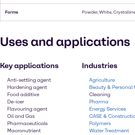
Forms
Powder, White, Crystallin
Uses and applications
Key applications
Industries
Anti-settling agent
Agriculture
Hardening agent
Beauty & Personal
Food additive
Cleaning
De-icer
Pharma
Flavouring agent
Energy Services
Oil and Gas
CASE & Constructi
Pharmaceuticals
Polymers
Macronutrient
Water Treatment