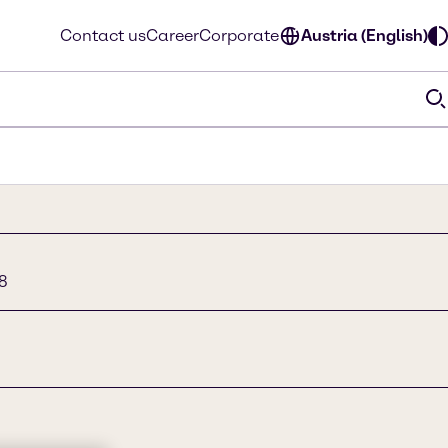
Contact us
Career
Corporate
Austria (English)
8