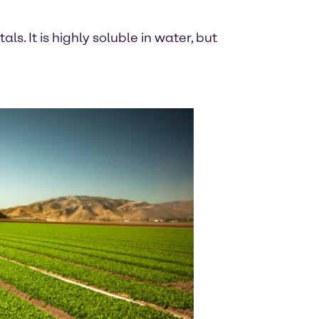
s. It is highly soluble in water, but