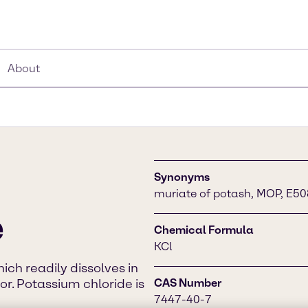
About
Synonyms
muriate of potash, MOP, E50
e
Chemical Formula
KCl
ich readily dissolves in
vor. Potassium chloride is
CAS Number
7447-40-7