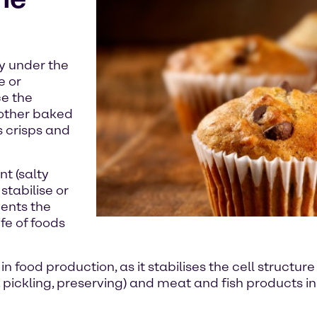
ry under the
e or
ce the
 other baked
 crisps and
nt (salty
stabilise or
vents the
fe of foods
food production, as it stabilises the cell structure o
. pickling, preserving) and meat and fish products 