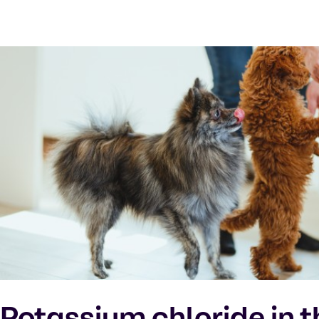
Potassium chloride in t