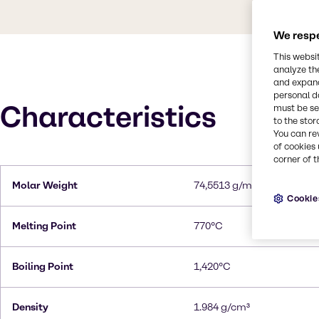
We respe
This websi
analyze th
and expand
personal d
Characteristics
must be set
to the stor
You can re
of cookies 
corner of t
Molar Weight
74,5513 g/mol
Cookie
Melting Point
770°C
Boiling Point
1,420°C
Density
1.984 g/cm³