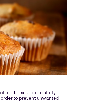
f food. This is particularly
in order to prevent unwanted