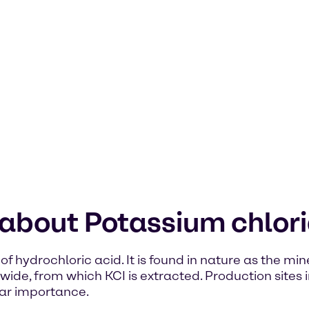
 about Potassium chlor
of hydrochloric acid. It is found in nature as the mi
de, from which KCI is extracted. Production sites i
ar importance.