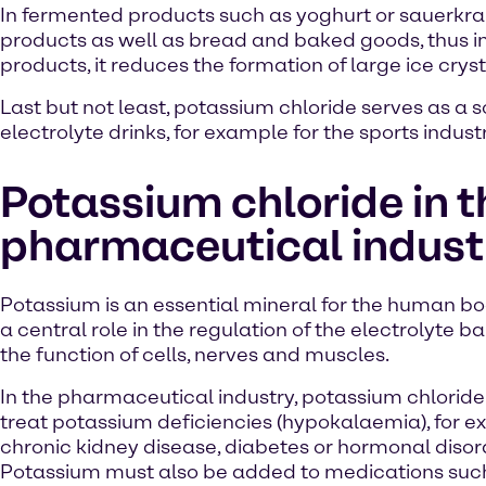
In fermented products such as yoghurt or sauerkrau
products as well as bread and baked goods, thus impr
products, it reduces the formation of large ice cryst
Last but not least, potassium chloride serves as a s
electrolyte drinks, for example for the sports industr
Potassium chloride in t
pharmaceutical indust
Potassium is an essential mineral for the human bod
a central role in the regulation of the electrolyte 
the function of cells, nerves and muscles.
In the pharmaceutical industry, potassium chloride 
treat potassium deficiencies (hypokalaemia), for e
chronic kidney disease, diabetes or hormonal disor
Potassium must also be added to medications suc