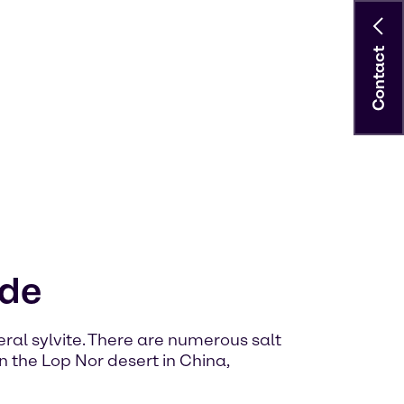
Contact
ide
neral sylvite. There are numerous salt
n the Lop Nor desert in China,