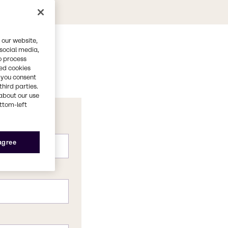
 our website,
 social media,
o process
red cookies
, you consent
third parties.
about our use
ottom-left
 agree