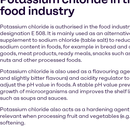
food industry
Potassium chloride is authorised in the food indust
designation E 508. It is mainly used as an alternativ
supplement to sodium chloride (table salt) to redu
sodium content in foods, for example in bread and
goods, meat products, ready meals, snacks such as
nuts and other processed foods.
Potassium chloride is also used as a flavouring age
and slightly bitter flavours) and acidity regulator to 
adjust the pH value in foods. A stable pH value pre
growth of microorganisms and improves the shelf li
such as soups and sauces.
Potassium chloride also acts as a hardening agent in 
relevant when processing fruit and vegetables (e.g
softening.