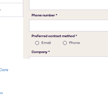
e
 Care
on