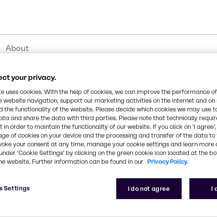
About
ct your privacy.
te uses cookies. With the help of cookies, we can improve the performance of
e website navigation, support our marketing activities on the internet and on
Industries
 the functionality of the website. Please decide which cookies we may use t
ata and share the data with third parties. Please note that technically requi
 in order to maintain the functionality of our website. If you click on ’I agree’
age of cookies on your device and the processing and transfer of the data to 
voke your consent at any time, manage your cookie settings and learn more 
under ‘Cookie Settings’ by clicking on the green cookie icon located at the b
d ingredients for every
he website. Further information can be found in our
Privacy Policy.
s Settings
I do not agree
I
ideally match your specific needs, allowing for easier
and specialty chemicals. We offer raw materials to a