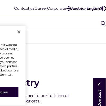
Contact us
Career
Corporate
Austria (English)
 our website,
 social media,
o process
red cookies
, you consent
third parties.
about our use
ottom-left
 industry
Contact
 agree
, faster access to our full-line of
 variety of markets.