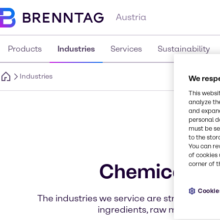
Austria
Products
Industries
Services
Sustainability
Industries
We respe
This websi
analyze th
and expand
personal d
must be set
to the stor
You can re
of cookies 
Chemicals an
corner of t
Cookie
The industries we service are structured to 
ingredients, raw materials, 