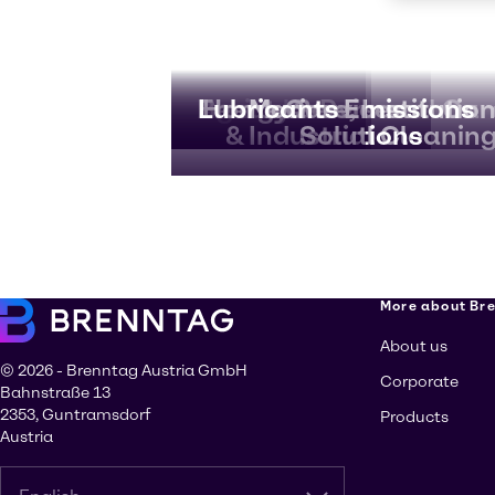
Agriculture
Beauty & Personal Car
Energy Services
Lubricants
Home Care, Institution
Marine Emissions
& Industrial Cleanin
Solutions
More about Br
About us
© 2026 - Brenntag Austria GmbH
Corporate
Bahnstraße 13
2353, Guntramsdorf
Products
Austria