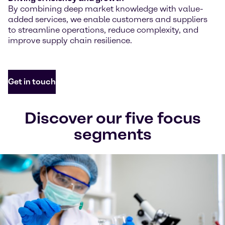
By combining deep market knowledge with value-
added services, we enable customers and suppliers
to streamline operations, reduce complexity, and
improve supply chain resilience.
Get in touch
Discover our five focus
segments