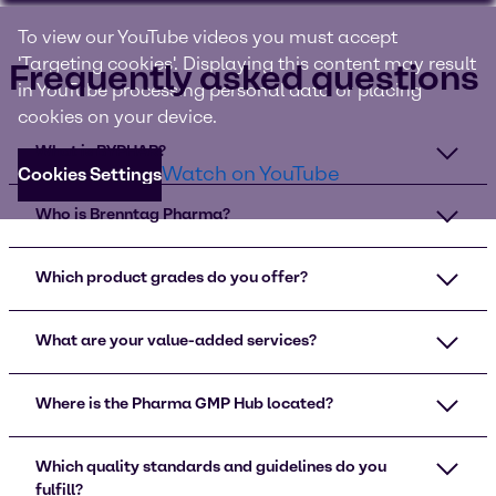
To view our YouTube videos you must accept
'Targeting cookies'. Displaying this content may result
Frequently asked questions
in YouTube processing personal data or placing
cookies on your device.
What is BYPHAR?
Watch on YouTube
Cookies Settings
Who is Brenntag Pharma?
Which product grades do you offer?
What are your value-added services?
Where is the Pharma GMP Hub located?
Which quality standards and guidelines do you
fulfill?