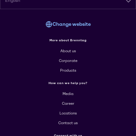
English
Change website
More about Brenntag
About us
Corporate
Products
How can we help you?
Media
Career
Locations
Contact us
Connect with us