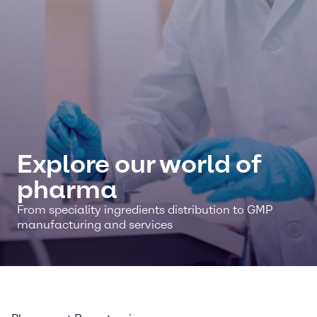
Explore our world of
pharma
From speciality ingredients distribution to GMP
manufacturing and services