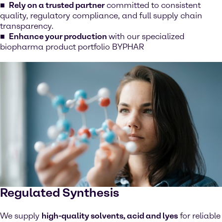
Rely on a trusted partner
committed to consistent
quality, regulatory compliance, and full supply chain
transparency.
Enhance your production
with our specialized
biopharma product portfolio BYPHAR
Regulated Synthesis
We supply
high-quality solvents, acid and lyes
for reliable