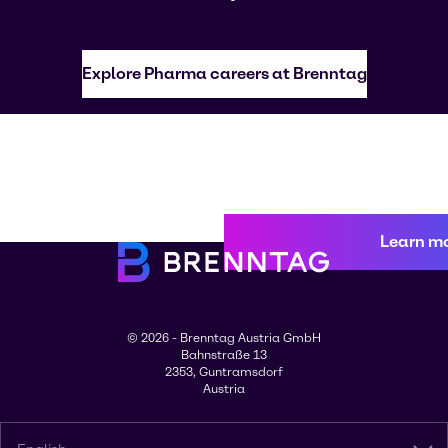
Explore Pharma careers at Brenntag
Learn m
© 2026 - Brenntag Austria GmbH
Bahnstraße 13
2353, Guntramsdorf
Austria