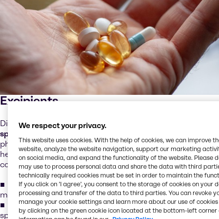
Excipients
Discover a comprehensive portfolio of
essential and
We respect your privacy.
specialty excipients
designed to support a wide range of
This website uses cookies. With the help of cookies, we can improve t
pharmaceutical dosage forms. Our integrated offering
website, analyze the website navigation, support our marketing activit
helps streamline your sourcing processes while ensuring
on social media, and expand the functionality of the website. Please 
consistent quality and performance.
may use to process personal data and share the data with third partie
technically required cookies must be set in order to maintain the funct
Complete excipient portfolio
to simplify supplier
If you click on ’I agree’, you consent to the storage of cookies on your 
processing and transfer of the data to third parties. You can revoke y
management and improve supply chain efficiency
manage your cookie settings and learn more about our use of cookies 
Expert technical support
from experienced industry
by clicking on the green cookie icon located at the bottom-left corner 
specialists delivering application-focused guidance