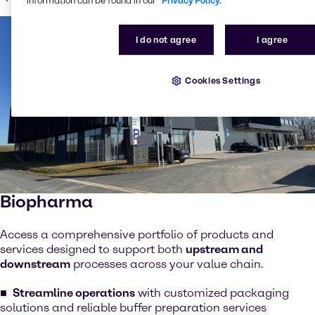
information can be found in our
Privacy Policy.
I do not agree
I agree
Cookies Settings
Biopharma
Access a comprehensive portfolio of products and
services designed to support both
upstream and
downstream
processes across your value chain.
Streamline operations
with customized packaging
solutions and reliable buffer preparation services