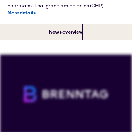
pharmaceutical grade amino acids (GMP)
More details
News overview