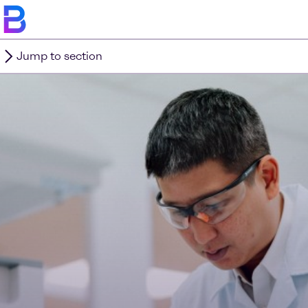
Jump to section