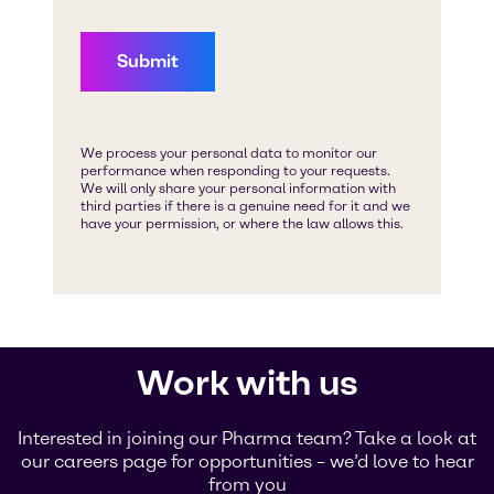
Work with us
Interested in joining our Pharma team? Take a look at
our careers page for opportunities – we’d love to hear
from you