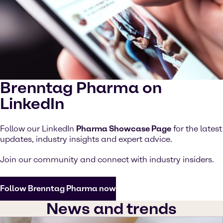
Brenntag Pharma on
LinkedIn
Follow our LinkedIn
Pharma Showcase Page
for the latest
updates, industry insights and expert advice.
Join our community and connect with industry insiders.
Follow Brenntag Pharma now
News and trends