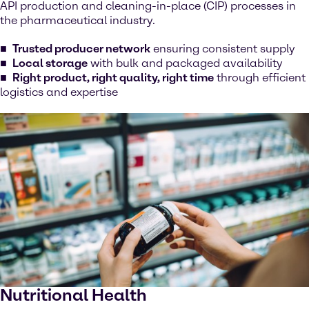
API production and cleaning-in-place (CIP) processes in
the pharmaceutical industry.
Trusted producer network
ensuring consistent supply
Local storage
with bulk and packaged availability
Right product, right quality, right time
through efficient
logistics and expertise
Nutritional Health