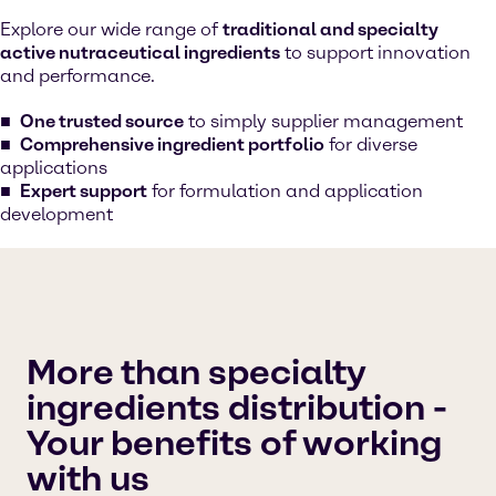
Explore our wide range of
traditional and specialty
active nutraceutical ingredients
to support innovation
and performance.
One trusted source
to simply supplier management
Comprehensive ingredient portfolio
for diverse
applications
Expert support
for formulation and application
development
More than specialty
ingredients distribution -
Your benefits of working
with us