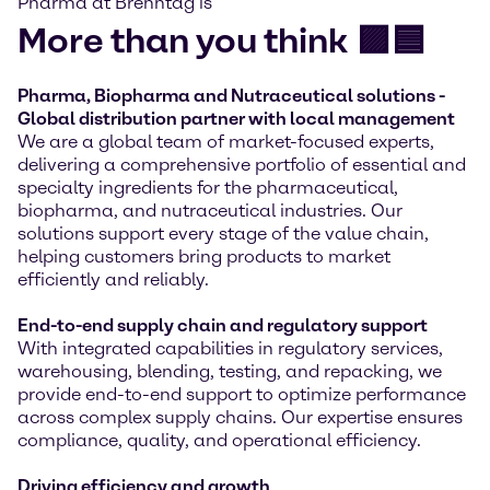
Pharma at Brenntag is
More than you think 🟪🟦
Pharma, Biopharma and Nutraceutical solutions -
Global distribution partner with local management
We are a global team of market-focused experts,
delivering a comprehensive portfolio of essential and
specialty ingredients for the pharmaceutical,
biopharma, and nutraceutical industries. Our
solutions support every stage of the value chain,
helping customers bring products to market
efficiently and reliably.
End-to-end supply chain and regulatory support
With integrated capabilities in regulatory services,
warehousing, blending, testing, and repacking, we
provide end-to-end support to optimize performance
across complex supply chains. Our expertise ensures
compliance, quality, and operational efficiency.
Driving efficiency and growth