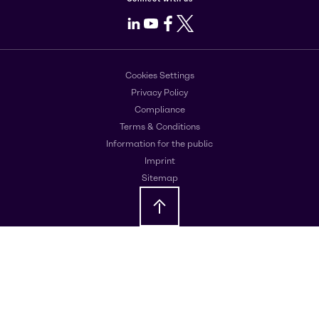
LinkedIn
Youtube
Facebook
X
Cookies Settings
Privacy Policy
Compliance
Terms & Conditions
Information for the public
Imprint
Sitemap