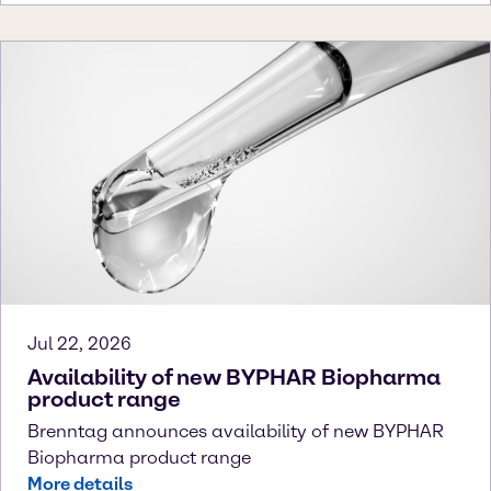
Jul 22, 2026
Availability of new BYPHAR Biopharma
product range
Brenntag announces availability of new BYPHAR
Biopharma product range
More details