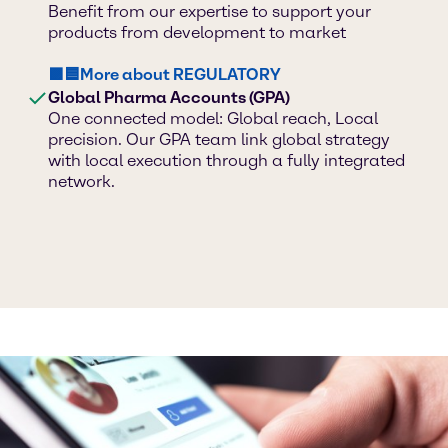
Benefit from our expertise to support your
products from development to market
🟪🟦More about REGULATORY
Global Pharma Accounts (GPA)
One connected model: Global reach, Local
precision. Our GPA team link global strategy
with local execution through a fully integrated
network.