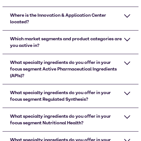
Where is the Innovation & Application Center
located?
Which market segments and product categories are
you active in?
What specialty ingredients do you offer in your
focus segment Active Pharmaceutical Ingredients
(APIs)?
What specialty ingredients do you offer in your
focus segment Regulated Synthesis?
What specialty ingredients do you offer in your
focus segment Nutritional Health?
What specialty ingredients do you offer in your