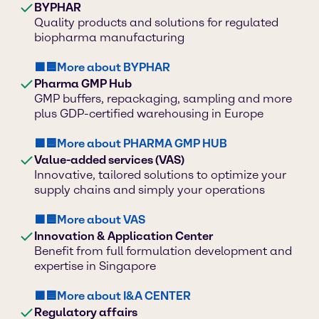
BYPHAR
Quality products and solutions for regulated
biopharma manufacturing
🟪🟦More about BYPHAR
Pharma GMP Hub
GMP buffers, repackaging, sampling and more
plus GDP-certified warehousing in Europe
🟪🟦More about PHARMA GMP HUB
Value-added services (VAS)
Innovative, tailored solutions to optimize your
supply chains and simply your operations
🟪🟦More about VAS
Innovation & Application Center
Benefit from full formulation development and
expertise in Singapore
🟪🟦More about I&A CENTER
Regulatory affairs