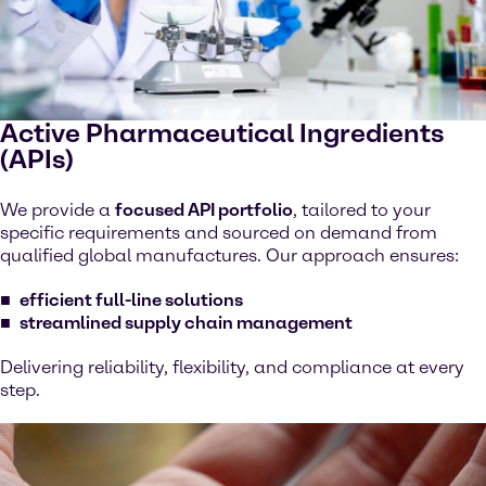
Active Pharmaceutical Ingredients
(APIs)
We provide a
focused API portfolio
, tailored to your
specific requirements and sourced on demand from
qualified global manufactures. Our approach ensures:
efficient full-line solutions
streamlined supply chain management
Delivering reliability, flexibility, and compliance at every
step.