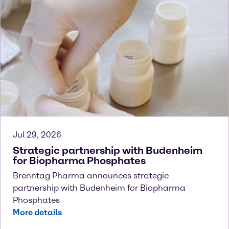
Jul 29, 2026
Strategic partnership with Budenheim
for Biopharma Phosphates
Brenntag Pharma announces strategic
partnership with Budenheim for Biopharma
Phosphates
More details