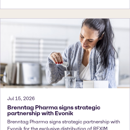
Jul 15, 2026
Brenntag Pharma signs strategic
partnership with Evonik
Brenntag Pharma signs strategic partnership with
Evonik for the exclusive distribution of REXIM