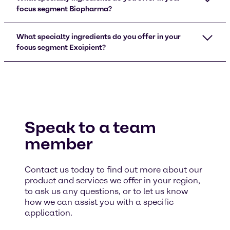
focus segment Biopharma?
What specialty ingredients do you offer in your
focus segment Excipient?
Speak to a team
member
Contact us today to find out more about our
product and services we offer in your region,
to ask us any questions, or to let us know
how we can assist you with a specific
application.