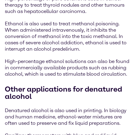
therapy to treat thyroid nodules and other tumours
such as hepatocellular carcinoma.
Ethanol is also used to treat methanol poisoning.
When administered intravenously, it inhibits the
conversion of methanol into the toxic methanal. In
cases of severe alcohol addiction, ethanol is used to
interrupt an alcohol predelirium.
High-percentage ethanol solutions can also be found
in commercially available products such as rubbing
alcohol, which is used to stimulate blood circulation.
Other applications for denatured
alcohol
Denatured alcohol is also used in printing. In biology
and human medicine, ethanol-water mixtures are
often used to preserve and fix liquid preparations.