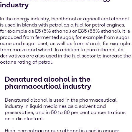
industry
In the energy industry, bioethanol or agricultural ethanol
is used in blends with petrol as a fuel for petrol engines,
for example as E5 (5% ethanol) or E85 (85% ethanol). It is
produced from fermented sugar, for example from sugar
cane and sugar beet, as well as from starch, for example
from maize and wheat. In addition to pure ethanol, its
derivatives are also used in the fuel sector to increase the
octane rating of petrol.
Denatured alcohol in the
pharmaceutical industry
Denatured alcohol is used in the pharmaceutical
industry in liquid medicines as a solvent and
preservative, and in 50 to 80 per cent concentrations
as a disinfectant.
High-percentage or pure ethanol is used in cancer