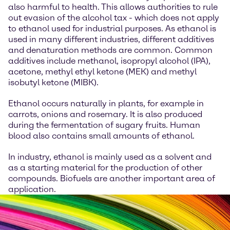
also harmful to health. This allows authorities to rule
out evasion of the alcohol tax - which does not apply
to ethanol used for industrial purposes. As ethanol is
used in many different industries, different additives
and denaturation methods are common. Common
additives include methanol, isopropyl alcohol (IPA),
acetone, methyl ethyl ketone (MEK) and methyl
isobutyl ketone (MIBK).
Ethanol occurs naturally in plants, for example in
carrots, onions and rosemary. It is also produced
during the fermentation of sugary fruits. Human
blood also contains small amounts of ethanol.
In industry, ethanol is mainly used as a solvent and
as a starting material for the production of other
compounds. Biofuels are another important area of
application.