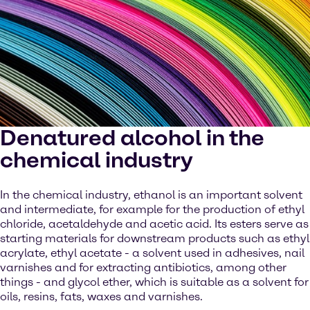
Denatured alcohol in the
chemical industry
In the chemical industry, ethanol is an important solvent
and intermediate, for example for the production of ethyl
chloride, acetaldehyde and acetic acid. Its esters serve as
starting materials for downstream products such as ethyl
acrylate, ethyl acetate - a solvent used in adhesives, nail
varnishes and for extracting antibiotics, among other
things - and glycol ether, which is suitable as a solvent for
oils, resins, fats, waxes and varnishes.