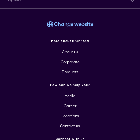
Change website
More about Brenntag
About us
Corporate
Products
How can we help you?
Media
Career
Locations
Contact us
Connect with us