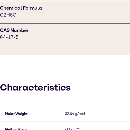
Chemical Formula
C2H6O
CAS Number
64-17-5
Characteristics
Molar Weight
32.04 g/mol
Melting Point
-117.3 °C