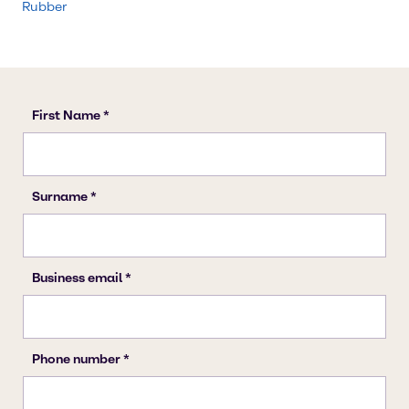
Rubber