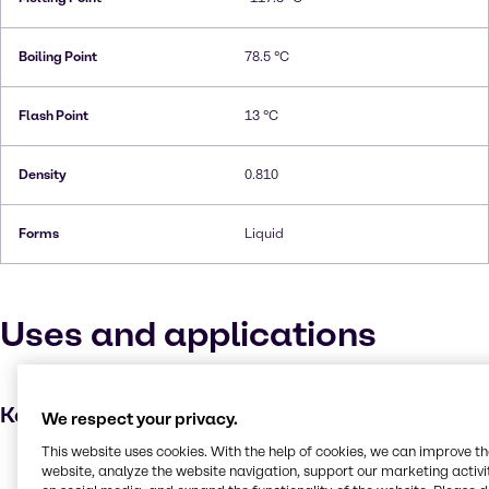
Boiling Point
78.5 °C
Flash Point
13 °C
Density
0.810
Forms
Liquid
Uses and applications
Key applications
We respect your privacy.
This website uses cookies. With the help of cookies, we can improve t
Disinfectant
website, analyze the website navigation, support our marketing activit