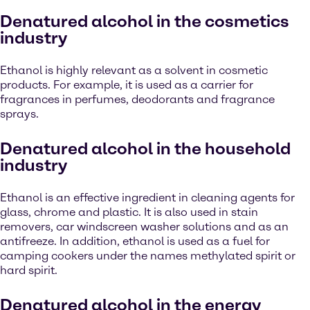
Denatured alcohol in the cosmetics
industry
Ethanol is highly relevant as a solvent in cosmetic
products. For example, it is used as a carrier for
fragrances in perfumes, deodorants and fragrance
sprays.
Denatured alcohol in the household
industry
Ethanol is an effective ingredient in cleaning agents for
glass, chrome and plastic. It is also used in stain
removers, car windscreen washer solutions and as an
antifreeze. In addition, ethanol is used as a fuel for
camping cookers under the names methylated spirit or
hard spirit.
Denatured alcohol in the energy