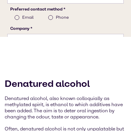
Denatured alcohol
Denatured alcohol, also known colloquially as
methylated spirit, is ethanol to which additives have
been added. The aim is to deter oral ingestion by
changing the odour, taste or appearance.
Often, denatured alcohol is not only unpalatable but