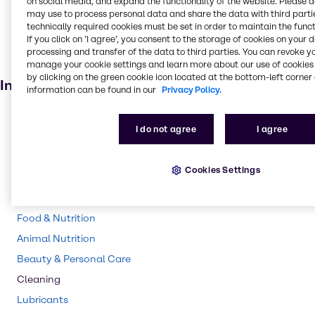
on social media, and expand the functionality of the website. Please 
Ink, toner and colourant
may use to process personal data and share the data with third partie
Cleaning products
technically required cookies must be set in order to maintain the funct
If you click on ’I agree’, you consent to the storage of cookies on your 
Fuel additive
processing and transfer of the data to third parties. You can revoke y
Pharmaceuticals
manage your cookie settings and learn more about our use of cookies 
by clicking on the green cookie icon located at the bottom-left corner 
Industries
information can be found in our
Privacy Policy.
Pharma
I do not agree
I agree
Energy Services
CASE & Construction
Cookies Settings
Polymers
Water Treatment
Food & Nutrition
Animal Nutrition
Beauty & Personal Care
Cleaning
Lubricants