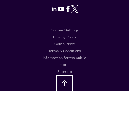
LinkedIn
Youtube
Facebook
X
Cookies Settings
Privacy Policy
Compliance
Terms & Conditions
Information for the public
Imprint
Sitemap