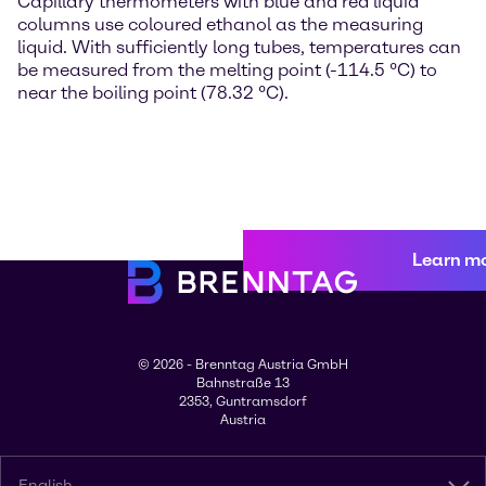
Capillary thermometers with blue and red liquid
columns use coloured ethanol as the measuring
liquid. With sufficiently long tubes, temperatures can
be measured from the melting point (-114.5 °C) to
near the boiling point (78.32 °C).
Learn m
© 2026 - Brenntag Austria GmbH
Bahnstraße 13
2353, Guntramsdorf
Austria
English