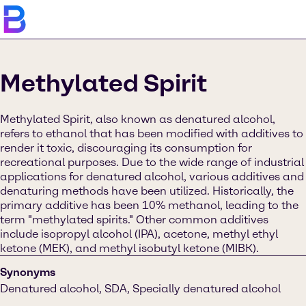
Methylated Spirit
Methylated Spirit, also known as denatured alcohol,
refers to ethanol that has been modified with additives to
render it toxic, discouraging its consumption for
recreational purposes. Due to the wide range of industrial
applications for denatured alcohol, various additives and
denaturing methods have been utilized. Historically, the
primary additive has been 10% methanol, leading to the
term "methylated spirits." Other common additives
include isopropyl alcohol (IPA), acetone, methyl ethyl
ketone (MEK), and methyl isobutyl ketone (MIBK).
Synonyms
Denatured alcohol, SDA, Specially denatured alcohol