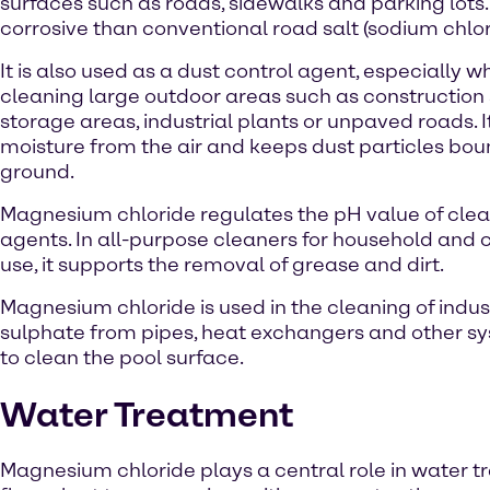
surfaces such as roads, sidewalks and parking lots. I
corrosive than conventional road salt (sodium chlor
It is also used as a dust control agent, especially 
cleaning large outdoor areas such as construction s
storage areas, industrial plants or unpaved roads. I
moisture from the air and keeps dust particles bou
ground.
Magnesium chloride regulates the pH value of cle
agents. In all-purpose cleaners for household and
use, it supports the removal of grease and dirt.
Magnesium chloride is used in the cleaning of ind
sulphate from pipes, heat exchangers and other sys
to clean the pool surface.
Water Treatment
Magnesium chloride plays a central role in water tr