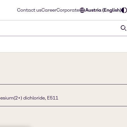
Contact us
Career
Corporate
Austria (English)
sium(2+) dichloride, E511