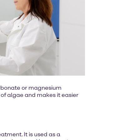
carbonate or magnesium
 of algae and makes it easier
tment. It is used as a