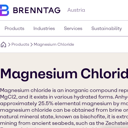
Austria
Products
Industries
Services
Sustainability
Products
Magnesium Chloride
Magnesium Chlori
Magnesium chloride is an inorganic compound rep
MgCl2, and it exists in various hydrated forms. An
approximately 25.5% elemental magnesium by mas
magnesium chloride can be obtained from brine or 
natural mineral state, known as bischofite, it is ext
mining from ancient seabeds, such as the Zechstei