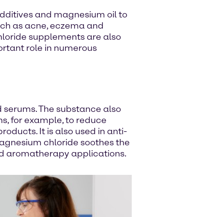
 additives and magnesium oil to
 such as acne, eczema and
chloride supplements are also
ortant role in numerous
d serums. The substance also
ns, for example, to reduce
ducts. It is also used in anti-
 magnesium chloride soothes the
and aromatherapy applications.