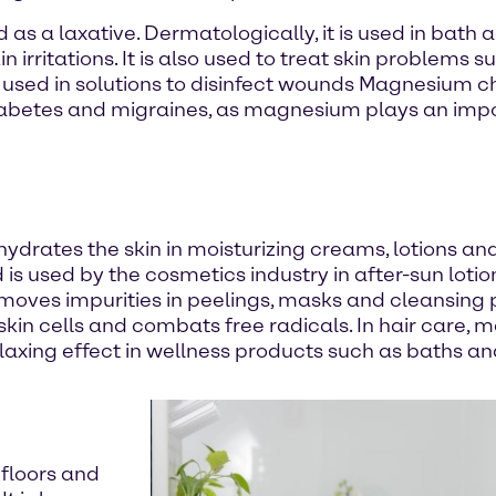
d as a laxative. Dermatologically, it is used in bath
 irritations. It is also used to treat skin problems
lso used in solutions to disinfect wounds Magnesium 
diabetes and migraines, as magnesium plays an imp
drates the skin in moisturizing creams, lotions an
s used by the cosmetics industry in after-sun lotio
oves impurities in peelings, masks and cleansing pro
skin cells and combats free radicals. In hair care,
relaxing effect in wellness products such as baths 
 floors and