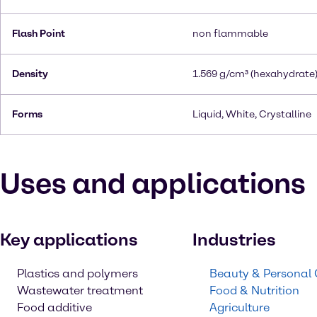
Flash Point
non flammable
Density
1.569 g/cm³ (hexahydrate
Forms
Liquid, White, Crystalline
Uses and applications
Key applications
Industries
Plastics and polymers
Beauty & Personal
Wastewater treatment
Food & Nutrition
Food additive
Agriculture