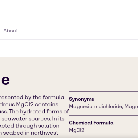
About
de
resented by the formula
Synonyms
hydrous MgCl2 contains
Magnesium dichloride, Magne
s. The hydrated forms of
seawater sources. In its
Chemical Formula
racted through solution
MgCl2
n seabed in northwest