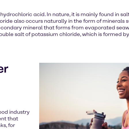
rochloric acid. In nature, it is mainly found in salt
de also occurs naturally in the form of minerals su
secondary mineral that forms from evaporated seaw
double salt of potassium chloride, which is formed b
er
ood industry
ent that
s, for