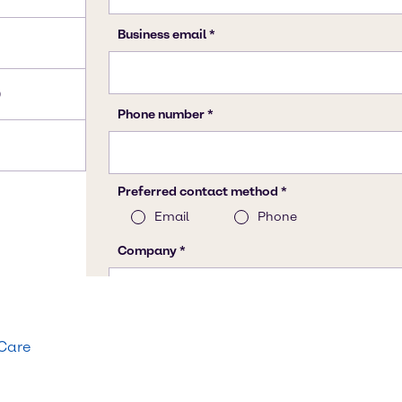
)
 Care