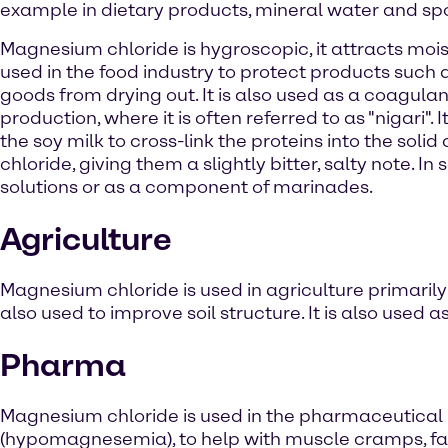
example in dietary products, mineral water and spo
Magnesium chloride is hygroscopic, it attracts mois
used in the food industry to protect products such
goods from drying out. It is also used as a coagulant
production, where it is often referred to as "nigari". I
the soy milk to cross-link the proteins into the sol
chloride, giving them a slightly bitter, salty note. 
solutions or as a component of marinades.
Agriculture
Magnesium chloride is used in agriculture primarily 
also used to improve soil structure. It is also used 
Pharma
Magnesium chloride is used in the pharmaceutical 
(hypomagnesemia), to help with muscle cramps, fat