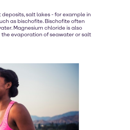
 deposits, salt lakes - for example in
ch as bischofite. Bischofite often
ater. Magnesium chloride is also
y the evaporation of seawater or salt