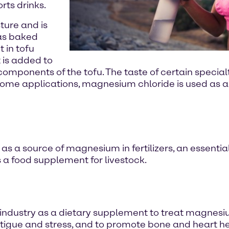
rts drinks.
ture and is
 as baked
 in tofu
t is added to
id components of the tofu. The taste of certain speci
In some applications, magnesium chloride is used as a
as a source of magnesium in fertilizers, an essential
as a food supplement for livestock.
industry as a dietary supplement to treat magnesi
igue and stress, and to promote bone and heart he