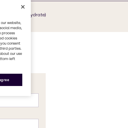
1-18-6 (hexahydrate)
 our website,
 social media,
o process
red cookies
, you consent
third parties.
about our use
ottom-left
 agree