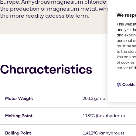
Europe. Anhydrous magnesium chloride serves as t
the production of magnesium metal, while hydrate
the more readily accessible form.
We respe
This websi
analyze th
and expand
personal d
must be set
to the stor
You can re
of cookies 
Characteristics
corner of t
Cookie
Molar Weight
203.3 g/mol (hexahydrate
Melting Point
118°C (hexahydrate)
Boiling Point
1,412°C (anhydrous)