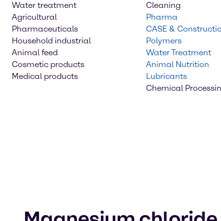
Water treatment
Cleaning
Agricultural
Pharma
Pharmaceuticals
CASE & Constructi
Household industrial
Polymers
Animal feed
Water Treatment
Cosmetic products
Animal Nutrition
Medical products
Lubricants
Chemical Processi
Magnesium chloride