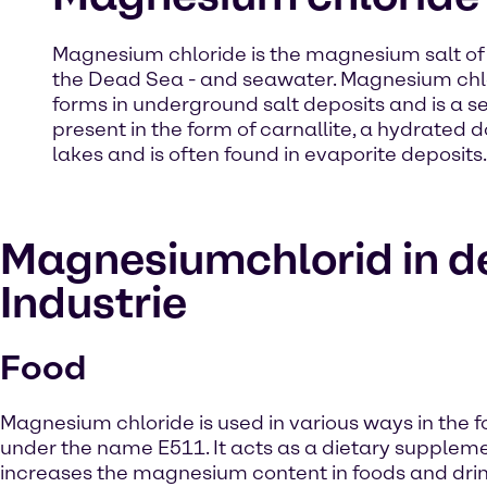
Magnesium chloride is the magnesium salt of hyd
the Dead Sea - and seawater. Magnesium chlori
forms in underground salt deposits and is a 
present in the form of carnallite, a hydrated 
lakes and is often found in evaporite deposits.
Magnesiumchlorid in d
Industrie
Food
Magnesium chloride is used in various ways in the f
under the name E511. It acts as a dietary supplem
increases the magnesium content in foods and drink