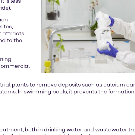
t is less
ide).
when
ites,
t attracts
nd to the
aning
 commercial
ustrial plants to remove deposits such as calcium 
tems. In swimming pools, it prevents the formation
eatment, both in drinking water and wastewater trea