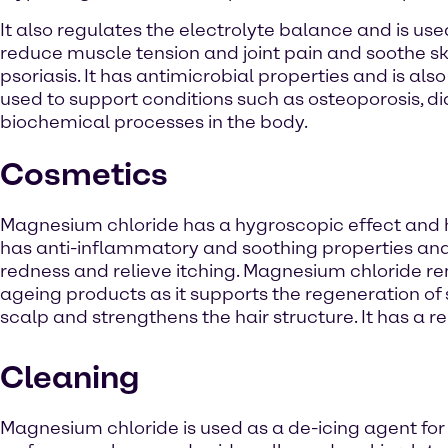
It also regulates the electrolyte balance and is use
reduce muscle tension and joint pain and soothe skin
psoriasis. It has antimicrobial properties and is a
used to support conditions such as osteoporosis, 
biochemical processes in the body.
Cosmetics
Magnesium chloride has a hygroscopic effect and hy
has anti-inflammatory and soothing properties and i
redness and relieve itching. Magnesium chloride rem
ageing products as it supports the regeneration of 
scalp and strengthens the hair structure. It has a 
Cleaning
Magnesium chloride is used as a de-icing agent for