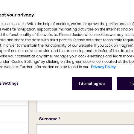
he primary precursor for
d magnesium chloride is
CAS Number
ct your privacy.
7786-30-3 (anhydrous), 779
te uses cookies. With the help of cookies, we can improve the performance of
e website navigation, support our marketing activities on the internet and on
 the functionality of the website. Please decide which cookies we may use t
ata and share the data with third parties. Please note that technically requi
 in order to maintain the functionality of our website. If you click on ’I agree’
age of cookies on your device and the processing and transfer of the data to 
voke your consent at any time, manage your cookie settings and learn more 
under ‘Cookie Settings’ by clicking on the green cookie icon located at the b
he website. Further information can be found in our
Privacy Policy.
s Settings
I do not agree
I
)