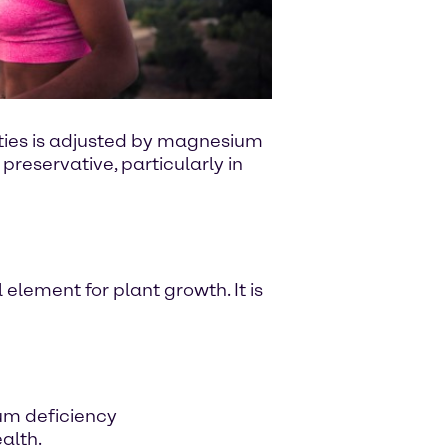
alties is adjusted by magnesium
 preservative, particularly in
 element for plant growth. It is
um deficiency
alth.