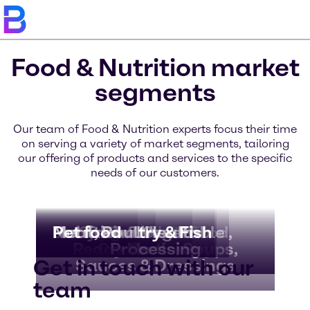
Food & Nutrition market
segments
Our team of Food & Nutrition experts focus their time
on serving a variety of market segments, tailoring
our offering of products and services to the specific
needs of our customers.
Bakery & Bread
Beverages
Dairy & Ice Cream
Nutritional Health
Meat, Poultry & Fish
Pet food
Convenience Food,
Fruit & Vegetable
Chocolate &
Ready Meals, Soups,
Confectionery
Processing
Get in touch with our
Sauces & Dressings
team