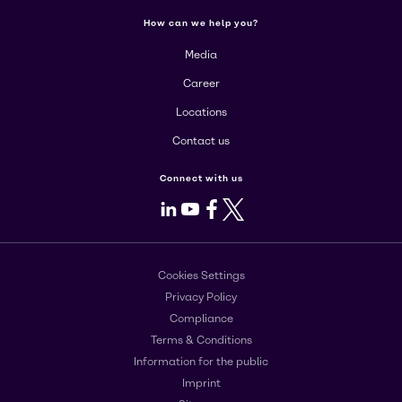
How can we help you?
Media
Career
Locations
Contact us
Connect with us
LinkedIn
Youtube
Facebook
X
Cookies Settings
Privacy Policy
Compliance
Terms & Conditions
Information for the public
Imprint