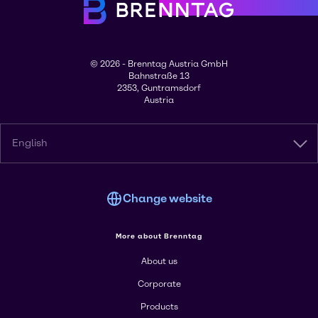
© 2026 - Brenntag Austria GmbH
Bahnstraße 13
2353, Guntramsdorf
Austria
English
Change website
More about Brenntag
About us
Corporate
Products