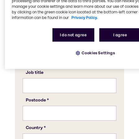
processing and transfer of the data to third parties. You can revoke y
manage your cookie settings and learn more about our use of cookies 
by clicking on the green cookie icon located at the bottom-left corner 
information can be found in our
Privacy Policy.
I do not agree
I agree
Cookies Settings