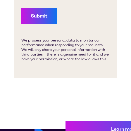
Learn m