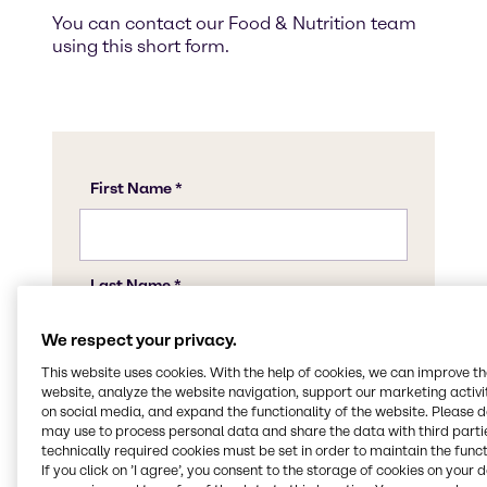
You can contact our Food & Nutrition team
using this short form.
We respect your privacy.
This website uses cookies. With the help of cookies, we can improve t
website, analyze the website navigation, support our marketing activit
on social media, and expand the functionality of the website. Please 
may use to process personal data and share the data with third partie
technically required cookies must be set in order to maintain the funct
If you click on ’I agree’, you consent to the storage of cookies on your 