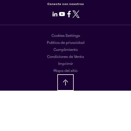
Conecte con nosotros
LinkedIn
Youtube
Facebook
X
Cookies Settings
Política de privacidad
Cumplimiento
Condiciones de Venta
Imprimir
Mapa del sitio