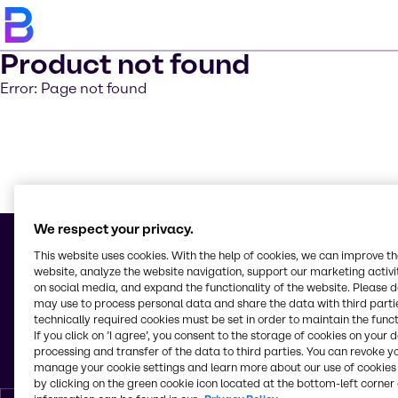
Product not found
Error: Page not found
Saber m
We respect your privacy.
This website uses cookies. With the help of cookies, we can improve t
website, analyze the website navigation, support our marketing activit
on social media, and expand the functionality of the website. Please 
© 2026 - Brenntag Nicaragua, S.A.
may use to process personal data and share the data with third partie
Km 10. a, 1 Carr. Nueva León
technically required cookies must be set in order to maintain the funct
Cd. Sandino
If you click on ’I agree’, you consent to the storage of cookies on your 
Managua
processing and transfer of the data to third parties. You can revoke y
Nicaragua
manage your cookie settings and learn more about our use of cookies 
by clicking on the green cookie icon located at the bottom-left corner 