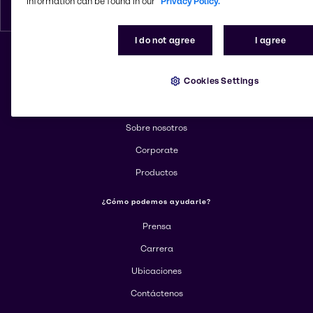
information can be found in our
Privacy Policy.
Espanol
I do not agree
I agree
Cambiar el sitio web
Cookies Settings
Más información sobre Brenntag
Sobre nosotros
Corporate
Productos
¿Cómo podemos ayudarle?
Prensa
Carrera
Ubicaciones
Contáctenos