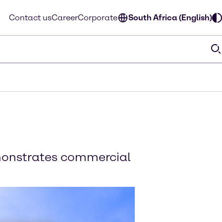
Contact us
Career
Corporate
South Africa (English)
emonstrates commercial