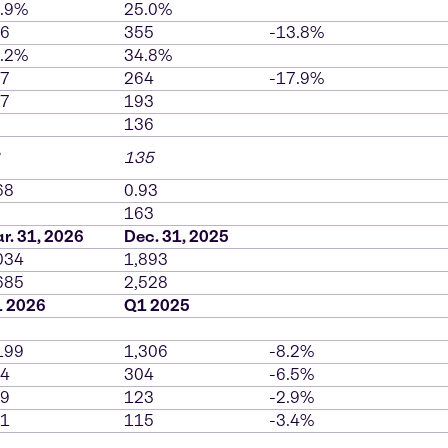
.9%
25.0%
6
355
-13.8%
.2%
34.8%
7
264
-17.9%
7
193
136
135
68
0.93
163
r. 31, 2026
Dec. 31, 2025
034
1,893
685
2,528
 2026
Q1 2025
199
1,306
-8.2%
4
304
-6.5%
9
123
-2.9%
1
115
-3.4%