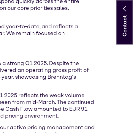
espond quickly across the entire
n our core priorities sales,
Contact
d year-to-date, and reflects a
ar. We remain focused on
o a strong Q1 2025. Despite the
vered an operating gross profit of
n-year, showcasing Brenntag's
Q1 2025 reflects the weak volume
s seen from mid-March. The continued
Free Cash Flow amounted to EUR 91
ed pricing environment.
h our active pricing management and