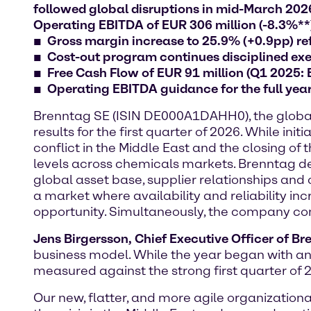
followed global disruptions in mid-March 2026:
Operating EBITDA of EUR 306 million (-8.3%**
Gross margin increase to 25.9% (+0.9pp) ref
Cost-out program continues disciplined exec
Free Cash Flow of EUR 91 million (Q1 2025:
Operating EBITDA guidance for the full yea
Brenntag SE (ISIN DE000A1DAHH0), the global m
results for the first quarter of 2026. While 
conflict in the Middle East and the closing of
levels across chemicals markets. Brenntag dem
global asset base, supplier relationships and 
a market where availability and reliability in
opportunity. Simultaneously, the company conti
Jens Birgersson, Chief Executive Officer of B
business model. While the year began with an
measured against the strong first quarter of 
Our new, flatter, and more agile organizatio