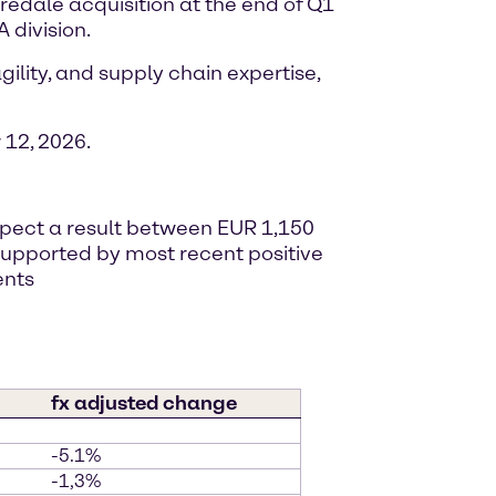
iredale acquisition at the end of Q1
 division.
ility, and supply chain expertise,
12, 2026.
expect a result between EUR 1,150
, supported by most recent positive
ents
fx adjusted change
-5.1%
-1,3%