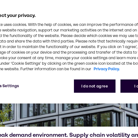
ct your privacy.
te uses cookies. With the help of cookies, we can improve the performance of
e website navigation, support our marketing activities on the internet and on
 the functionality of the website. Please decide which cookies we may use t
ata and share the data with third parties. Please note that technically requi
 in order to maintain the functionality of our website. If you click on ’I agree’
age of cookies on your device and the processing and transfer of the data to 
voke your consent at any time, manage your cookie settings and learn more 
under ‘Cookie Settings’ by clicking on the green cookie icon located at the b
he website. Further information can be found in our
Privacy Policy.
s Settings
I do not agree
I
eak demand environment. Supply chain volatility 