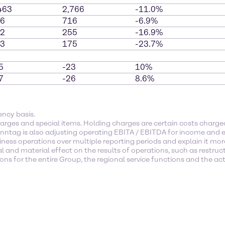
463
2,766
-11.0%
6
716
-6.9%
2
255
-16.9%
3
175
-23.7%
5
-23
10%
7
-26
8.6%
ency basis.
arges and special items. Holding charges are certain costs char
enntag is also adjusting operating EBITA / EBITDA for income and e
ness operations over multiple reporting periods and explain it mor
l and material effect on the results of operations, such as restruc
s for the entire Group, the regional service functions and the activ