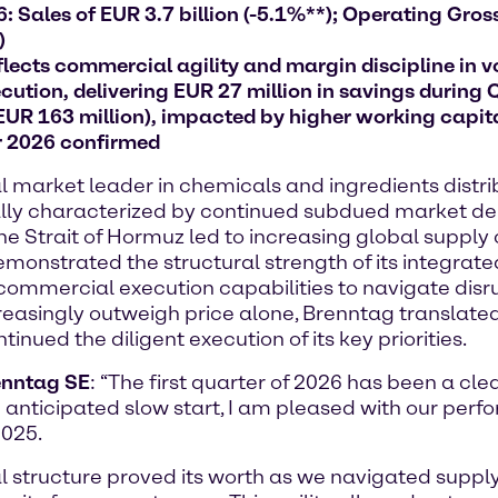
 Sales of EUR 3.7 billion (-5.1%**); Operating Gross 
)
lects commercial agility and margin discipline in v
ution, delivering EUR 27 million in savings during 
 EUR 163 million), impacted by higher working capit
r 2026 confirmed
arket leader in chemicals and ingredients distribu
initially characterized by continued subdued market
 the Strait of Hormuz led to increasing global supply
onstrated the structural strength of its integrate
commercial execution capabilities to navigate disru
creasingly outweigh price alone, Brenntag translated
nued the diligent execution of its key priorities.
renntag SE
: “The first quarter of 2026 has been a cle
 anticipated slow start, I am pleased with our perf
2025.
nal structure proved its worth as we navigated supp