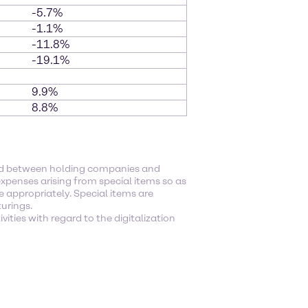
-5.7%
-1.1%
-11.8%
-19.1%
9.9%
8.8%
ged between holding companies and
xpenses arising from special items so as
e appropriately. Special items are
turings.
ities with regard to the digitalization