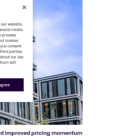
 our website,
 social media,
o process
red cookies
, you consent
third parties.
about our use
ottom-left
 agree
and improved pricing momentum