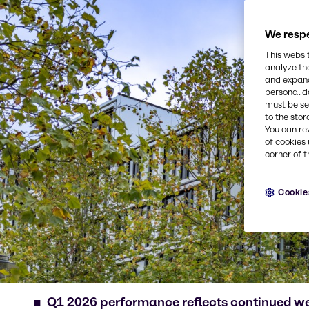
We respe
This websi
analyze th
and expand
personal d
must be set
to the stor
You can re
of cookies 
corner of t
Cookie
Q1 2026 performance reflects continued w