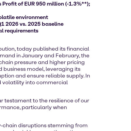
Profit of EUR 950 million (-1.3%**);
olatile environment
Q1 2026 vs. 2025 baseline
al requirements
tion, today published its financial
 demand in January and February, the
 chain pressure and higher pricing
d business model, leveraging its
ption and ensure reliable supply. In
 volatility into commercial
ar testament to the resilience of our
ormance, particularly when
ly‑chain disruptions stemming from