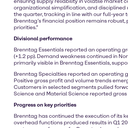
ensuring supply reliability in volatile market 
organizational simplification, and disciplined
the quarter, tracking in line with our full-yea
Brenntag’s financial position remains robust, 
priorities.”
Divisional performance
Brenntag Essentials reported an operating gro
(+1.2 pp). Demand weakness continued in N
primarily visible in Brenntag Essentials, supp
Brenntag Specialties reported an operating gro
Positive gross profit and volume trends emer
Customers in selected segments pulled forwar
Science and Material Science reported gross
Progress on key priorities
Brenntag has continued the execution of its ke
overhead functions produced results in Q1 202