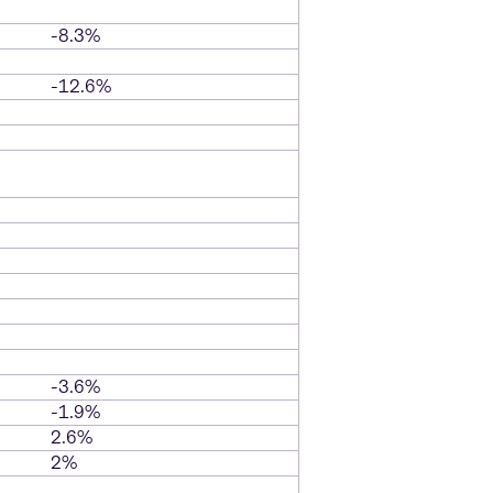
-8.3%
-12.6%
-3.6%
-1.9%
2.6%
2%