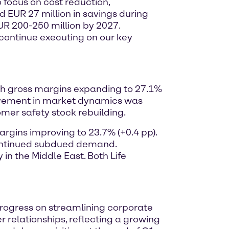
o focus on cost reduction,
d EUR 27 million in savings during
EUR 200-250 million by 2027.
o continue executing on our key
with gross margins expanding to 27.1%
ovement in market dynamics was
omer safety stock rebuilding.
argins improving to 23.7% (+0.4 pp).
 continued subdued demand.
n the Middle East. Both Life
 progress on streamlining corporate
 relationships, reflecting a growing