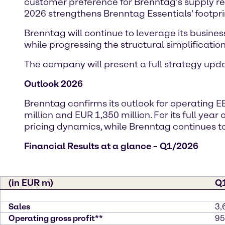
customer preference for Brenntag’s supply reli
2026 strengthens Brenntag Essentials' footpri
Brenntag will continue to leverage its busines
while progressing the structural simplification 
The company will present a full strategy up
Outlook 2026
Brenntag confirms its outlook for operating E
million and EUR 1,350 million. For its full yea
pricing dynamics, while Brenntag continue
Financial Results at a glance – Q1/2026
(in EUR m)
Q
Sales
3,
Operating gross profit**
95