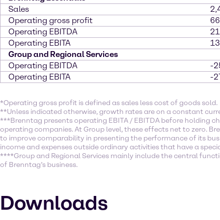
Sales
2,
Operating gross profit
66
Operating EBITDA
21
Operating EBITA
13
Group and Regional Services
Operating EBITDA
-2
Operating EBITA
-2
*Operating gross profit is defined as sales less cost of goods sold.
**Unless indicated otherwise, growth rates are on a constant curr
***Brenntag presents operating EBITA / EBITDA before holding ch
operating companies. At Group level, these effects net to zero. Br
to improve comparability in presenting the performance of its busi
income and expenses outside ordinary activities that have a specia
****Group and Regional Services mainly include the central function
of Brenntag’s business.
Downloads