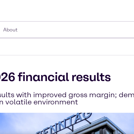
About
26 financial results
esults with improved gross margin; d
in volatile environment