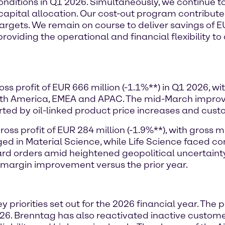
conditions in Q1 2026. Simultaneously, we continue t
 capital allocation. Our cost-out program contribute
r targets. We remain on course to deliver savings of 
providing the operational and financial flexibility t
ss profit of EUR 666 million (-1.1%**) in Q1 2026, 
orth America, EMEA and APAC. The mid-March impr
orted by oil-linked product price increases and cust
ss profit of EUR 284 million (-1.9%**), with gross m
ged in Material Science, while Life Science faced
d orders amid heightened geopolitical uncertainty i
 margin improvement versus the prior year.
y priorities set out for the 2026 financial year. The
6. Brenntag has also reactivated inactive customer