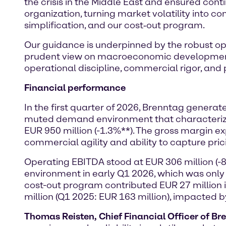
the crisis in the Middle East and ensured conti
organization, turning market volatility into co
simplification, and our cost‑out program.
Our guidance is underpinned by the robust ope
prudent view on macroeconomic development a
operational discipline, commercial rigor, and pr
Financial performance
In the first quarter of 2026, Brenntag genera
muted demand environment that characterized 
EUR 950 million (-1.3%**). The gross margin 
commercial agility and ability to capture pric
Operating EBITDA stood at EUR 306 million (-
environment in early Q1 2026, which was only
cost-out program contributed EUR 27 million
million (Q1 2025: EUR 163 million), impacted 
Thomas Reisten, Chief Financial Officer of Br