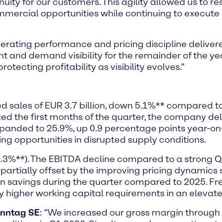
nuity for our customers. This agility allowed us to r
mmercial opportunities while continuing to execute o
rating performance and pricing discipline delivere
nd demand visibility for the remainder of the ye
otecting profitability as visibility evolves.”
ted sales of EUR 3.7 billion, down 5.1%** compared t
the first months of the quarter, the company deli
expanded to 25.9%, up 0.9 percentage points year-o
ing opportunities in disrupted supply conditions.
8.3%**). The EBITDA decline compared to a strong 
 partially offset by the improving pricing dynamic
 in savings during the quarter compared to 2025. 
by higher working capital requirements in an elevat
enntag SE
: “We increased our gross margin throug