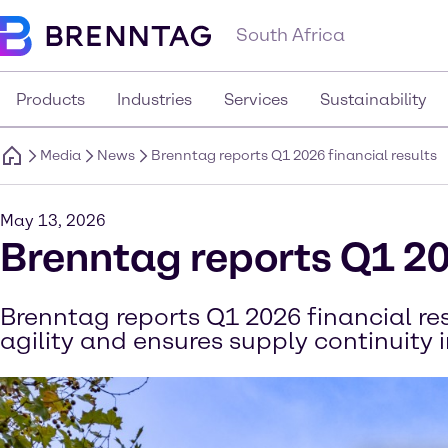
South Africa
Products
Industries
Services
Sustainability
Media
News
Brenntag reports Q1 2026 financial results
May 13, 2026
Brenntag reports Q1 20
Brenntag reports Q1 2026 financial r
agility and ensures supply continuity 