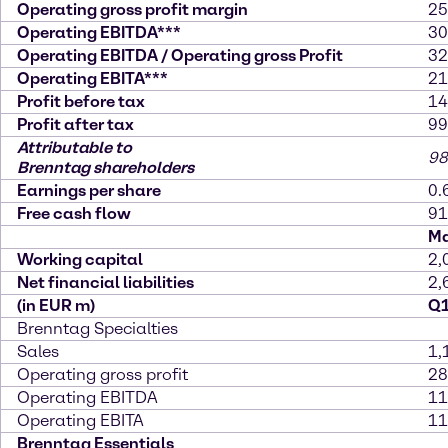
Operating gross profit margin
25
Operating EBITDA***
30
Operating EBITDA / Operating gross Profit
32
Operating EBITA***
21
Profit before tax
14
Profit after tax
99
Attributable to
98
Brenntag shareholders
Earnings per share
0.
Free cash flow
91
Ma
Working capital
2,
Net financial liabilities
2,
(in EUR m)
Q1
Brenntag Specialties
Sales
1,
Operating gross profit
28
Operating EBITDA
11
Operating EBITA
11
Brenntag Essentials