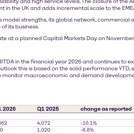
ability and high service levels. The closure of the A
nt in the UK and adds incremental scale to the EMEA
s model strengths, its global network, commercial ag
of its business.
date at a planned Capital Markets Day on November 
BITDA in the financial year 2026 and continues to 
r outlook this is based on the solid performance YTD
s to monitor macroeconomic and demand developm
1 2026
Q1 2025
change as reported
662
4,072
-10.1%
0
1,020
-6.8%