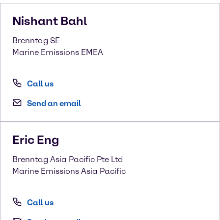
Nishant
Bahl
Brenntag SE
Marine Emissions EMEA
Call us
Send an email
Eric
Eng
Brenntag Asia Pacific Pte Ltd
Marine Emissions Asia Pacific
Call us