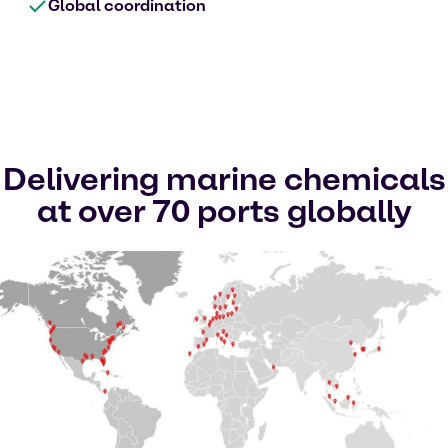
Global coordination
Delivering marine chemicals
at over 70 ports globally