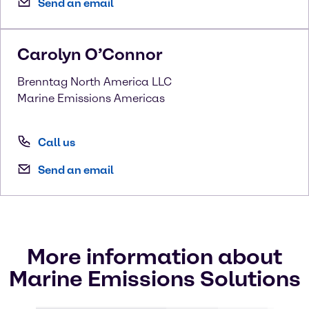
Send an email
Carolyn
O’Connor
Brenntag North America LLC
Marine Emissions Americas
Call us
Send an email
More information about
Marine Emissions Solutions