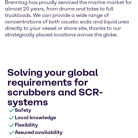
Brenntag has proudly serviced the marine market for
almost 20 years, from drums and totes to full
truckloads. We can provide a wide range of
concentrations of both caustic soda and liquid urea
directly to your vessel or shore site, thanks to our
strategically placed locations across the globe.
Solving your global
requirements for
scrubbers and SCR-
systems
Safety
Local knowledge
Flexibility
Assured availability