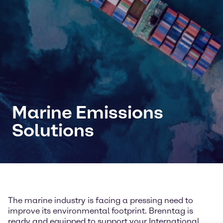
Marine Emissions
Solutions
The marine industry is facing a pressing need to
improve its environmental footprint. Brenntag is
ready and equipped to support your International