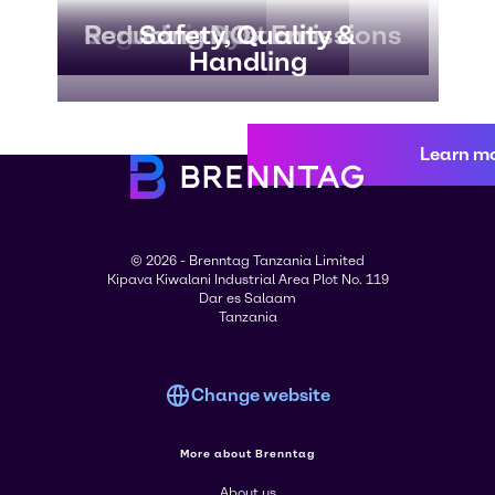
Regulations
Scrubber Systems
Reducing NOx Emissions
Safety, Quality &
Handling
Learn m
© 2026 - Brenntag Tanzania Limited
Kipava Kiwalani Industrial Area Plot No. 119
Dar es Salaam
Tanzania
Change website
More about Brenntag
About us