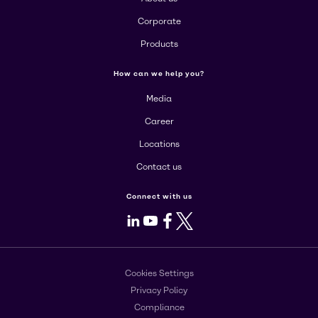
Corporate
Products
How can we help you?
Media
Career
Locations
Contact us
Connect with us
LinkedIn
Youtube
Facebook
X
Cookies Settings
Privacy Policy
Compliance