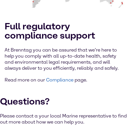
Full regulatory
compliance support
At Brenntag you can be assured that we’re here to
help you comply with all up-to-date health, safety
and environmental legal requirements, and will
always deliver to you efficiently, reliably and safely.
Read more on our
Compliance
page.
Questions?
Please contact a your local Marine representative to find
out more about how we can help you.