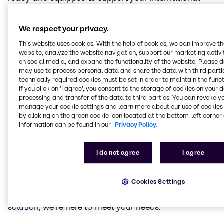
Maritime Organization requirements.
We supply exhaust-cleaning chemicals safely and
We respect your privacy.
efficiently, thanks to our efficient supply-chain
This website uses cookies. With the help of cookies, we can improve t
solution.
website, analyze the website navigation, support our marketing activit
The combination of our experience, strong industry
on social media, and expand the functionality of the website. Please 
relationships, technical expertise and wide range of
may use to process personal data and share the data with third partie
technically required cookies must be set in order to maintain the funct
products and services means outstanding solutions
If you click on ’I agree’, you consent to the storage of cookies on your 
for you when it comes to our marine emissions
processing and transfer of the data to third parties. You can revoke y
solutions. Rest assured that with Brenntag, your
manage your cookie settings and learn more about our use of cookies 
regulatory and safety requirements are completely
by clicking on the green cookie icon located at the bottom-left corner 
covered.
information can be found in our
Privacy Policy.
Current regulations require ships to treat emissions
I do not agree
I agree
from marine diesel engines. Whether you are using
Sulphur Oxide (SOx) scrubbing equipment that
requires Sodium Hydroxide (NaOH, Caustic soda)
Cookies Settings
50% solution, or a selective catalytic reduction (SCR)
system that requires marine-grade liquid urea
solution, we’re here to meet your needs.