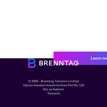
Learn m
© 2026 - Brenntag Tanzania Limited
Kipava Kiwalani Industrial Area Plot No. 119
Dar es Salaam
Tanzania