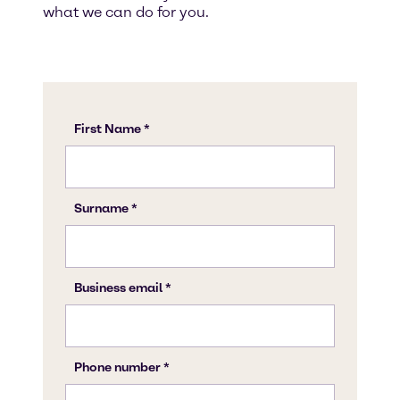
what we can do for you.