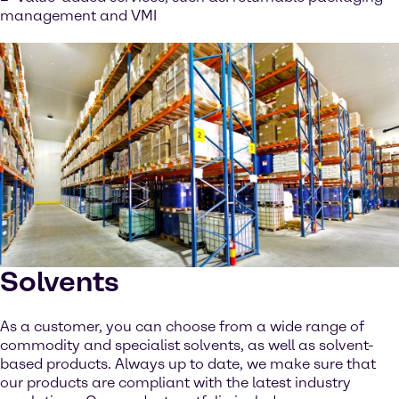
management and VMI
Solvents
As a customer, you can choose from a wide range of
commodity and specialist solvents, as well as solvent-
based products. Always up to date, we make sure that
our products are compliant with the latest industry