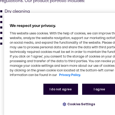
regulations. Our product portfolio includes:
Dry cleaning
Electronic cleaning
Metal degreasing
We respect your privacy.
Methylene chloride
Perchloroethylene
This website uses cookies. With the help of cookies, we can improve t
Trichlorcethylene
website, analyze the website navigation, support our marketing activit
on social media, and expand the functionality of the website. Please 
and more...
may use to process personal data and share the data with third partie
technically required cookies must be set in order to maintain the funct
If you click on ’I agree’, you consent to the storage of cookies on your 
Our services for your
processing and transfer of the data to third parties. You can revoke y
industry
manage your cookie settings and learn more about our use of cookies 
by clicking on the green cookie icon located at the bottom-left corner 
information can be found in our
Privacy Policy.
Our main activities include purchase, storage,
packing, treatment and sales of industrial basic
I do not agree
I agree
chemicals, specialty chemicals, additives, and
ingredients. Our production locations comply with the
highest standards in quality, environment, and
Cookies Settings
safety. Brenntag holds various certificates: ISO 9001,
ISO 14001, ISO 22000, FSSC 22000 and GMP+ for