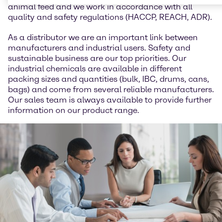
animal feed and we work in accordance with all
quality and safety regulations (HACCP, REACH, ADR).
As a distributor we are an important link between
manufacturers and industrial users. Safety and
sustainable business are our top priorities. Our
industrial chemicals are available in different
packing sizes and quantities (bulk, IBC, drums, cans,
bags) and come from several reliable manufacturers.
Our sales team is always available to provide further
information on our product range.