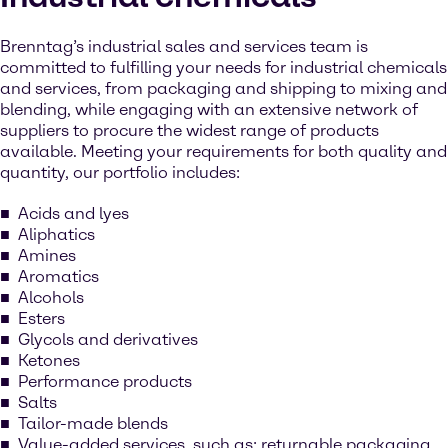
Brenntag’s industrial sales and services team is
committed to fulfilling your needs for industrial chemicals
and services, from packaging and shipping to mixing and
blending, while engaging with an extensive network of
suppliers to procure the widest range of products
available. Meeting your requirements for both quality and
quantity, our portfolio includes:
Acids and lyes
Aliphatics
Amines
Aromatics
Alcohols
Esters
Glycols and derivatives
Ketones
Performance products
Salts
Tailor-made blends
Value-added services, such as: returnable packaging