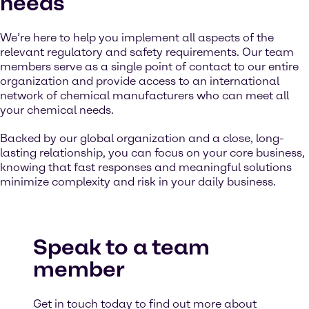
needs
We’re here to help you implement all aspects of the
relevant regulatory and safety requirements. Our team
members serve as a single point of contact to our entire
organization and provide access to an international
network of chemical manufacturers who can meet all
your chemical needs.
Backed by our global organization and a close, long-
lasting relationship, you can focus on your core business,
knowing that fast responses and meaningful solutions
minimize complexity and risk in your daily business.
Speak to a team
member
Get in touch today to find out more about