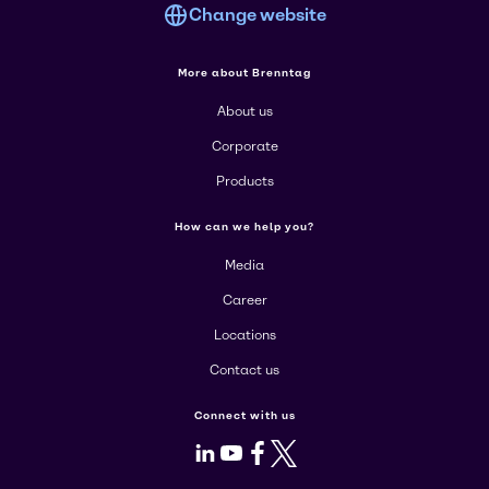
Change website
More about Brenntag
About us
Corporate
Products
How can we help you?
Media
Career
Locations
Contact us
Connect with us
LinkedIn
Youtube
Facebook
X