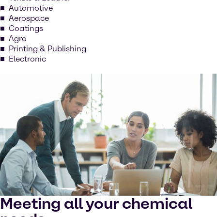
Automotive
Aerospace
Coatings
Agro
Printing & Publishing
Electronic
Meeting all your chemical