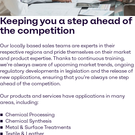
Keeping you a step ahead of
the competition
Our locally based sales teams are experts in their
respective regions and pride themselves on their market
and product expertise. Thanks to continuous training,
we’re always aware of upcoming market trends, ongoing
regulatory developments in legislation and the release of
new applications, ensuring that you’re always one step
ahead of the competition.
Our products and services have applications in many
areas, including:
Chemical Processing
Chemical Synthesis
Metal & Surface Treatments
Textile & Leather