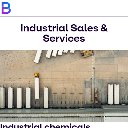
Industrial Sales &
Services
Industrial chemicals