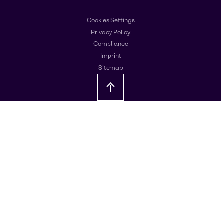
Cookies Settings
Privacy Policy
Compliance
Imprint
Sitemap