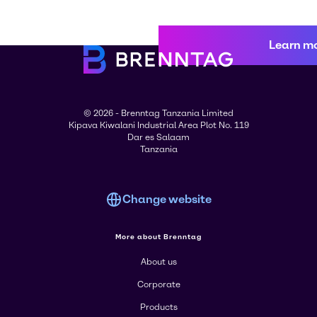
Learn m
© 2026 - Brenntag Tanzania Limited
Kipava Kiwalani Industrial Area Plot No. 119
Dar es Salaam
Tanzania
Change website
More about Brenntag
About us
Corporate
Products