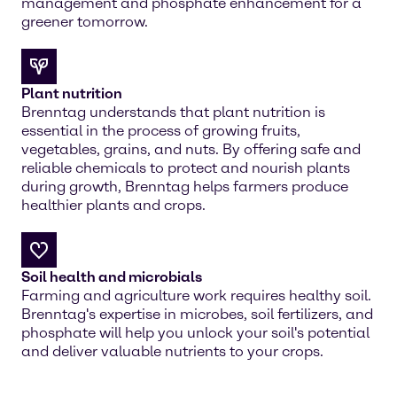
management and phosphate enhancement for a
greener tomorrow.
Plant nutrition
Brenntag understands that plant nutrition is
essential in the process of growing fruits,
vegetables, grains, and nuts. By offering safe and
reliable chemicals to protect and nourish plants
during growth, Brenntag helps farmers produce
healthier plants and crops.
Soil health and microbials
Farming and agriculture work requires healthy soil.
Brenntag's expertise in microbes, soil fertilizers, and
phosphate will help you unlock your soil's potential
and deliver valuable nutrients to your crops.