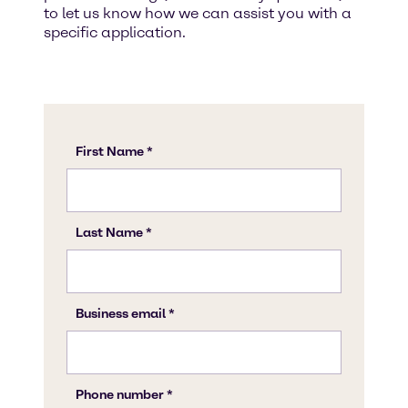
to let us know how we can assist you with a
specific application.