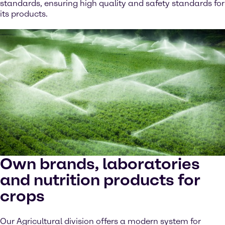
standards, ensuring high quality and safety standards for
its products.
Own brands, laboratories
and nutrition products for
crops
Our Agricultural division offers a modern system for