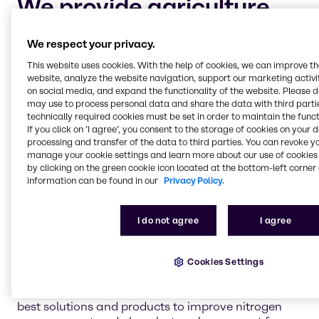
We provide agriculture
chemicals to four main
We respect your privacy.
market segments:
This website uses cookies. With the help of cookies, we can improve t
website, analyze the website navigation, support our marketing activit
on social media, and expand the functionality of the website. Please 
Crop protection and adjuvants
may use to process personal data and share the data with third partie
Keeping your crops safe and healthy for harvest is
technically required cookies must be set in order to maintain the funct
the highest priority for every industrial farmer. Let
If you click on ’I agree’, you consent to the storage of cookies on your 
processing and transfer of the data to third parties. You can revoke y
Brenntag help you maintain your cultivation of
manage your cookie settings and learn more about our use of cookies 
crops with dependable, chemical solutions to
by clicking on the green cookie icon located at the bottom-left corner 
safeguard against pests and plant diseases.
information can be found in our
Privacy Policy.
I do not agree
I agree
Nitrogen management and phosphate
enhancement
Nitrogen management and the process of
Cookies Settings
volatilization is an important aspect of industrial
farming. Brenntag is continually researching the
best solutions and products to improve nitrogen