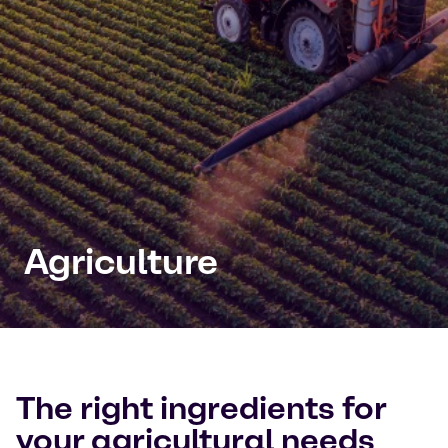
Agriculture
The right ingredients for
your agricultural needs