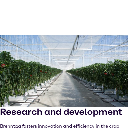
Research and development
Brenntag fosters innovation and efficiency in the crop