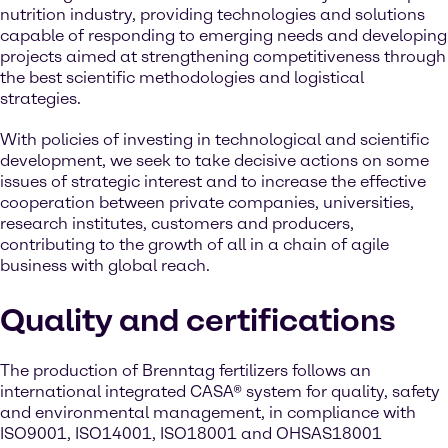
nutrition industry, providing technologies and solutions
capable of responding to emerging needs and developing
projects aimed at strengthening competitiveness through
the best scientific methodologies and logistical
strategies.
With policies of investing in technological and scientific
development, we seek to take decisive actions on some
issues of strategic interest and to increase the effective
cooperation between private companies, universities,
research institutes, customers and producers,
contributing to the growth of all in a chain of agile
business with global reach.
Quality and certifications
The production of Brenntag fertilizers follows an
international integrated CASA® system for quality, safety
and environmental management, in compliance with
ISO9001, ISO14001, ISO18001 and OHSAS18001