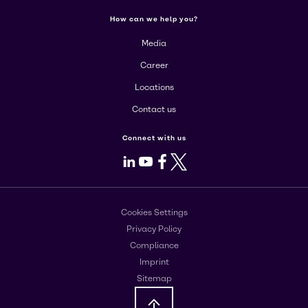
How can we help you?
Media
Career
Locations
Contact us
Connect with us
LinkedIn
Youtube
Facebook
X
Cookies Settings
Privacy Policy
Compliance
Imprint
Sitemap