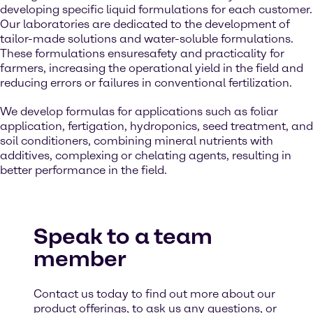
developing specific liquid formulations for each customer.
Our laboratories are dedicated to the development of
tailor-made solutions and water-soluble formulations.
These formulations ensuresafety and practicality for
farmers, increasing the operational yield in the field and
reducing errors or failures in conventional fertilization.
We develop formulas for applications such as foliar
application, fertigation, hydroponics, seed treatment, and
soil conditioners, combining mineral nutrients with
additives, complexing or chelating agents, resulting in
better performance in the field.
Speak to a team
member
Contact us today to find out more about our
product offerings, to ask us any questions, or