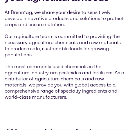
At Brenntag, we share your desire to sensitively
develop innovative products and solutions to protect
crops and ensure nutrition.
Our agriculture team is committed to providing the
necessary agriculture chemicals and raw materials
to produce safe, sustainable foods for growing
populations.
The most commonly used chemicals in the
agriculture industry are pesticides and fertilizers. As a
distributor of agriculture chemicals and raw
materials, we provide you with global access to a
comprehensive range of specialty ingredients and
world-class manufacturers.