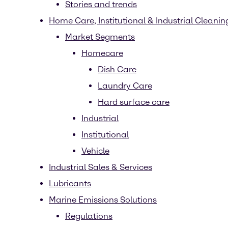
Stories and trends
Home Care, Institutional & Industrial Cleaning
Market Segments
Homecare
Dish Care
Laundry Care
Hard surface care
Industrial
Institutional
Vehicle
Industrial Sales & Services
Lubricants
Marine Emissions Solutions
Regulations