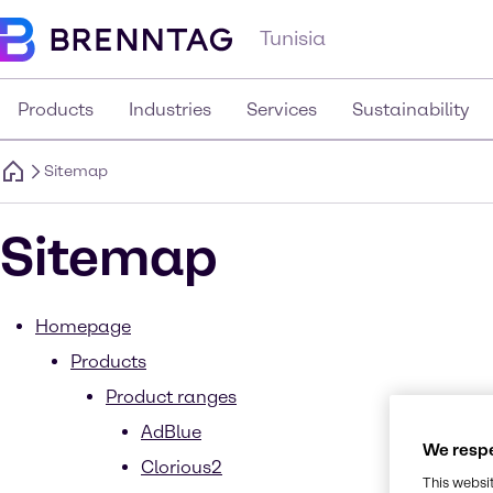
Tunisia
Products
Industries
Services
Sustainability
Sitemap
Sitemap
Homepage
Products
Product ranges
AdBlue
We respe
Clorious2
This websi