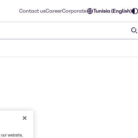
Contact us
Career
Corporate
Tunisia (English)
 our website,