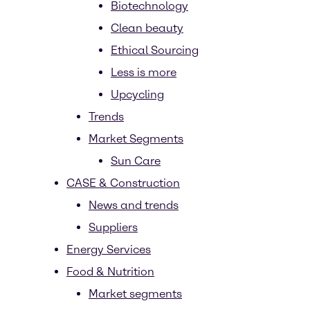
Biotechnology
Clean beauty
Ethical Sourcing
Less is more
Upcycling
Trends
Market Segments
Sun Care
CASE & Construction
News and trends
Suppliers
Energy Services
Food & Nutrition
Market segments