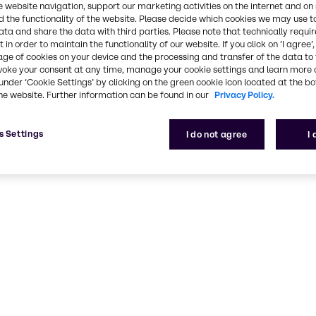
e website navigation, support our marketing activities on the internet and on
 the functionality of the website. Please decide which cookies we may use t
ata and share the data with third parties. Please note that technically requi
 in order to maintain the functionality of our website. If you click on ’I agree’
age of cookies on your device and the processing and transfer of the data to 
voke your consent at any time, manage your cookie settings and learn more 
under ‘Cookie Settings’ by clicking on the green cookie icon located at the b
he website. Further information can be found in our
Privacy Policy.
s Settings
I do not agree
I