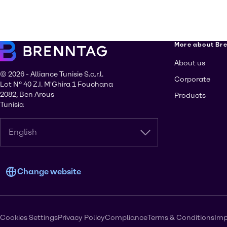
More about Br
About us
© 2026 - Alliance Tunisie S.a.r.l.
Corporate
Lot N° 40 Z.I. M'Ghira 1 Fouchana
2082, Ben Arous
Products
Tunisia
English
Change website
Cookies Settings
Privacy Policy
Compliance
Terms & Conditions
Imp