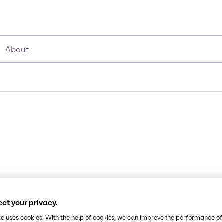
About
ct your privacy.
te uses cookies. With the help of cookies, we can improve the performance of