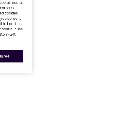
 social media,
o process
red cookies
, you consent
third parties.
about our use
ottom-left
 agree