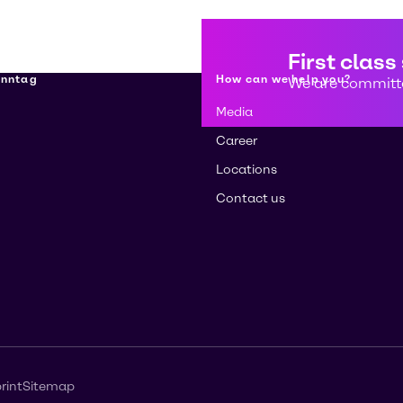
First class
enntag
How can we help you?
We are committe
Media
Career
Locations
Contact us
rint
Sitemap