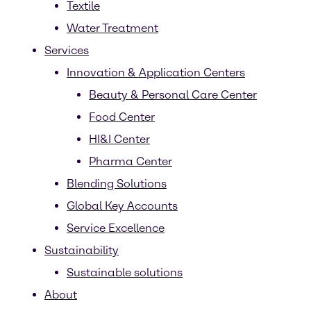
Textile
Water Treatment
Services
Innovation & Application Centers
Beauty & Personal Care Center
Food Center
HI&I Center
Pharma Center
Blending Solutions
Global Key Accounts
Service Excellence
Sustainability
Sustainable solutions
About