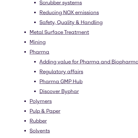
Scrubber systems
Reducing NOX emissions
Safety, Quality & Handling
Metal Surface Treatment
Mining
Pharma
Adding value for Pharma and Biopharm
Regulatory affairs
Pharma GMP Hub
Discover Byphar
Polymers
Pulp & Paper
Rubber
Solvents