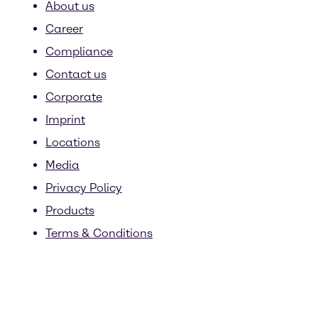
About us
Career
Compliance
Contact us
Corporate
Imprint
Locations
Media
Privacy Policy
Products
Terms & Conditions