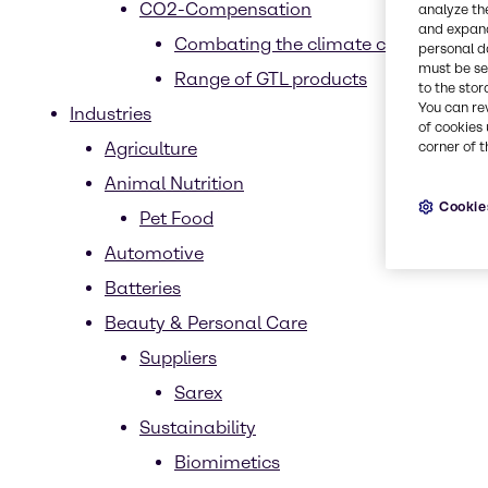
CO2-Compensation
analyze th
and expand
Combating the climate crisis
personal d
must be set
Range of GTL products
to the stor
You can re
Industries
of cookies 
Agriculture
corner of t
Animal Nutrition
Cookie
Pet Food
Automotive
Batteries
Beauty & Personal Care
Suppliers
Sarex
Sustainability
Biomimetics