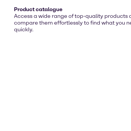
Product catalogue
Access a wide range of top-quality products
compare them effortlessly to find what you 
quickly.