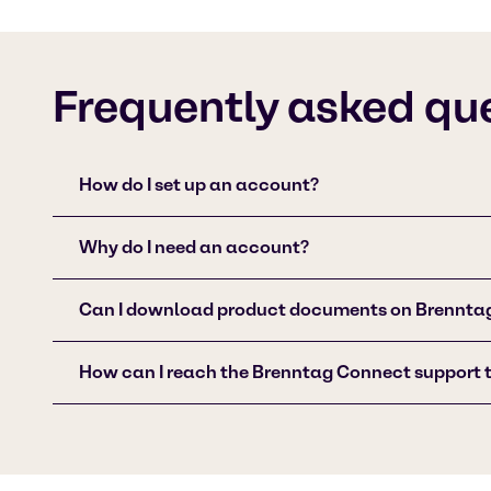
Frequently asked qu
How do I set up an account?
Why do I need an account?
Can I download product documents on Brennta
How can I reach the Brenntag Connect support