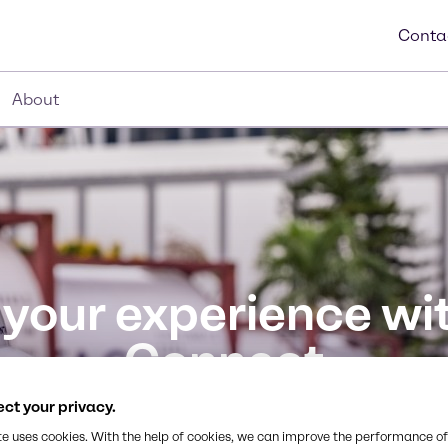
Conta
About
 your experience wi
Connect
 with our secure online platform, available 24/7. E
ct your privacy.
in one place.
te uses cookies. With the help of cookies, we can improve the performance of