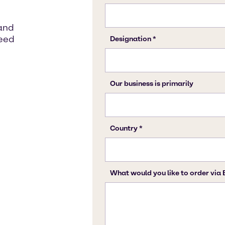
 and
need