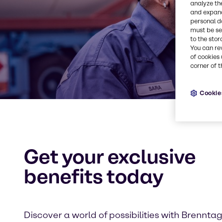
analyze th
and expand
personal d
must be set
to the stor
You can re
of cookies 
corner of t
Cookie
Get your exclusive
benefits today
Discover a world of possibilities with Brennta