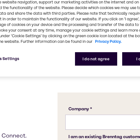
e website navigation, support our marketing activities on the internet and on
Get started
 the functionality of the website. Please decide which cookies we may use t
ata and share the data with third parties. Please note that technically requi
 in order to maintain the functionality of our website. If you click on ’I agree’
age of cookies on your device and the processing and transfer of the data to 
voke your consent at any time, manage your cookie settings and learn more 
under ‘Cookie Settings’ by clicking on the green cookie icon located at the b
he website. Further information can be found in our
Privacy Policy.
s Settings
I do not agree
I
g Connect.