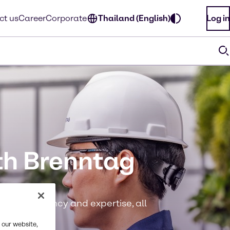
ct us
Career
Corporate
Thailand (English)
Log in
th Brenntag
ase, efficiency and expertise, all
 our website,