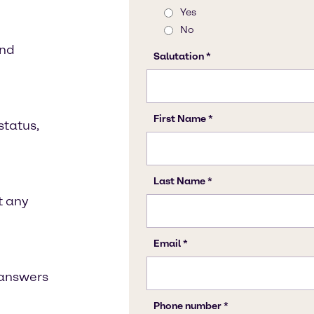
and
status,
t any
t answers