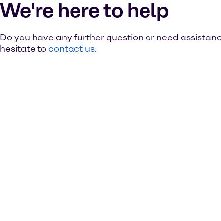
We're here to help
Do you have any further question or need assistan
hesitate to
contact us
.