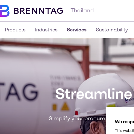
Thailand
Products
Industries
Services
Sustainability
Streamline
Simplify your procurement process
We respe
This websi