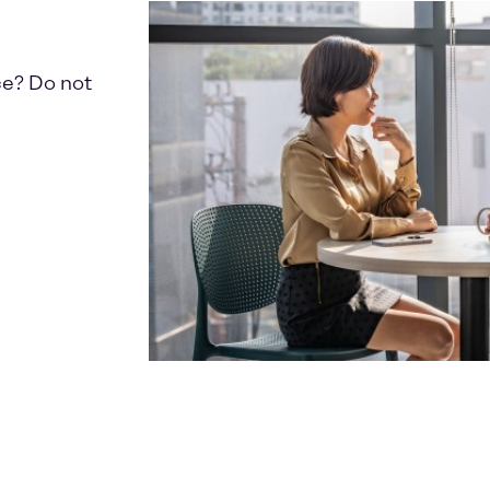
ce? Do not