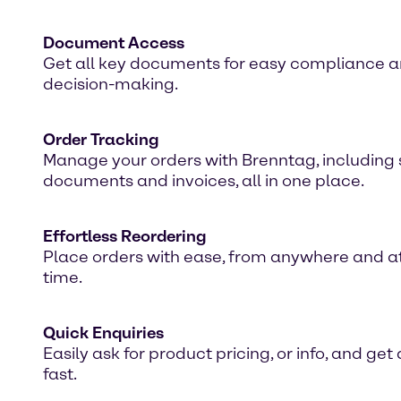
Document Access
Get all key documents for easy compliance 
decision-making.
Order Tracking
Manage your orders with Brenntag, including 
documents and invoices, all in one place.
Effortless Reordering
Place orders with ease, from anywhere and a
time.
Quick Enquiries
Easily ask for product pricing, or info, and ge
fast.