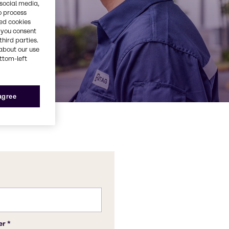
 social media,
o process
red cookies
, you consent
third parties.
about our use
ottom-left
 agree