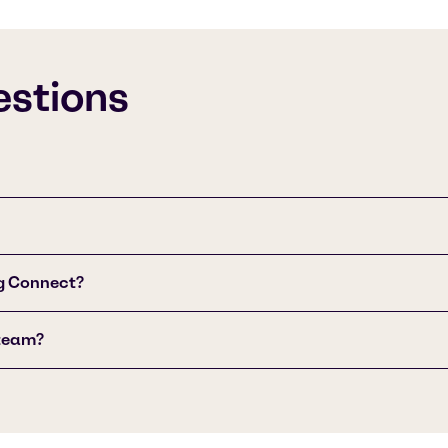
estions
g Connect?
 team?