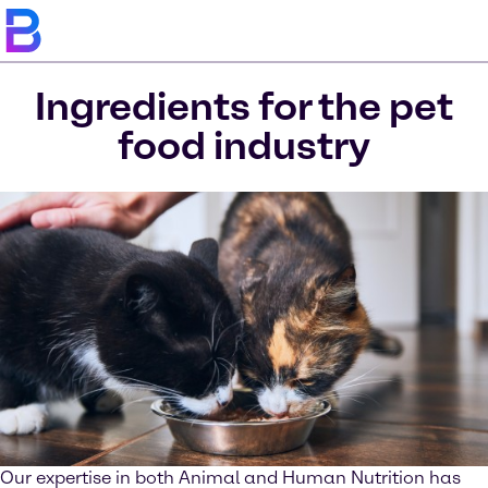
Ingredients for the pet
food industry
Our expertise in both Animal and Human Nutrition has