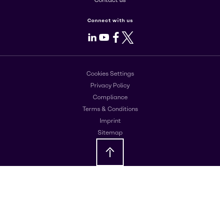
Contact us
Connect with us
LinkedIn
Youtube
Facebook
X
Cookies Settings
Privacy Policy
Compliance
Terms & Conditions
Imprint
Sitemap