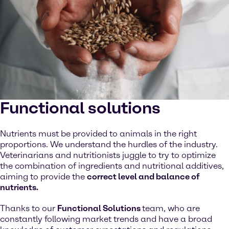
Functional solutions
Nutrients must be provided to animals in the right
proportions. We understand the hurdles of the industry.
Veterinarians and nutritionists juggle to try to optimize
the combination of ingredients and nutritional additives,
aiming to provide the
correct level and balance of
nutrients.
Thanks to our
Functional Solutions
team, who are
constantly following market trends and have a broad