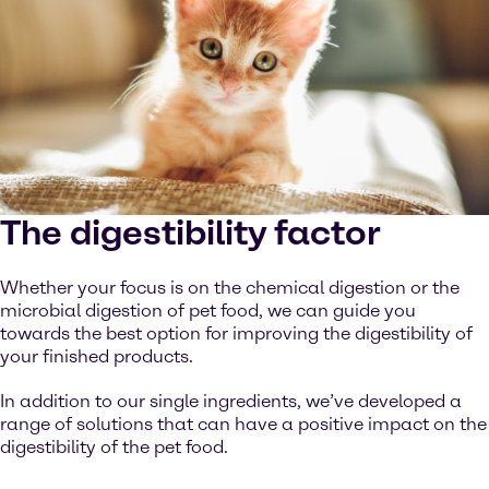
The digestibility factor
Whether your focus is on the chemical digestion or the
microbial digestion of pet food, we can guide you
towards the best option for improving the digestibility of
your finished products.
In addition to our single ingredients, we’ve developed a
range of solutions that can have a positive impact on the
digestibility of the pet food.