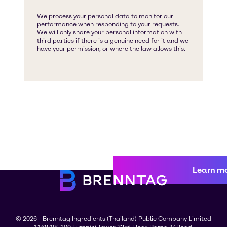
Learn m
© 2026 - Brenntag Ingredients (Thailand) Public Company Limited