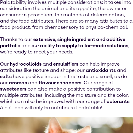
Palatability involves multiple considerations: it takes into
consideration the animal and its appetite, the owner or
consumer’s perception, the methods of determination,
and the food attributes. There are so many attributes to a
food product, from chemosensory to physico-chemical.
Thanks to our
extensive, single ingredient and additive
portfolio
and
our ability to supply tailor-made solutions
,
we’re ready to meet your needs.
Our
hydrocolloids
and
emulsifiers
can help improve
attributes like texture and shape; our
antioxidants
and
salts
have positive impact in the taste and smell, as do
our
aromas
and
flavour enhancers
. Our range of
sweeteners
can also make a positive contribution to
multiple attributes, including the moisture and the color,
which can also be improved with our range of
colorants
.
A pet food will only be nutritious if palatable!