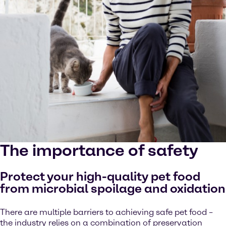
The importance of safety
Protect your high-quality pet food
from microbial spoilage and oxidation
There are multiple barriers to achieving safe pet food –
the industry relies on a combination of preservation