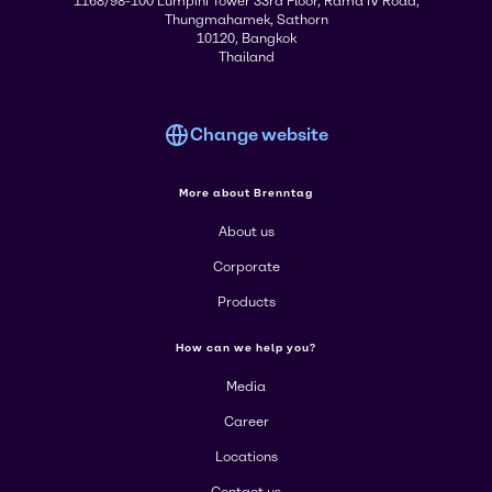
1168/98-100 Lumpini Tower 33rd Floor, Rama IV Road,
Thungmahamek, Sathorn
10120, Bangkok
Thailand
Change website
More about Brenntag
About us
Corporate
Products
How can we help you?
Media
Career
Locations