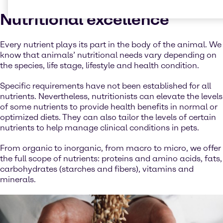
Nutritional excellence
Every nutrient plays its part in the body of the animal. We
know that animals’ nutritional needs vary depending on
the species, life stage, lifestyle and health condition.
Specific requirements have not been established for all
nutrients. Nevertheless, nutritionists can elevate the levels
of some nutrients to provide health benefits in normal or
optimized diets. They can also tailor the levels of certain
nutrients to help manage clinical conditions in pets.
From organic to inorganic, from macro to micro, we offer
the full scope of nutrients: proteins and amino acids, fats,
carbohydrates (starches and fibers), vitamins and
minerals.