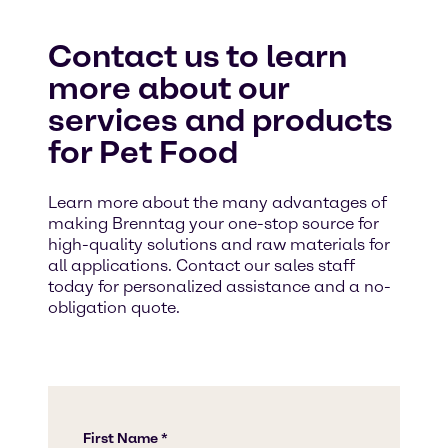
Contact us to learn
more about our
services and products
for Pet Food
Learn more about the many advantages of
making Brenntag your one-stop source for
high-quality solutions and raw materials for
all applications. Contact our sales staff
today for personalized assistance and a no-
obligation quote.