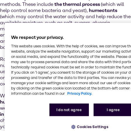
methods. These include
the thermal process
(which will
help control some bacteria and yeast),
humectants
(which may control the water activity and help reduce the
available moisture, such as salt, sugars, glycerin,
maltodextrins, etc.),
pH control
(stabilize or limit the
enzyme activity with both organic and inorganic acids)
We respect your privacy.
and
preservatives
(which will help prevent spoilage by
This website uses cookies. With the help of cookies, we can improve t
bacteria and moulds).
website, analyze the website navigation, support our marketing activit
on social media, and expand the functionality of the website. Please 
Rancidification can have a negative impact on the
may use to process personal data and share the data with third partie
nutritional value of food.
Antioxidants
are also often
technically required cookies must be set in order to maintain the funct
used as preservatives in foods that contain fats, to delay
If you click on ’I agree’, you consent to the storage of cookies on your 
or prevent the development of rancidity caused by
processing and transfer of the data to third parties. You can revoke y
manage your cookie settings and learn more about our use of cookies 
oxidation or by microbial activity.
by clicking on the green cookie icon located at the bottom-left corner 
information can be found in our
Privacy Policy.
We offer a
complete range of preservatives, acidifiers,
humectants and natural and synthetic antioxidants
, as
well as professional
analytical services and consultancy
I do not agree
I agree
in the field of application and dosing
. We also help you
choose the right combination of products, adapted to
your needs.
Cookies Settings