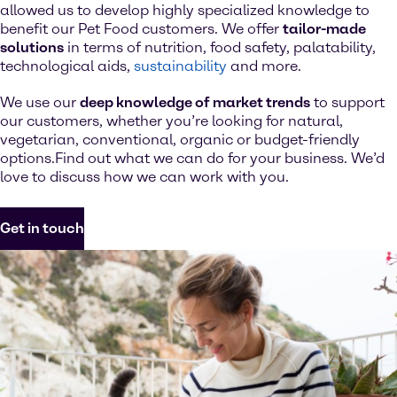
allowed us to develop highly specialized knowledge to
benefit our Pet Food customers. We offer
tailor-made
solutions
in terms of nutrition, food safety, palatability,
technological aids,
sustainability
and more.
We use our
deep knowledge of market trends
to support
our customers, whether you’re looking for natural,
vegetarian, conventional, organic or budget-friendly
options.Find out what we can do for your business. We’d
love to discuss how we can work with you.
Get in touch