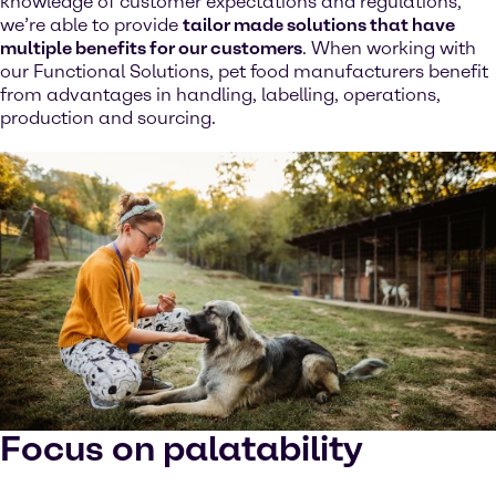
knowledge of customer expectations and regulations,
we’re able to provide
tailor made solutions that have
multiple benefits for our customers
. When working with
our Functional Solutions, pet food manufacturers benefit
from advantages in handling, labelling, operations,
production and sourcing.
Focus on palatability