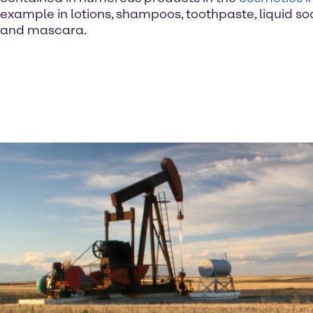
example in lotions, shampoos, toothpaste, liquid so
and mascara.