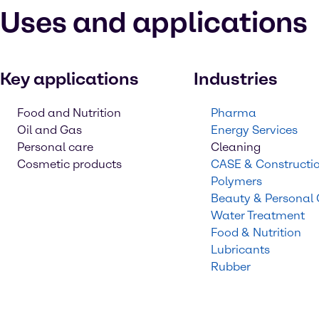
Uses and applications
Key applications
Industries
Food and Nutrition
Pharma
Oil and Gas
Energy Services
Personal care
Cleaning
Cosmetic products
CASE & Constructi
Polymers
Beauty & Personal
Water Treatment
Food & Nutrition
Lubricants
Rubber