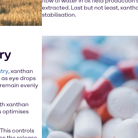
flow of water in oil field production
extracted. Last but not least, xanth
stabilisation.
ry
try
, xanthan
h as eye drops
s remain evenly
ith xanthan
s optimises
This controls
tes the release