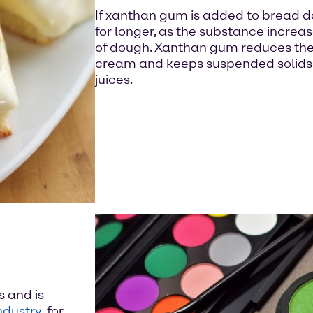
If xanthan gum is added to bread d
for longer, as the substance increa
of dough. Xanthan gum reduces the f
cream and keeps suspended solids ev
juices.
s and is
ndustry
, for