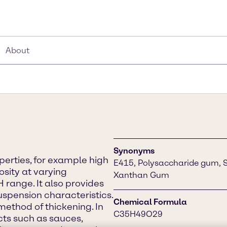
About
Synonyms
erties, for example high
E415, Polysaccharide gum, 
osity at varying
Xanthan Gum
 range. It also provides
spension characteristics.
Chemical Formula
method of thickening. In
C35H49O29
ucts such as sauces,