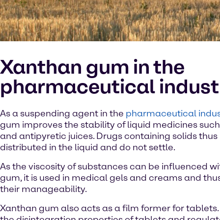
Xanthan gum in the
pharmaceutical indust
As a suspending agent in the
pharmaceutical indus
gum improves the stability of liquid medicines suc
and antipyretic juices. Drugs containing solids thu
distributed in the liquid and do not settle.
As the viscosity of substances can be influenced w
gum, it is used in medical gels and creams and thu
their manageability.
Xanthan gum also acts as a film former for tablets. 
the disintegration properties of tablets and regula