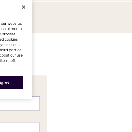
 our website,
 social media,
o process
red cookies
, you consent
third parties.
about our use
ottom-left
 agree