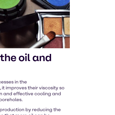
the oil and
esses in the
s, it improves their viscosity so
on and effective cooling and
 boreholes.
 production by reducing the