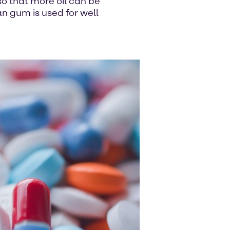
 so that more oil can be
an gum is used for well