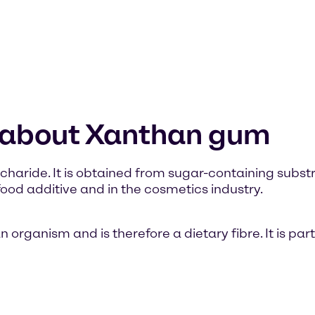
n about Xanthan gum
haride. It is obtained from sugar-containing substra
od additive and in the cosmetics industry.
ganism and is therefore a dietary fibre. It is part