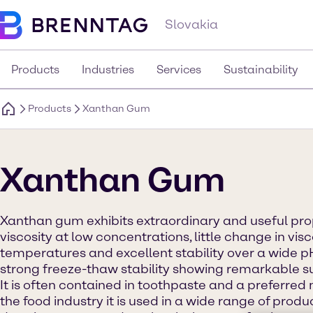
Slovakia
Products
Industries
Services
Sustainability
Products
Xanthan Gum
Xanthan Gum
Xanthan gum exhibits extraordinary and useful prop
viscosity at low concentrations, little change in visc
temperatures and excellent stability over a wide pH
strong freeze-thaw stability showing remarkable su
It is often contained in toothpaste and a preferred 
the food industry it is used in a wide range of prod