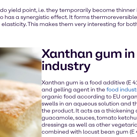
yield point, i.e. they temporarily become thinner if 
has a synergistic effect. It forms thermoreversible
elasticity. This makes them very interesting for bot
Xanthan gum in 
industry
Xanthan gum is a food additive (E 41
and gelling agent in the
food indust
organic food according to EU organ
swells in an aqueous solution and th
the product. It acts as a thickening
guacamole, sauces, tomato ketchu
dressings as well as other vegetaria
combined with locust bean gum (E 