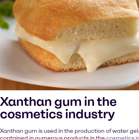
Xanthan gum in the
cosmetics industry
Xanthan gum is used in the production of water gel
contained in numerous products in the
cosmetics i