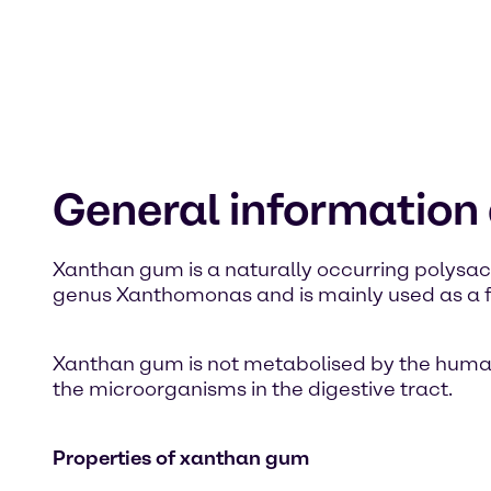
General informatio
Xanthan gum is a naturally occurring polysacc
genus Xanthomonas and is mainly used as a fo
Xanthan gum is not metabolised by the human or
the microorganisms in the digestive tract.
Properties of xanthan gum