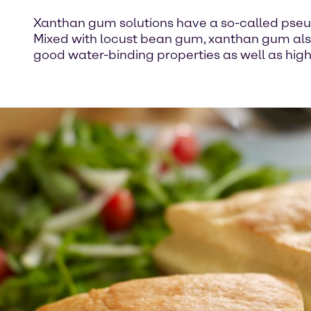
Xanthan gum solutions have a so-called pseudo 
Mixed with locust bean gum, xanthan gum also 
good water-binding properties as well as high 