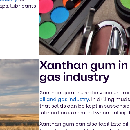
aps, lubricants
Xanthan gum in 
gas industry
Xanthan gum is used in various proc
oil and gas industry
. In drilling mud
that solids can be kept in suspensi
lubrication is ensured when drilling
Xanthan gum can also facilitate oil