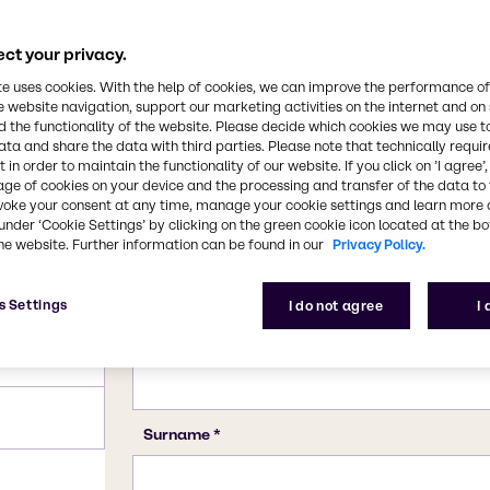
, beverage and several
cs and other personal
CAS Number
ct your privacy.
11138-66-2, 39464-87-4
te uses cookies. With the help of cookies, we can improve the performance of
e website navigation, support our marketing activities on the internet and on
 the functionality of the website. Please decide which cookies we may use t
ata and share the data with third parties. Please note that technically requi
 in order to maintain the functionality of our website. If you click on ’I agree’
age of cookies on your device and the processing and transfer of the data to 
voke your consent at any time, manage your cookie settings and learn more 
under ‘Cookie Settings’ by clicking on the green cookie icon located at the b
he website. Further information can be found in our
Privacy Policy.
s Settings
I do not agree
I