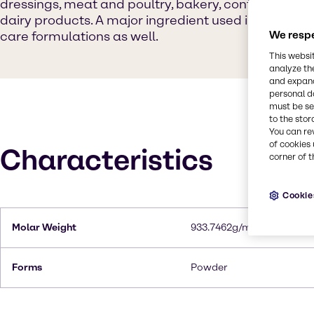
dressings, meat and poultry, bakery, confectionery
dairy products. A major ingredient used in cosmeti
care formulations as well.
We respe
This websi
analyze th
and expand
personal d
must be set
to the stor
You can re
of cookies 
Characteristics
corner of t
Cookie
Molar Weight
933.7462g/mol
Forms
Powder