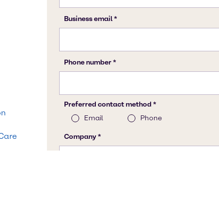
on
 Care