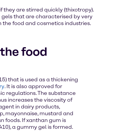
they are stirred quickly (thixotropy).
 gels that are characterised by very
h the food and cosmetics industries.
the food
5) that is used as a thickening
ry
. It is also approved for
ic regulations. The substance
us increases the viscosity of
 agent in dairy products,
p, mayonnaise, mustard and
n foods. If xanthan gum is
410), a gummy gel is formed.