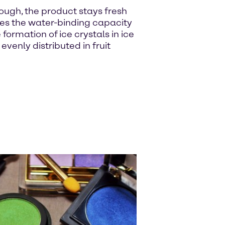
ough, the product stays fresh
ses the water-binding capacity
ormation of ice crystals in ice
enly distributed in fruit