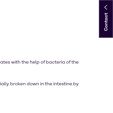
Contact
tes with the help of bacteria of the
ially broken down in the intestine by