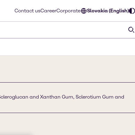
Contact us
Career
Corporate
Slovakia (English)
Scleroglucan and Xanthan Gum, Sclerotium Gum and