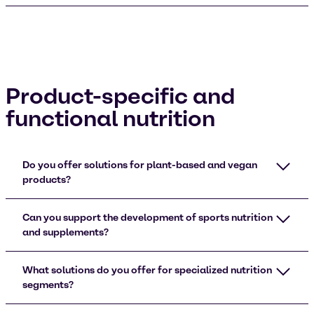
Product-specific and
functional nutrition
Do you offer solutions for plant-based and vegan
products?
Can you support the development of sports nutrition
and supplements?
What solutions do you offer for specialized nutrition
segments?