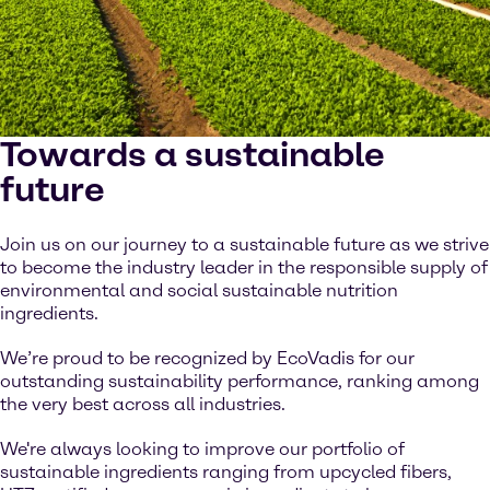
Towards a sustainable
future
Join us on our journey to a sustainable future as we strive
to become the industry leader in the responsible supply of
environmental and social sustainable nutrition
ingredients.
We’re proud to be recognized by EcoVadis for our
outstanding sustainability performance, ranking among
the very best across all industries.
We're always looking to improve our portfolio of
sustainable ingredients ranging from upcycled fibers,