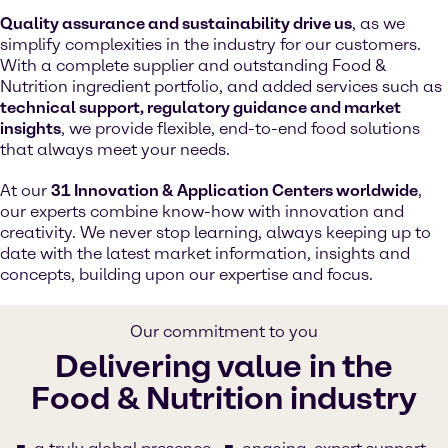
Quality assurance and sustainability drive us
, as we
simplify complexities in the industry for our customers.
With a complete supplier and outstanding Food &
Nutrition ingredient portfolio, and added services such as
technical support, regulatory guidance and market
insights
, we provide flexible, end-to-end food solutions
that always meet your needs.
At our
31 Innovation & Application Centers worldwide
,
our experts combine know-how with innovation and
creativity. We never stop learning, always keeping up to
date with the latest market information, insights and
concepts, building upon our expertise and focus.
Our commitment to you
Delivering value in the
Food & Nutrition industry