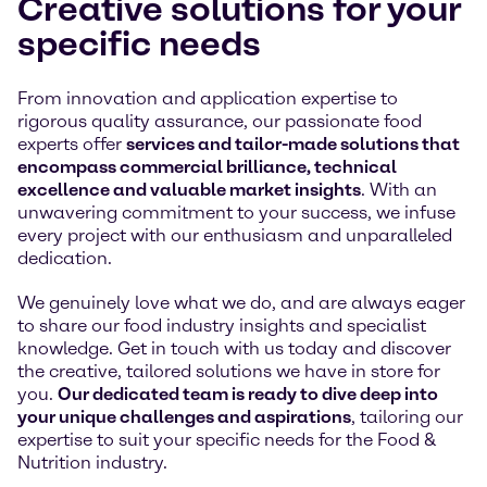
Creative solutions for your
specific needs
From innovation and application expertise to
rigorous quality assurance, our passionate food
experts offer
services and tailor-made solutions that
encompass commercial brilliance, technical
excellence and valuable market insights
. With an
unwavering commitment to your success, we infuse
every project with our enthusiasm and unparalleled
dedication.
We genuinely love what we do, and are always eager
to share our food industry insights and specialist
knowledge. Get in touch with us today and discover
the creative, tailored solutions we have in store for
you.
Our dedicated team is ready to dive deep into
your unique challenges and aspirations
, tailoring our
expertise to suit your specific needs for the Food &
Nutrition industry.