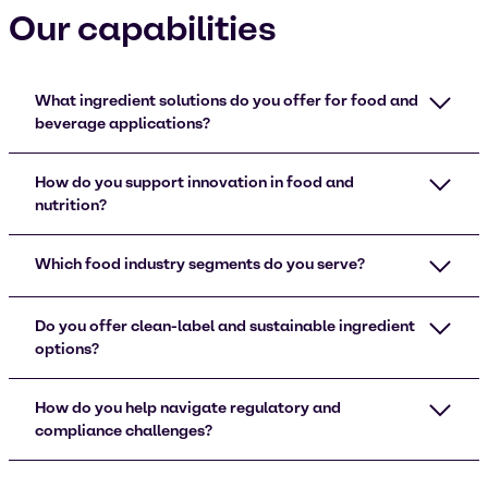
Our capabilities
What ingredient solutions do you offer for food and
beverage applications?
How do you support innovation in food and
nutrition?
Which food industry segments do you serve?
Do you offer clean-label and sustainable ingredient
options?
How do you help navigate regulatory and
compliance challenges?