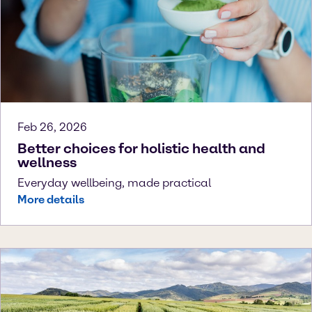
Feb 26, 2026
Better choices for holistic health and
wellness
Everyday wellbeing, made practical
More details