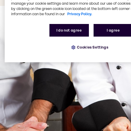
manage your cookie settings and learn more about our use of cookies 
by clicking on the green cookie icon located at the bottom-left corner 
information can be found in our
Privacy Policy.
I do not agree
I agree
Cookies Settings