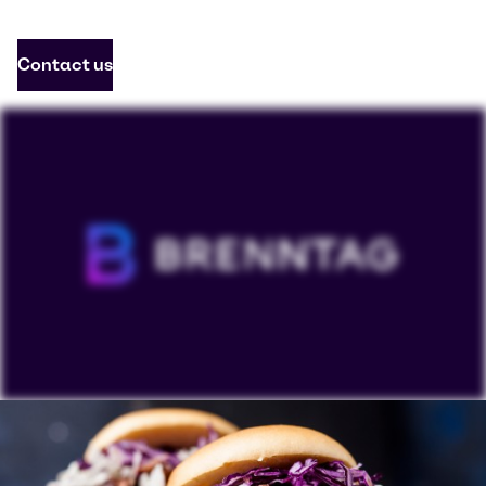
Contact us
To view our YouTube videos you must accept
'Targeting cookies'. Displaying this content may result
in YouTube processing personal data or placing