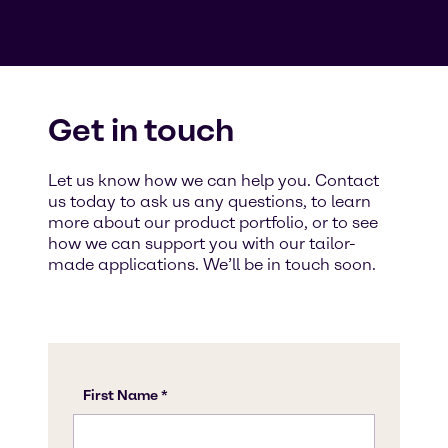
Get in touch
Let us know how we can help you. Contact
us today to ask us any questions, to learn
more about our product portfolio, or to see
how we can support you with our tailor-
made applications. We’ll be in touch soon.