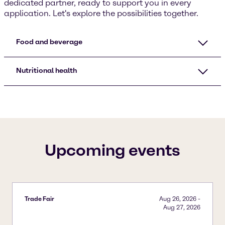
dedicated partner, ready to support you in every
application. Let's explore the possibilities together.
Food and beverage
Nutritional health
Upcoming events
Trade Fair
Aug 26, 2026
-
Aug 27, 2026