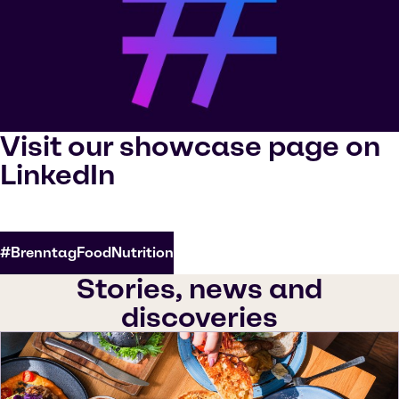
Visit our showcase page on
LinkedIn
#BrenntagFoodNutrition
Stories, news and
discoveries