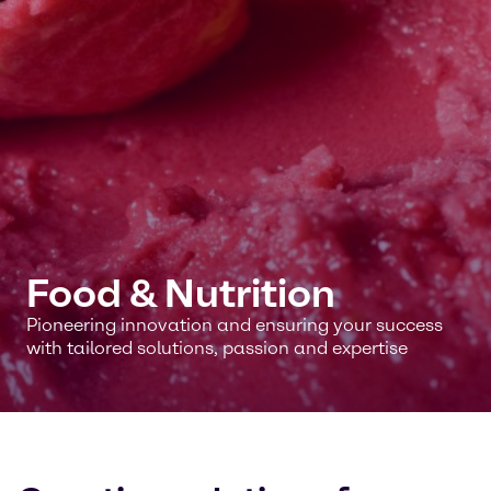
Food & Nutrition
Pioneering innovation and ensuring your success
with tailored solutions, passion and expertise