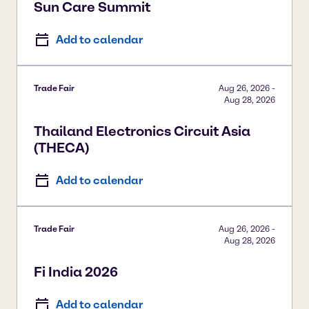
Sun Care Summit
Add to calendar
Trade Fair
Aug 26, 2026
-
Aug 28, 2026
Thailand Electronics Circuit Asia
(THECA)
Add to calendar
Trade Fair
Aug 26, 2026
-
Aug 28, 2026
Fi India 2026
Add to calendar