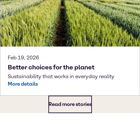
Feb 19, 2026
Better choices for the planet
Sustainability that works in everyday reality
More details
Read more stories