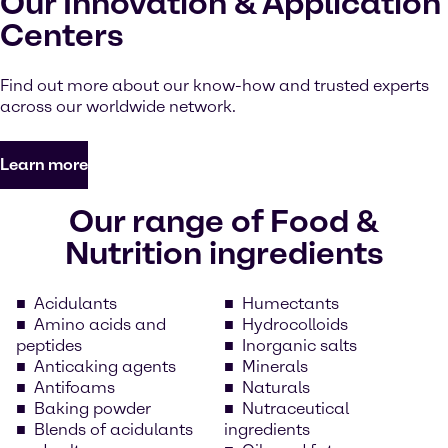
Our Innovation & Application
Centers
Find out more about our know-how and trusted experts
across our worldwide network.
Learn more
Our range of Food &
Nutrition ingredients
Acidulants
Humectants
Amino acids and
Hydrocolloids
peptides
Inorganic salts
Anticaking agents
Minerals
Antifoams
Naturals
Baking powder
Nutraceutical
Blends of acidulants
ingredients