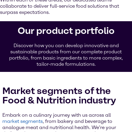
collaborate to deliver full-service food solutions that
surpass expectations.
Our product portfolio
Discover how you can develop innovative and
sustainable products from our complete product
portfolio, from basic ingredients to more complex,
tailor-made formulations.
Market segments of the
Food & Nutrition industry
Embark on a culinary journey with us across all
market segments
, from bakery and beverage to
analogue meat and nutritional health. We’re your