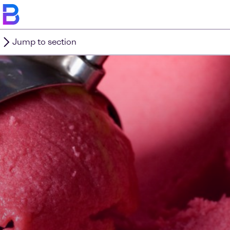
Jump to section