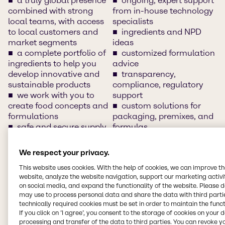
a truly global presence
ongoing, expert support
combined with strong
from in-house technology
local teams, with access
specialists
to local customers and
ingredients and NPD
market segments
ideas
a complete portfolio of
customized formulation
ingredients to help you
advice
develop innovative and
transparency,
sustainable products
compliance, regulatory
we work with you to
support
create food concepts and
custom solutions for
formulations
packaging, premixes, and
safe and secure supply
formulas
chain
innovation and
clean-label solutions
application development
We respect your privacy.
access to and
support
This website uses cookies. With the help of cookies, we can improve t
understand of market
training/customer days
website, analyze the website navigation, support our marketing activit
insights, market sizes and
and networking sessions
on social media, and expand the functionality of the website. Please 
trends
local warehousing
may use to process personal data and share the data with third partie
innovative food
local languages
technically required cookies must be set in order to maintain the funct
solutions and product
segment-specific
If you click on ’I agree’, you consent to the storage of cookies on your 
concepts
expertise
processing and transfer of the data to third parties. You can revoke y