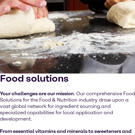
Food solutions
Your challenges are our mission
. Our comprehensive Food
Solutions for the Food & Nutrition industry draw upon a
vast global network for ingredient sourcing and
specialized capabilities for local application and
development.
From essential vitamins and minerals to sweeteners and