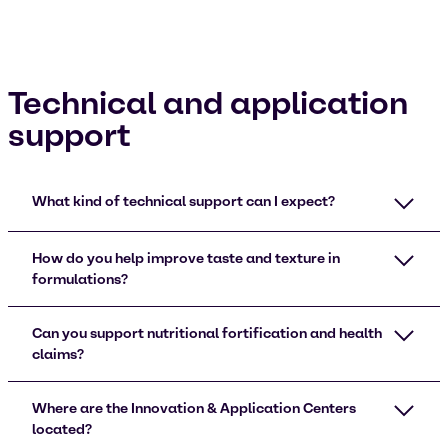
Technical and application
support
What kind of technical support can I expect?
How do you help improve taste and texture in
formulations?
Can you support nutritional fortification and health
claims?
Where are the Innovation & Application Centers
located?