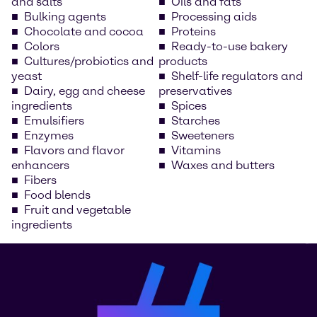
and salts
Oils and fats
Bulking agents
Processing aids
Chocolate and cocoa
Proteins
Colors
Ready-to-use bakery
Cultures/probiotics and
products
yeast
Shelf-life regulators and
Dairy, egg and cheese
preservatives
ingredients
Spices
Emulsifiers
Starches
Enzymes
Sweeteners
Flavors and flavor
Vitamins
enhancers
Waxes and butters
Fibers
Food blends
Fruit and vegetable
ingredients