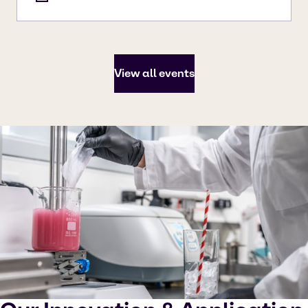
View all events