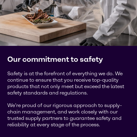
Our commitment to safety
Safety is at the forefront of everything we do. We
continue to ensure that you receive top-quality
products that not only meet but exceed the latest
safety standards and regulations.
We’re proud of our rigorous approach to supply-
chain management, and work closely with our
trusted supply partners to guarantee safety and
reliability at every stage of the process.