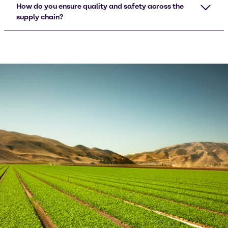
How do you ensure quality and safety across the
supply chain?