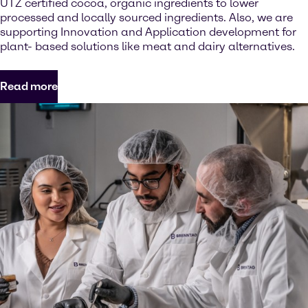
UTZ certified cocoa, organic ingredients to lower
processed and locally sourced ingredients. Also, we are
supporting Innovation and Application development for
plant- based solutions like meat and dairy alternatives.
Read more