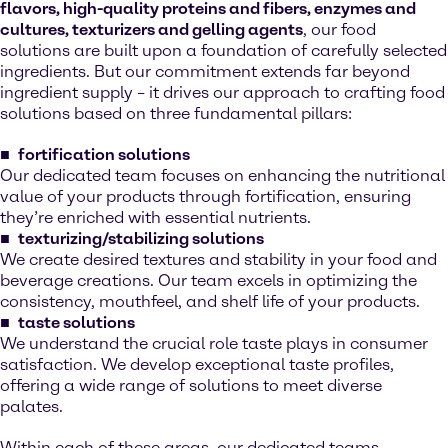
flavors, high-quality proteins and fibers, enzymes and
cultures, texturizers and gelling agents
, our food
solutions are built upon a foundation of carefully selected
ingredients. But our commitment extends far beyond
ingredient supply – it drives our approach to crafting food
solutions based on three fundamental pillars:
fortification solutions
Our dedicated team focuses on enhancing the nutritional
value of your products through fortification, ensuring
they’re enriched with essential nutrients.
texturizing/stabilizing solutions
We create desired textures and stability in your food and
beverage creations. Our team excels in optimizing the
consistency, mouthfeel, and shelf life of your products.
taste solutions
We understand the crucial role taste plays in consumer
satisfaction. We develop exceptional taste profiles,
offering a wide range of solutions to meet diverse
palates.
Within each of these areas, our dedicated teams