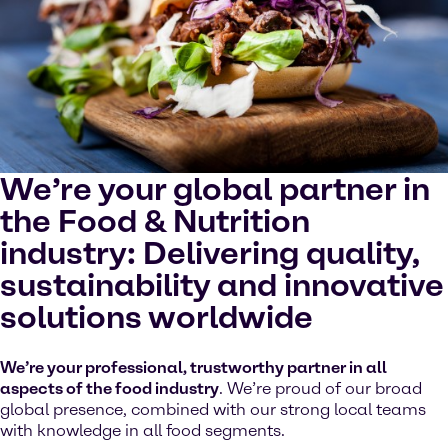
cookies on your device.
Watch on YouTube
Cookies Settings
We’re your global partner in
the Food & Nutrition
industry: Delivering quality,
sustainability and innovative
solutions worldwide
We’re your professional, trustworthy partner in all
aspects of the food industry
. We’re proud of our broad
global presence, combined with our strong local teams
with knowledge in all food segments.