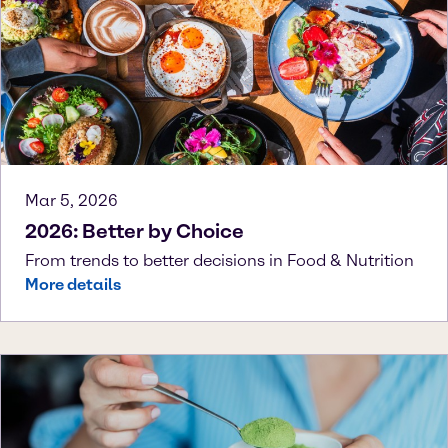
Mar 5, 2026
2026: Better by Choice
From trends to better decisions in Food & Nutrition
More details