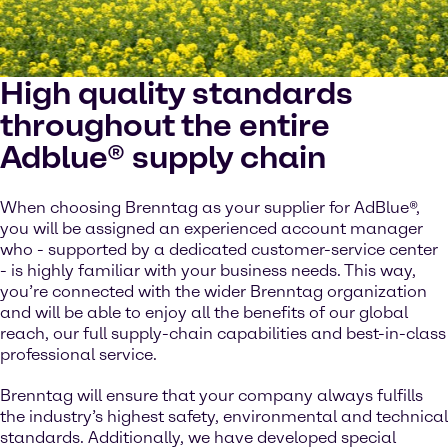
High quality standards
throughout the entire
Adblue® supply chain
When choosing Brenntag as your supplier for AdBlue®,
you will be assigned an experienced account manager
who - supported by a dedicated customer-service center
- is highly familiar with your business needs. This way,
you’re connected with the wider Brenntag organization
and will be able to enjoy all the benefits of our global
reach, our full supply-chain capabilities and best-in-class
professional service.
Brenntag will ensure that your company always fulfills
the industry’s highest safety, environmental and technical
standards. Additionally, we have developed special