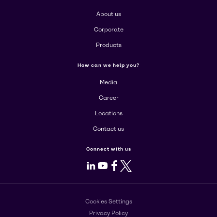
About us
Corporate
Products
How can we help you?
Media
Career
Locations
Contact us
Connect with us
LinkedIn
Youtube
Facebook
X
Cookies Settings
Privacy Policy