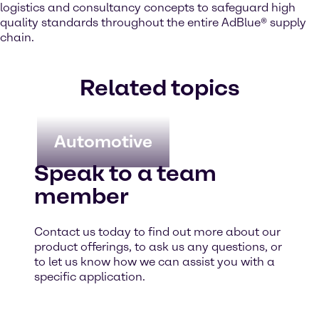
logistics and consultancy concepts to safeguard high
quality standards throughout the entire AdBlue® supply
chain.
Related topics
Automotive
Speak to a team
member
Contact us today to find out more about our
product offerings, to ask us any questions, or
to let us know how we can assist you with a
specific application.