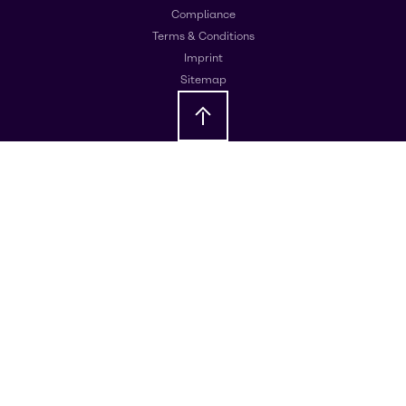
Compliance
Terms & Conditions
Imprint
Sitemap