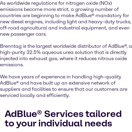
As worldwide regulations for nitrogen oxide (NOx)
emissions become more strict, a growing number of
countries are beginning to make AdBlue® mandatory for
new diesel engines, including light and heavy-duty trucks,
off-road agricultural and industrial equipment, and even
new passenger cars.
Brenntag is the largest worldwide distributor of AdBlue®, a
high-purity 32.5% aqueous urea solution that is directly
injected into exhaust gas, where it reduces nitrous oxide
emissions.
We have years of experience in handling high-quality
AdBlue® and have built up an extensive network of
suppliers and facilities to ensure that our customers are
serviced locally and efficiently.
AdBlue® Services tailored
to your individual needs