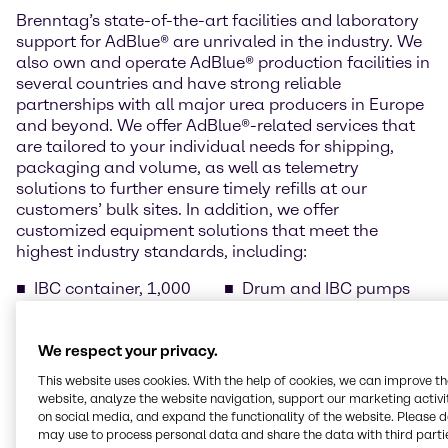
Brenntag’s state-of-the-art facilities and laboratory
support for AdBlue® are unrivaled in the industry. We
also own and operate AdBlue® production facilities in
several countries and have strong reliable
partnerships with all major urea producers in Europe
and beyond. We offer AdBlue®-related services that
are tailored to your individual needs for shipping,
packaging and volume, as well as telemetry
solutions to further ensure timely refills at our
customers’ bulk sites. In addition, we offer
customized equipment solutions that meet the
highest industry standards, including:
IBC container, 1,000
Drum and IBC pumps
litres
Barrel, 220 litres (pallet
Drums, 210 litres (pallet
of 2 items)
We respect your privacy.
of 4)
Temperature-controlled
Cans with spout, 10
bulk tanks
This website uses cookies. With the help of cookies, we can improve t
litres (pallet of 40 cans)
AdBlue® dispensers for
website, analyze the website navigation, support our marketing activit
Cans with spout, 5 litres
public filling stations
on social media, and expand the functionality of the website. Please 
(pallet of 96 cans)
may use to process personal data and share the data with third partie