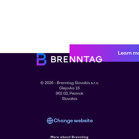
Learn m
© 2026 - Brenntag Slovakia s.r.o.
Glejovka 15
902 03, Pezinok
Slovakia
Change website
More about Brenntag