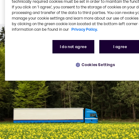
technically required cookies must be set in order to maintain the funct
Bulk product delivered
If you click on ’I agree’, you consent to the storage of cookies on your 
via tanker (from 1,500
processing and transfer of the data to third parties. You can revoke y
litres per delivery)
manage your cookie settings and learn more about our use of cookies 
by clicking on the green cookie icon located at the bottom-left corner 
information can be found in our
Privacy Policy.
I do not agree
I agree
Cookies Settings