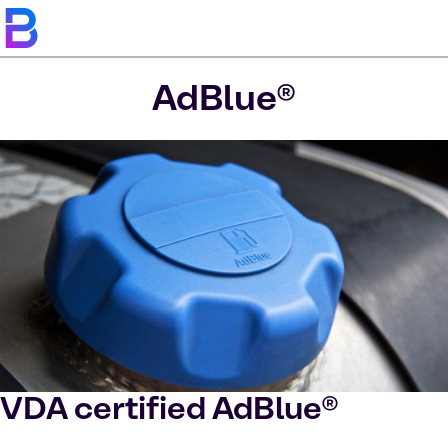
AdBlue®
VDA certified AdBlue®