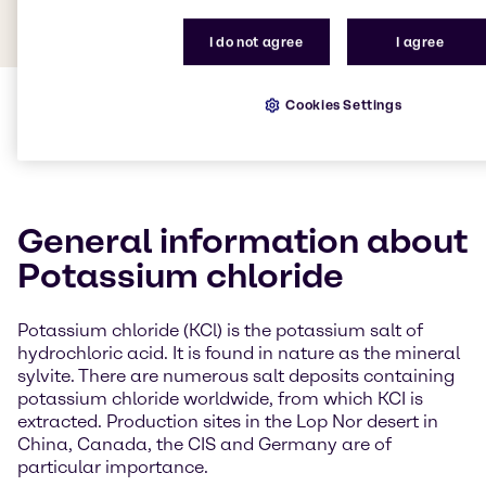
I do not agree
I agree
Cookies Settings
General information about
Potassium chloride
Potassium chloride (KCl) is the potassium salt of
hydrochloric acid. It is found in nature as the mineral
sylvite. There are numerous salt deposits containing
potassium chloride worldwide, from which KCI is
extracted. Production sites in the Lop Nor desert in
China, Canada, the CIS and Germany are of
particular importance.