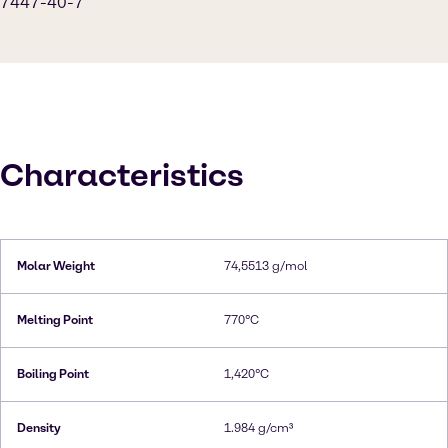
7447-40-7
Characteristics
Molar Weight
74,5513 g/mol
Melting Point
770°C
Boiling Point
1,420°C
Density
1.984 g/cm³