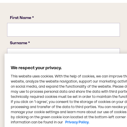
We respect your privacy.
This website uses cookies. With the help of cookies, we can improve t
website, analyze the website navigation, support our marketing activit
on social media, and expand the functionality of the website. Please 
may use to process personal data and share the data with third partie
technically required cookies must be set in order to maintain the funct
If you click on ’I agree’, you consent to the storage of cookies on your 
processing and transfer of the data to third parties. You can revoke y
manage your cookie settings and learn more about our use of cookies 
by clicking on the green cookie icon located at the bottom-left corner 
information can be found in our
Privacy Policy.