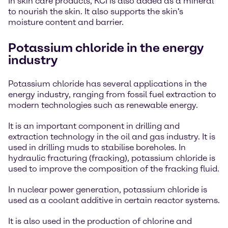
In skin care products, KCI is also added as a mineral
to nourish the skin. It also supports the skin's
moisture content and barrier.
Potassium chloride in the energy
industry
Potassium chloride has several applications in the
energy industry, ranging from fossil fuel extraction to
modern technologies such as renewable energy.
It is an important component in drilling and
extraction technology in the oil and gas industry. It is
used in drilling muds to stabilise boreholes. In
hydraulic fracturing (fracking), potassium chloride is
used to improve the composition of the fracking fluid.
In nuclear power generation, potassium chloride is
used as a coolant additive in certain reactor systems.
It is also used in the production of chlorine and