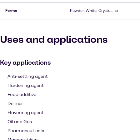
Forms
Powder, White, Crystalline
Uses and applications
Key applications
Anti-settling agent
Hardening agent
Food additive
De-icer
Flavouring agent
Oil and Gas
Pharmaceuticals
Macronutrient