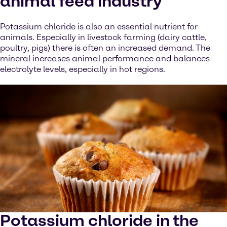
animal feed industry
Potassium chloride is also an essential nutrient for
animals. Especially in livestock farming (dairy cattle,
poultry, pigs) there is often an increased demand. The
mineral increases animal performance and balances
electrolyte levels, especially in hot regions.
Potassium chloride in the