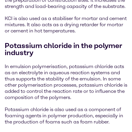
the preparation of construction sites. It increases the
strength and load-bearing capacity of the substrate.
KCI is also used as a stabiliser for mortar and cement
mixtures. It also acts as a drying retarder for mortar
or cement in hot temperatures.
Potassium chloride in the polymer
industry
In emulsion polymerisation, potassium chloride acts
as an electrolyte in aqueous reaction systems and
thus supports the stability of the emulsion. In some
other polymerisation processes, potassium chloride is
added to control the reaction rate or to influence the
composition of the polymers.
Potassium chloride is also used as a component of
foaming agents in polymer production, especially in
the production of foams such as foam rubber.