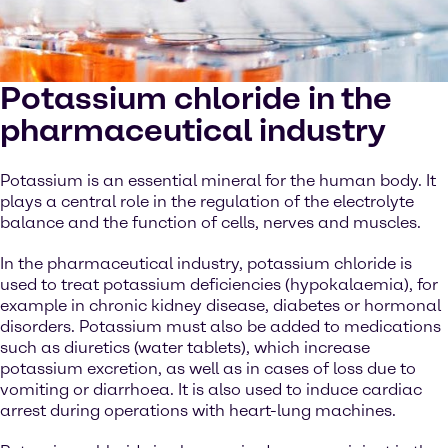
Potassium chloride in the
pharmaceutical industry
Potassium is an essential mineral for the human body. It
plays a central role in the regulation of the electrolyte
balance and the function of cells, nerves and muscles.
In the pharmaceutical industry, potassium chloride is
used to treat potassium deficiencies (hypokalaemia), for
example in chronic kidney disease, diabetes or hormonal
disorders. Potassium must also be added to medications
such as diuretics (water tablets), which increase
potassium excretion, as well as in cases of loss due to
vomiting or diarrhoea. It is also used to induce cardiac
arrest during operations with heart-lung machines.