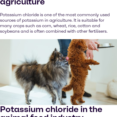
agriculture
Potassium chloride is one of the most commonly used
sources of potassium in agriculture. It is suitable for
many crops such as corn, wheat, rice, cotton and
soybeans and is often combined with other fertilisers.
Potassium chloride in the