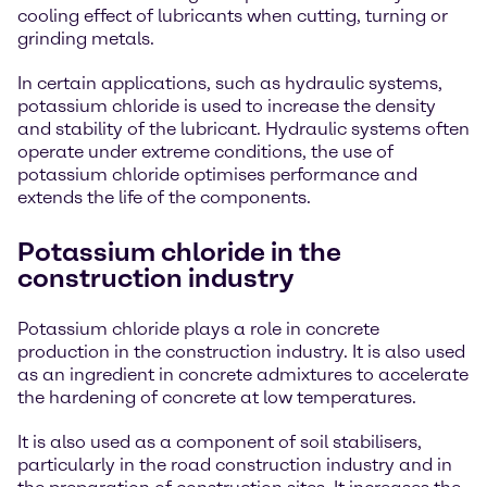
cooling effect of lubricants when cutting, turning or
grinding metals.
In certain applications, such as hydraulic systems,
potassium chloride is used to increase the density
and stability of the lubricant. Hydraulic systems often
operate under extreme conditions, the use of
potassium chloride optimises performance and
extends the life of the components.
Potassium chloride in the
construction industry
Potassium chloride plays a role in concrete
production in the construction industry. It is also used
as an ingredient in concrete admixtures to accelerate
the hardening of concrete at low temperatures.
It is also used as a component of soil stabilisers,
particularly in the road construction industry and in