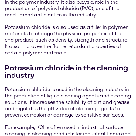
In the polymer industry, it also plays a role in the
production of polyvinyl chloride (PVC), one of the
most important plastics in the industry.
Potassium chloride is also used as a filler in polymer
materials to change the physical properties of the
end product, such as density, strength and structure.
It also improves the flame retardant properties of
certain polymer materials.
Potassium chloride in the cleaning
industry
Potassium chloride is used in the cleaning industry in
the production of liquid cleaning agents and cleaning
solutions. It increases the solubility of dirt and grease
and regulates the pH value of cleaning agents to
prevent corrosion or damage to sensitive surfaces.
For example, KCI is often used in industrial surface
cleaning in cleaning products for industrial floors and