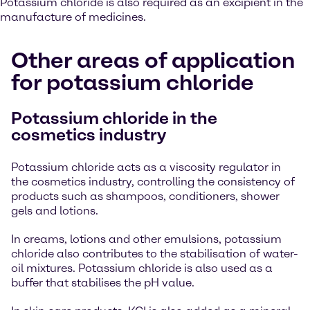
Potassium chloride is also required as an excipient in the
manufacture of medicines.
Other areas of application
for potassium chloride
Potassium chloride in the
cosmetics industry
Potassium chloride acts as a viscosity regulator in
the cosmetics industry, controlling the consistency of
products such as shampoos, conditioners, shower
gels and lotions.
In creams, lotions and other emulsions, potassium
chloride also contributes to the stabilisation of water-
oil mixtures. Potassium chloride is also used as a
buffer that stabilises the pH value.