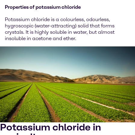
Properties of potassium chloride
Potassium chloride is a colourless, odourless,
hygroscopic (water-attracting) solid that forms
crystals. It is highly soluble in water, but almost
insoluble in acetone and ether.
Potassium chloride in