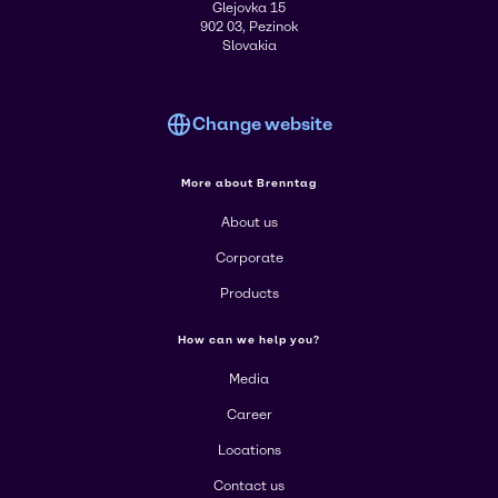
Glejovka 15
902 03, Pezinok
Slovakia
Change website
More about Brenntag
About us
Corporate
Products
How can we help you?
Media
Career
Locations
Contact us