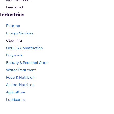
Feedstock
Industries
Pharma
Energy Services
Cleaning
CASE & Construction
Polymers
Beauty & Personal Care
Water Treatment
Food & Nutrition
Animal Nutrition
Agriculture
Lubricants