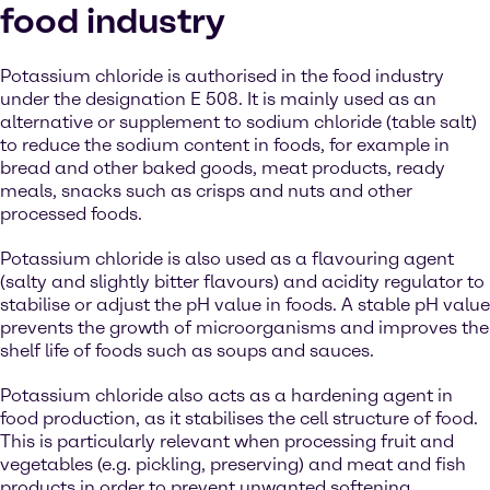
food industry
Potassium chloride is authorised in the food industry
under the designation E 508. It is mainly used as an
alternative or supplement to sodium chloride (table salt)
to reduce the sodium content in foods, for example in
bread and other baked goods, meat products, ready
meals, snacks such as crisps and nuts and other
processed foods.
Potassium chloride is also used as a flavouring agent
(salty and slightly bitter flavours) and acidity regulator to
stabilise or adjust the pH value in foods. A stable pH value
prevents the growth of microorganisms and improves the
shelf life of foods such as soups and sauces.
Potassium chloride also acts as a hardening agent in
food production, as it stabilises the cell structure of food.
This is particularly relevant when processing fruit and
vegetables (e.g. pickling, preserving) and meat and fish
products in order to prevent unwanted softening.