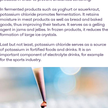
In fermented products such as yoghurt or sauerkraut,
potassium chloride promotes fermentation. It retains
moisture in meat products as well as bread and baked
goods, thus improving their texture. It serves as a gelling
agent in jams and jellies. In frozen products, it reduces the
formation of large ice crystals.
Last but not least, potassium chloride serves as a source
of potassium in fortified foods and drinks. It is an
important component of electrolyte drinks, for example
for the sports industry.