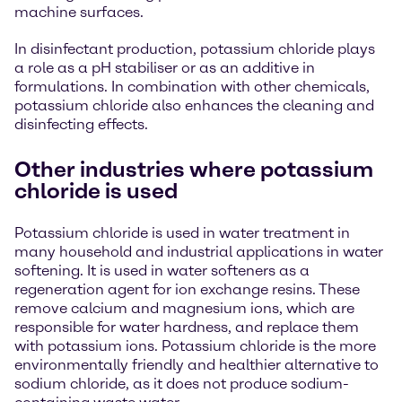
machine surfaces.
In disinfectant production, potassium chloride plays
a role as a pH stabiliser or as an additive in
formulations. In combination with other chemicals,
potassium chloride also enhances the cleaning and
disinfecting effects.
Other industries where potassium
chloride is used
Potassium chloride is used in water treatment in
many household and industrial applications in water
softening. It is used in water softeners as a
regeneration agent for ion exchange resins. These
remove calcium and magnesium ions, which are
responsible for water hardness, and replace them
with potassium ions. Potassium chloride is the more
environmentally friendly and healthier alternative to
sodium chloride, as it does not produce sodium-