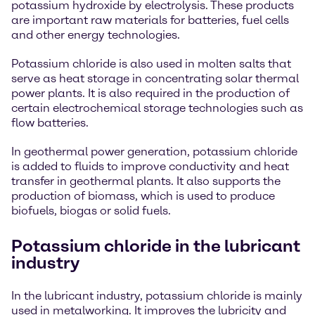
potassium hydroxide by electrolysis. These products
are important raw materials for batteries, fuel cells
and other energy technologies.
Potassium chloride is also used in molten salts that
serve as heat storage in concentrating solar thermal
power plants. It is also required in the production of
certain electrochemical storage technologies such as
flow batteries.
In geothermal power generation, potassium chloride
is added to fluids to improve conductivity and heat
transfer in geothermal plants. It also supports the
production of biomass, which is used to produce
biofuels, biogas or solid fuels.
Potassium chloride in the lubricant
industry
In the lubricant industry, potassium chloride is mainly
used in metalworking. It improves the lubricity and