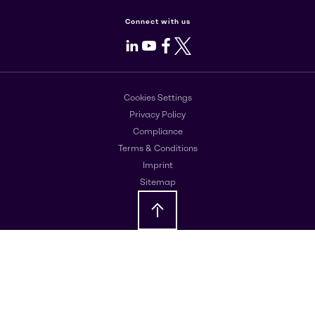
Connect with us
LinkedIn
Youtube
Facebook
X
Cookies Settings
Privacy Policy
Compliance
Terms & Conditions
Imprint
Sitemap