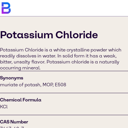
Potassium Chloride
Potassium Chloride is a white crystalline powder which
readily dissolves in water. In solid form it has a weak,
bitter, unsalty flavor. Potassium chloride is a naturally
occurring mineral.
Synonyms
muriate of potash, MOP, E508
Chemical Formula
KCl
CAS Number