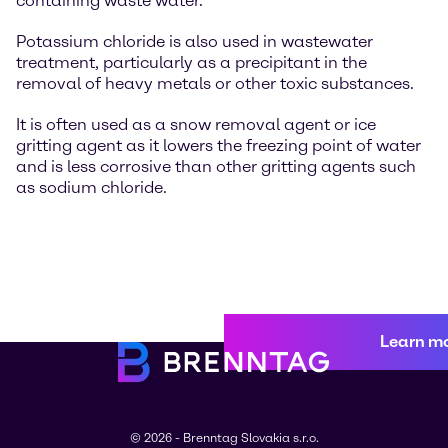
containing waste water.
Potassium chloride is also used in wastewater
treatment, particularly as a precipitant in the
removal of heavy metals or other toxic substances.
It is often used as a snow removal agent or ice
gritting agent as it lowers the freezing point of water
and is less corrosive than other gritting agents such
as sodium chloride.
Learn m
© 2026 - Brenntag Slovakia s.r.o.