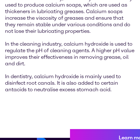
used to produce calcium soaps, which are used as
thickeners in lubricating greases. Calcium soaps
increase the viscosity of greases and ensure that
they remain stable under various conditions and do
not lose their lubricating properties.
In the cleaning industry, calcium hydroxide is used to
regulate the pH of cleaning agents. A higher pH value
improves their effectiveness in removing grease, oil
and dirt.
In dentistry, calcium hydroxide is mainly used to
disinfect root canals. It is also added to certain
antacids to neutralise excess stomach acid.
Learn m