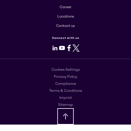
Career
Locations
Contact us
Connect with us
LinkedIn
Youtube
Facebook
X
Cookies Settings
Privacy Policy
Compliance
Terms & Conditions
Imprint
Sitemap