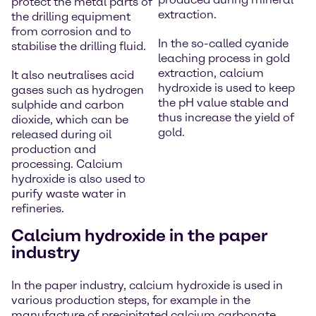
protect the metal parts of
extraction.
the drilling equipment
from corrosion and to
In the so-called cyanide
stabilise the drilling fluid.
leaching process in gold
extraction, calcium
It also neutralises acid
hydroxide is used to keep
gases such as hydrogen
the pH value stable and
sulphide and carbon
thus increase the yield of
dioxide, which can be
gold.
released during oil
production and
processing. Calcium
hydroxide is also used to
purify waste water in
refineries.
Calcium hydroxide in the paper
industry
In the paper industry, calcium hydroxide is used in
various production steps, for example in the
manufacture of precipitated calcium carbonate