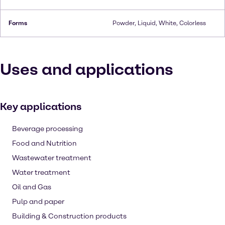
Forms
Powder, Liquid, White, Colorless
Uses and applications
Key applications
Beverage processing
Food and Nutrition
Wastewater treatment
Water treatment
Oil and Gas
Pulp and paper
Building & Construction products