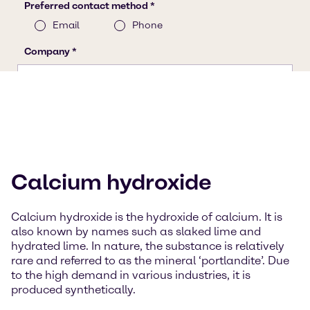
Calcium hydroxide
Calcium hydroxide is the hydroxide of calcium. It is
also known by names such as slaked lime and
hydrated lime. In nature, the substance is relatively
rare and referred to as the mineral ‘portlandite’. Due
to the high demand in various industries, it is
produced synthetically.