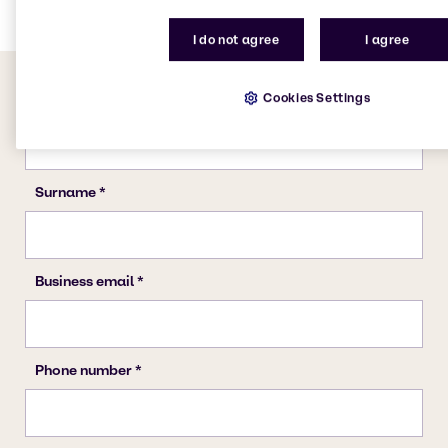
I do not agree
I agree
Cookies Settings