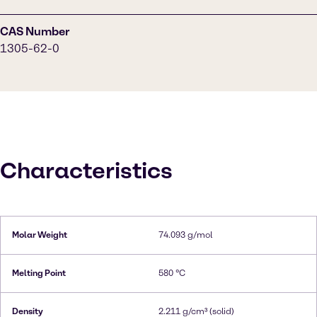
CAS Number
1305-62-0
Characteristics
Molar Weight
74.093 g/mol
Melting Point
580 °C
Density
2.211 g/cm³ (solid)