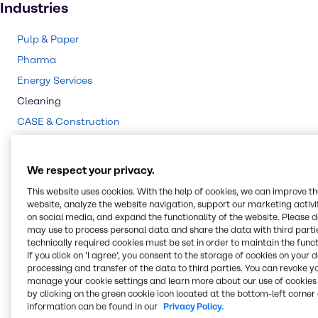
Industries
Pulp & Paper
Pharma
Energy Services
Cleaning
CASE & Construction
Polymers
Mining
We respect your privacy.
Beauty & Personal Care
This website uses cookies. With the help of cookies, we can improve t
Water Treatment
website, analyze the website navigation, support our marketing activit
on social media, and expand the functionality of the website. Please 
Food & Nutrition
may use to process personal data and share the data with third partie
technically required cookies must be set in order to maintain the funct
Agriculture
If you click on ’I agree’, you consent to the storage of cookies on your 
Lubricants
processing and transfer of the data to third parties. You can revoke y
manage your cookie settings and learn more about our use of cookies 
Chemical Processing
by clicking on the green cookie icon located at the bottom-left corner 
information can be found in our
Privacy Policy.
Rubber