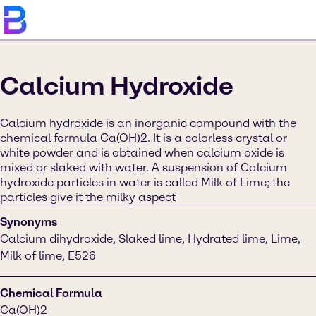
Calcium Hydroxide
Calcium hydroxide is an inorganic compound with the
chemical formula Ca(OH)2. It is a colorless crystal or
white powder and is obtained when calcium oxide is
mixed or slaked with water. A suspension of Calcium
hydroxide particles in water is called Milk of Lime; the
particles give it the milky aspect
Synonyms
Calcium dihydroxide, Slaked lime, Hydrated lime, Lime,
Milk of lime, E526
Chemical Formula
Ca(OH)2