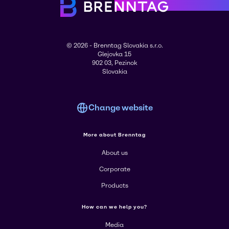
© 2026 - Brenntag Slovakia s.r.o.
Glejovka 15
902 03, Pezinok
Slovakia
Change website
More about Brenntag
About us
Corporate
Products
How can we help you?
Media