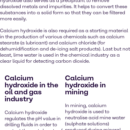
hydroxide also serves as a precipitant to remove
dissolved metals and impurities. It helps to convert these
substances into a solid form so that they can be filtered
more easily.
Calcium hydroxide is also required as a starting material
in the production of various chemicals such as calcium
stearate (a lubricant) and calcium chloride (for
dehumidification and de-icing salt products). Last but not
least, lime water is used in the chemical industry as a
clear liquid for detecting carbon dioxide.
Calcium
Calcium
hydroxide in the
hydroxide in
oil and gas
mining
industry
In mining, calcium
hydroxide is used to
Calcium hydroxide
neutralise acid mine water
regulates the pH value in
(sulphate solutions)
drilling fluids in order to
produced during mineral