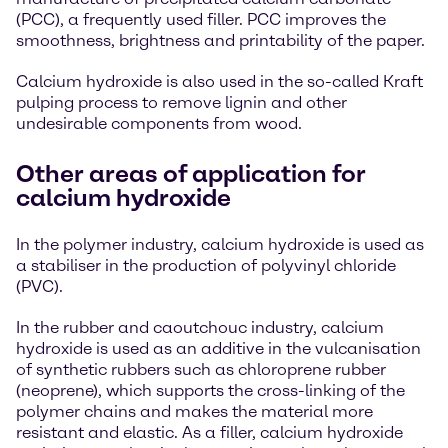
(PCC), a frequently used filler. PCC improves the
smoothness, brightness and printability of the paper.
Calcium hydroxide is also used in the so-called Kraft
pulping process to remove lignin and other
undesirable components from wood.
Other areas of application for
calcium hydroxide
In the polymer industry, calcium hydroxide is used as
a stabiliser in the production of polyvinyl chloride
(PVC).
In the rubber and caoutchouc industry, calcium
hydroxide is used as an additive in the vulcanisation
of synthetic rubbers such as chloroprene rubber
(neoprene), which supports the cross-linking of the
polymer chains and makes the material more
resistant and elastic. As a filler, calcium hydroxide