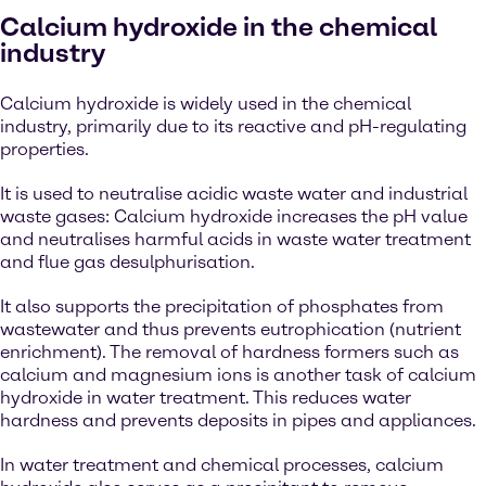
Calcium hydroxide in the chemical
industry
Calcium hydroxide is widely used in the chemical
industry, primarily due to its reactive and pH-regulating
properties.
It is used to neutralise acidic waste water and industrial
waste gases: Calcium hydroxide increases the pH value
and neutralises harmful acids in waste water treatment
and flue gas desulphurisation.
It also supports the precipitation of phosphates from
wastewater and thus prevents eutrophication (nutrient
enrichment). The removal of hardness formers such as
calcium and magnesium ions is another task of calcium
hydroxide in water treatment. This reduces water
hardness and prevents deposits in pipes and appliances.
In water treatment and chemical processes, calcium