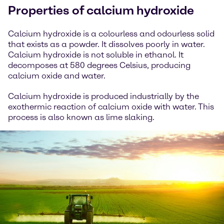
Properties of calcium hydroxide
Calcium hydroxide is a colourless and odourless solid
that exists as a powder. It dissolves poorly in water.
Calcium hydroxide is not soluble in ethanol. It
decomposes at 580 degrees Celsius, producing
calcium oxide and water.
Calcium hydroxide is produced industrially by the
exothermic reaction of calcium oxide with water. This
process is also known as lime slaking.