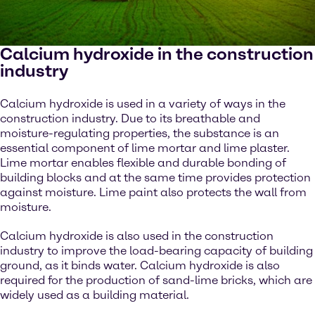
Calcium hydroxide in the construction
industry
Calcium hydroxide is used in a variety of ways in the
construction industry. Due to its breathable and
moisture-regulating properties, the substance is an
essential component of lime mortar and lime plaster.
Lime mortar enables flexible and durable bonding of
building blocks and at the same time provides protection
against moisture. Lime paint also protects the wall from
moisture.
Calcium hydroxide is also used in the construction
industry to improve the load-bearing capacity of building
ground, as it binds water. Calcium hydroxide is also
required for the production of sand-lime bricks, which are
widely used as a building material.