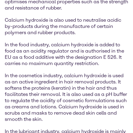
optimises mechanical properties such as the strength
and resistance of rubber.
Calcium hydroxide is also used to neutralise acidic
by-products during the manufacture of certain
polymers and rubber products.
In the food industry, calcium hydroxide is added to
food as an acidity regulator and is authorised in the
EU as a food additive with the designation E 526. It
carries no maximum quantity restriction.
In the cosmetics industry, calcium hydroxide is used
as an active ingredient in hair removal products. It
softens the proteins (keratin) in the hair and thus
facilitates their removal. It is also used as a pH buffer
to regulate the acidity of cosmetic formulations such
as creams and lotions. Calcium hydroxide is used in
scrubs and masks to remove dead skin cells and
smooth the skin.
In the lubricant industry, calcium hydroxide is mainly