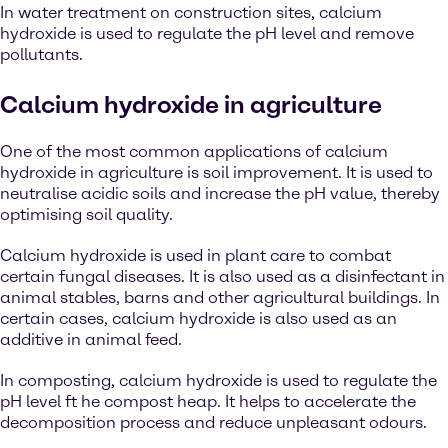
In water treatment on construction sites, calcium
hydroxide is used to regulate the pH level and remove
pollutants.
Calcium hydroxide in agriculture
One of the most common applications of calcium
hydroxide in agriculture is soil improvement. It is used to
neutralise acidic soils and increase the pH value, thereby
optimising soil quality.
Calcium hydroxide is used in plant care to combat
certain fungal diseases. It is also used as a disinfectant in
animal stables, barns and other agricultural buildings. In
certain cases, calcium hydroxide is also used as an
additive in animal feed.
In composting, calcium hydroxide is used to regulate the
pH level ft he compost heap. It helps to accelerate the
decomposition process and reduce unpleasant odours.