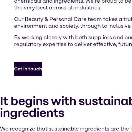
chemicals and ingredients. We’re proud to be
the very best across all industries.
Our Beauty & Personal Care team takes a truly
environment and society, through to inclusiv
By working closely with both suppliers and c
regulatory expertise to deliver effective, futu
Get in touch
It begins with sustaina
ingredients
We recognize that sustainable ingredients are the