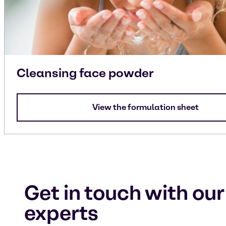
Cleansing face powder
View the formulation sheet
Get in touch with our
experts