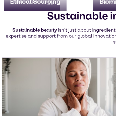
Biotechnology
Ethical Sourcing
Clea
Biom
Sustainable i
Sustainable beauty
isn’t just about ingredien
expertise and support from our global Innovation
s