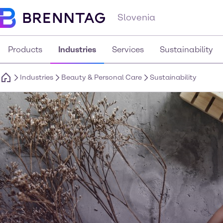
Slovenia
Products
Industries
Services
Sustainability
Industries
Beauty & Personal Care
Sustainability