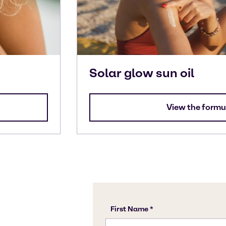
Solar glow sun oil
View the formu