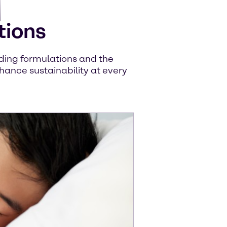
tions
uiding formulations and the
hance sustainability at every