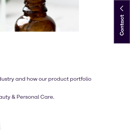
Contact
dustry and how our product portfolio
eauty & Personal Care.