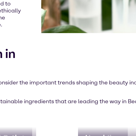
d to
thically
he
.
 in
onsider the important trends shaping the beauty in
stainable ingredients that are leading the way in B