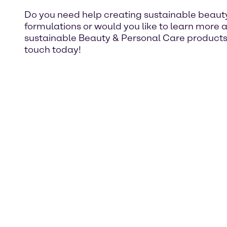
Do you need help creating sustainable beaut
formulations or would you like to learn more 
sustainable Beauty & Personal Care products
touch today!