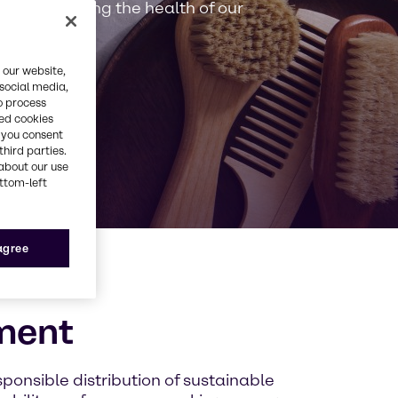
y in preserving the health of our
 our website,
 social media,
o process
red cookies
, you consent
third parties.
about our use
ottom-left
 agree
ment
sponsible distribution of sustainable