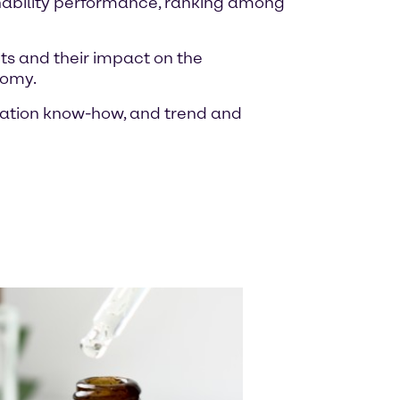
inability performance, ranking among
ts and their impact on the
nomy.
ulation know-how, and trend and