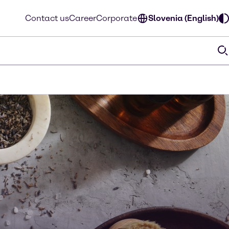
Contact us
Career
Corporate
Slovenia (English)