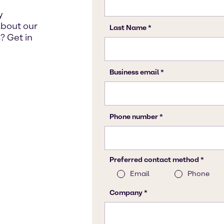
y
about our
? Get in