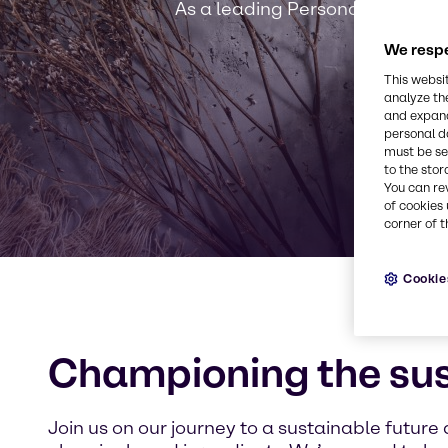
As a leading Personal Care solut
We respe
This websi
analyze th
and expand
personal d
must be set
to the stor
You can re
of cookies 
corner of t
Cookie
Championing the su
Join us on our journey to a sustainable future 