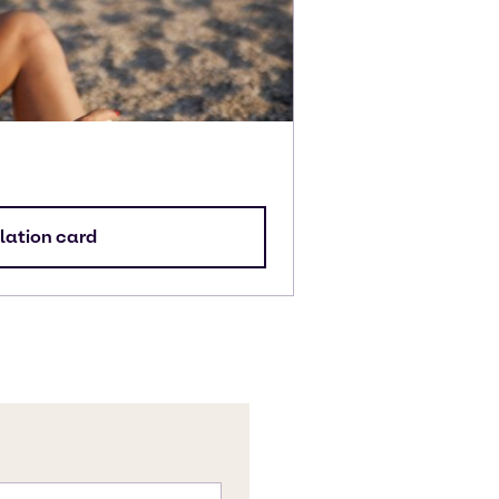
lation card