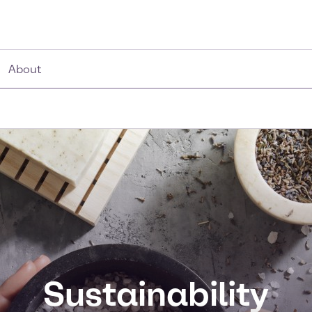
About
Sustainability