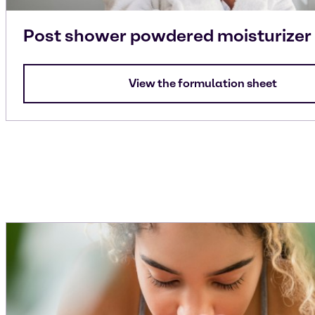
Post shower powdered moisturizer
View the formulation sheet