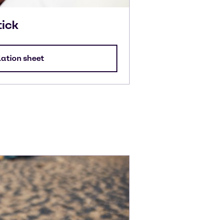
tick
lation sheet