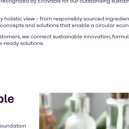
 recognized by EcoVadis for our outstanding susta
 holistic view – from responsibly sourced ingredien
e concepts and solutions that enable a circular eco
ustomers, we connect sustainable innovation, form
re-ready solutions.
ble
 foundation