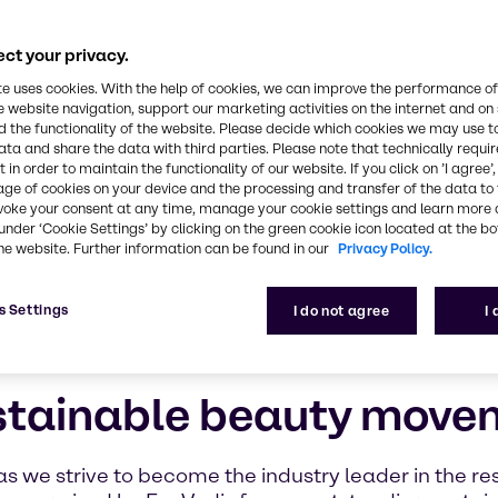
ions provider, we recognize the critical role we pla
planet and the well-being of future generations
ct your privacy.
te uses cookies. With the help of cookies, we can improve the performance of
e website navigation, support our marketing activities on the internet and on
 the functionality of the website. Please decide which cookies we may use t
ata and share the data with third parties. Please note that technically requi
 in order to maintain the functionality of our website. If you click on ’I agree’
age of cookies on your device and the processing and transfer of the data to 
voke your consent at any time, manage your cookie settings and learn more 
under ‘Cookie Settings’ by clicking on the green cookie icon located at the b
he website. Further information can be found in our
Privacy Policy.
s Settings
I do not agree
I
stainable beauty move
as we strive to become the industry leader in the re