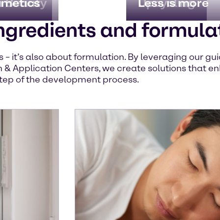
n Beauty
imetics
Upcycling
Less is more
ngredients and formula
ts – it’s also about formulation. By leveraging our g
 & Application Centers, we create solutions that en
tep of the development process.