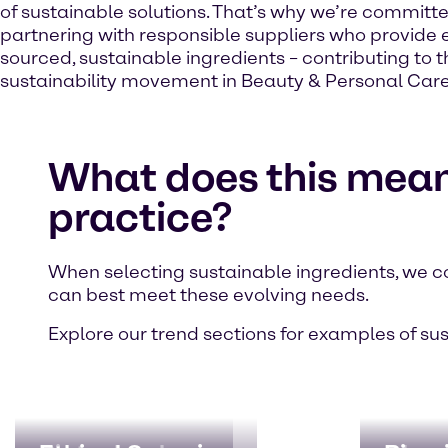
of sustainable solutions. That’s why we’re committe
partnering with responsible suppliers who provide e
sourced, sustainable ingredients – contributing to t
sustainability movement in Beauty & Personal Care
What does this mean
practice?
When selecting sustainable ingredients, we c
can best meet these evolving needs.
Explore our trend sections for examples of su