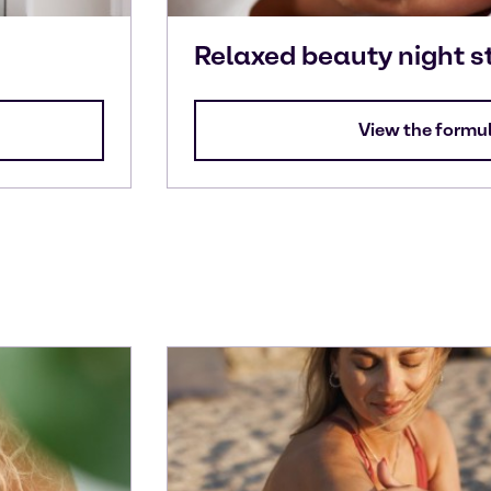
Relaxed beauty night s
View the formu