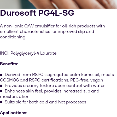
Durosoft PG4L-SG
A non-ionic O/W emulsifier for oil-rich products with
emollient characteristics for improved slip and
conditioning.
INCI: Polyglyceryl-4 Laurate
Benefits
:
Derived from RSPO-segregated palm kernel oil, meets
COSMOS and RSPO certifications, PEG-free, vegan
Provides creamy texture upon contact with water
Enhances skin feel, provides increased slip and
moisturization
Suitable for both cold and hot processes
Applications
: