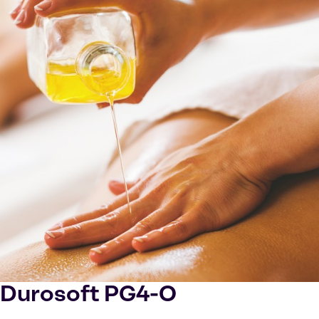
Durosoft PG4-O