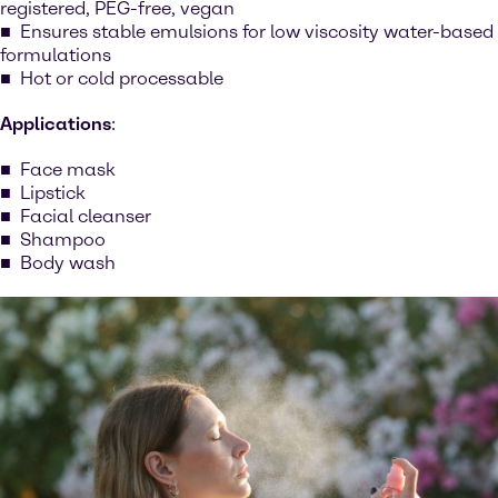
registered, PEG-free, vegan
Ensures stable emulsions for low viscosity water-based
formulations
Hot or cold processable
Applications
:
Face mask
Lipstick
Facial cleanser
Shampoo
Body wash