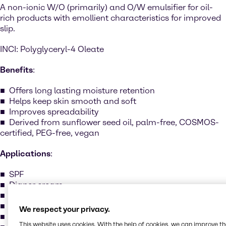
A non-ionic W/O (primarily) and O/W emulsifier for oil-
rich products with emollient characteristics for improved
slip.
INCI: Polyglyceryl-4 Oleate
Benefits
:
Offers long lasting moisture retention
Helps keep skin smooth and soft
Improves spreadability
Derived from sunflower seed oil, palm-free, COSMOS-
certified, PEG-free, vegan
Applications
:
SPF
Diaper cream
Oil cleansers
Massage oil
We respect your privacy.
Shower oil
This website uses cookies. With the help of cookies, we can improve t