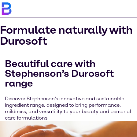
Formulate naturally with
Durosoft
Beautiful care with
Stephenson’s Durosoft
range
Discover Stephenson’s innovative and sustainable
ingredient range, designed to bring performance,
mildness, and versatility to your beauty and personal
care formulations.