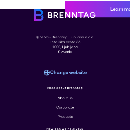
Learn m
© 2026 - Brenntag Ljubljana d.o.o.
Letališka cesta 35
1000, Ljubljana
Slovenia
Change website
More about Brenntag
About us
Corporate
Products
How can we help you?