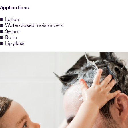
Applications
:
Lotion
Water-based moisturizers
Serum
Balm
Lip gloss