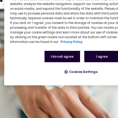
Beard oil
website, analyze the website navigation, support our marketing activit
on social media, and expand the functionality of the website. Please 
may use to process personal data and share the data with third partie
technically required cookies must be set in order to maintain the funct
If you click on ’I agree’, you consent to the storage of cookies on your 
processing and transfer of the data to third parties. You can revoke y
manage your cookie settings and learn more about our use of cookies 
by clicking on the green cookie icon located at the bottom-left corner 
information can be found in our
Privacy Policy.
I do not agree
I agree
Cookies Settings