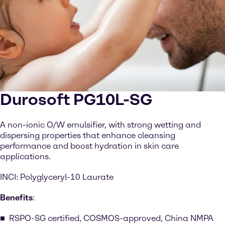
Durosoft PG10L-SG
A non-ionic O/W emulsifier, with strong wetting and
dispersing properties that enhance cleansing
performance and boost hydration in skin care
applications.
INCI: Polyglyceryl-10 Laurate
Benefits
:
RSPO-SG certified, COSMOS-approved, China NMPA