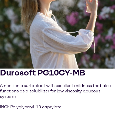
Durosoft PG10CY-MB
A non-ionic surfactant with excellent mildness that also
functions as a solubilizer for low viscosity aqueous
systems.
INCI: Polyglyceryl-10 caprylate