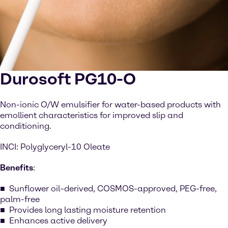
Durosoft PG10-O
Non-ionic O/W emulsifier for water-based products with
emollient characteristics for improved slip and
conditioning.
INCI: Polyglyceryl-10 Oleate
Benefits
:
Sunflower oil–derived, COSMOS-approved, PEG-free,
palm-free
Provides long lasting moisture retention
Enhances active delivery