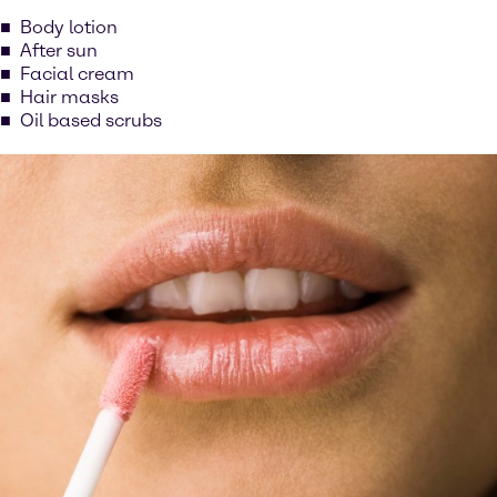
Body lotion
After sun
Facial cream
Hair masks
Oil based scrubs