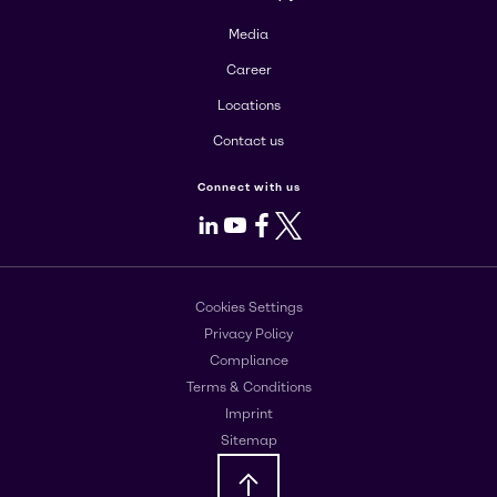
Media
Career
Locations
Contact us
Connect with us
LinkedIn
Youtube
Facebook
X
Cookies Settings
Privacy Policy
Compliance
Terms & Conditions
Imprint
Sitemap