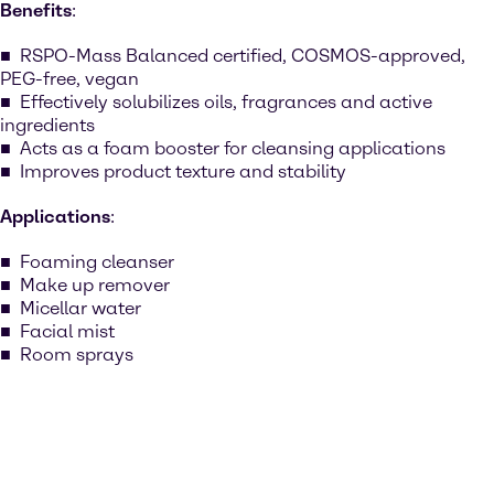
Benefits
:
RSPO-Mass Balanced certified, COSMOS-approved,
PEG-free, vegan
Effectively solubilizes oils, fragrances and active
ingredients
Acts as a foam booster for cleansing applications
Improves product texture and stability
Applications
:
Foaming cleanser
Make up remover
Micellar water
Facial mist
Room sprays