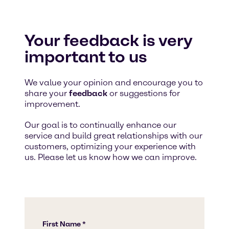
Your feedback is very
important to us
We value your opinion and encourage you to
share your
feedback
or suggestions for
improvement.
Our goal is to continually enhance our
service and build great relationships with our
customers, optimizing your experience with
us. Please let us know how we can improve.