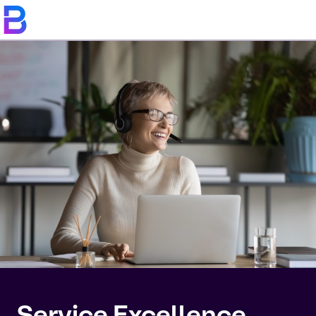
Service Excellence