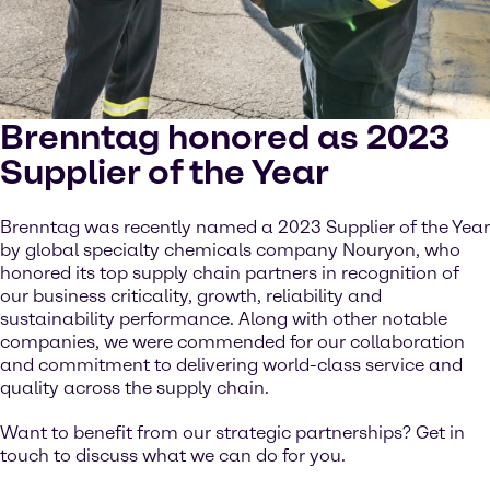
Brenntag honored as 2023
Supplier of the Year
Brenntag was recently named a 2023 Supplier of the Year
by global specialty chemicals company Nouryon, who
honored its top supply chain partners in recognition of
our business criticality, growth, reliability and
sustainability performance. Along with other notable
companies, we were commended for our collaboration
and commitment to delivering world-class service and
quality across the supply chain.
Want to benefit from our strategic partnerships? Get in
touch to discuss what we can do for you.