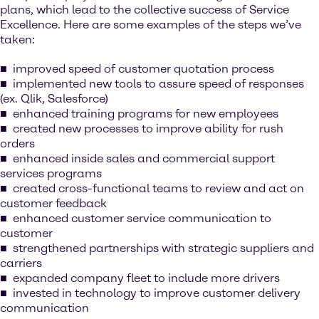
plans, which lead to the collective success of Service
Excellence. Here are some examples of the steps we’ve
taken:
improved speed of customer quotation process
implemented new tools to assure speed of responses
(ex. Qlik, Salesforce)
enhanced training programs for new employees
created new processes to improve ability for rush
orders
enhanced inside sales and commercial support
services programs
created cross-functional teams to review and act on
customer feedback
enhanced customer service communication to
customer
strengthened partnerships with strategic suppliers and
carriers
expanded company fleet to include more drivers
invested in technology to improve customer delivery
communication