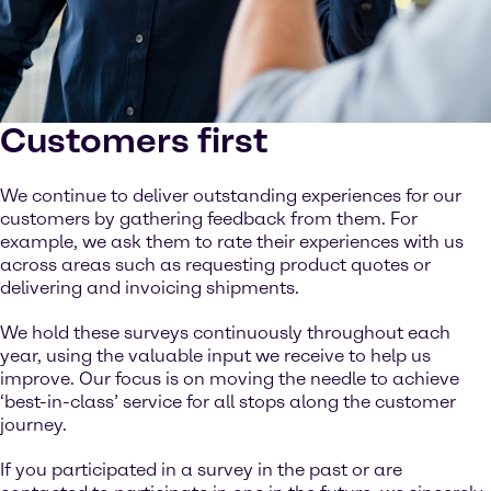
Customers first
We continue to deliver outstanding experiences for our
customers by gathering feedback from them. For
example, we ask them to rate their experiences with us
across areas such as requesting product quotes or
delivering and invoicing shipments.
We hold these surveys continuously throughout each
year, using the valuable input we receive to help us
improve. Our focus is on moving the needle to achieve
‘best-in-class’ service for all stops along the customer
journey.
If you participated in a survey in the past or are