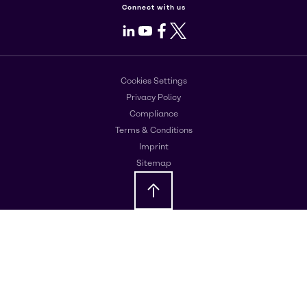
Connect with us
LinkedIn
Youtube
Facebook
X
Cookies Settings
Privacy Policy
Compliance
Terms & Conditions
Imprint
Sitemap