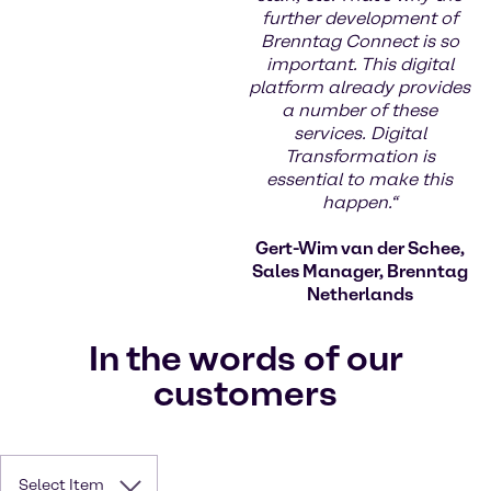
further development of
Brenntag Connect is so
important. This digital
platform already provides
a number of these
services. Digital
Transformation is
essential to make this
happen.“
Gert-Wim van der Schee,
Sales Manager, Brenntag
Netherlands
In the words of our
customers
Select Item