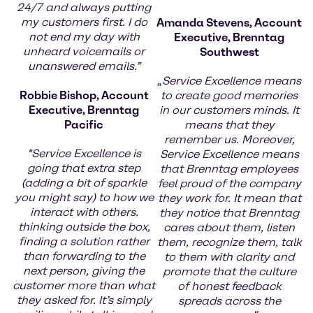
24/7 and always putting
my customers first. I do
Amanda Stevens, Account
not end my day with
Executive, Brenntag
unheard voicemails or
Southwest
unanswered emails.”
„
Service Excellence means
Robbie Bishop, Account
to create good memories
Executive, Brenntag
in our customers minds. It
Pacific
means that they
remember us. Moreover,
"Service Excellence is
Service Excellence means
going that extra step
that Brenntag employees
(adding a bit of sparkle
feel proud of the company
you might say) to how we
they work for. It mean that
interact with others.
they notice that Brenntag
thinking outside the box,
cares about them, listen
finding a solution rather
them, recognize them, talk
than forwarding to the
to them with clarity and
next person, giving the
promote that the culture
customer more than what
of honest feedback
they asked for. It’s simply
spreads across the