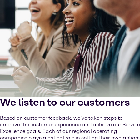
We listen to our customers
Based on customer feedback, we’ve taken steps to
improve the customer experience and achieve our Service
Excellence goals. Each of our regional operating
companies plays a critical role in setting their own action