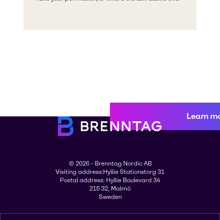
Learn m
© 2026 - Brenntag Nordic AB
Visiting address:Hyllie Stationstorg 31
Postal address: Hyllie Boulevard 34
215 32, Malmö
Sweden