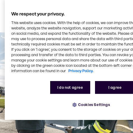
We respect your privacy.
This website uses cookies. With the help of cookies, we can improve t
website, analyze the website navigation, support our marketing activit
on social media, and expand the functionality of the website. Please 
may use to process personal data and share the data with third partie
technically required cookies must be set in order to maintain the funct
If you click on ’I agree’, you consent to the storage of cookies on your 
processing and transfer of the data to third parties. You can revoke y
manage your cookie settings and learn more about our use of cookies 
by clicking on the green cookie icon located at the bottom-left corner 
information can be found in our
Privacy Policy.
I do not agree
I agree
Cookies Settings