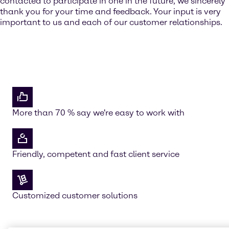
contacted to participate in one in the future, we sincerely
thank you for your time and feedback. Your input is very
important to us and each of our customer relationships.
More than 70 % say we're easy to work with
Friendly, competent and fast client service
Customized customer solutions