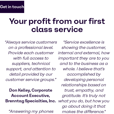
Get in touch
Your profit from our first
class service
“Always service customers
"Service excellence is
on a professional level.
showing the customer,
Provide each customer
internal and external, how
with full access to
important they are to you
suppliers, technical
and to the business as a
support, and attention to
whole. I believe that’s
detail provided by our
accomplished by
customer service groups.”
developing personal
relationships based on
Don Kelley, Corporate
trust, empathy, and
Account Executive,
gratitude. It’s truly not
Brenntag Specialties, Inc.
what you do, but how you
go about doing it that
“Answering my phones
makes the difference."