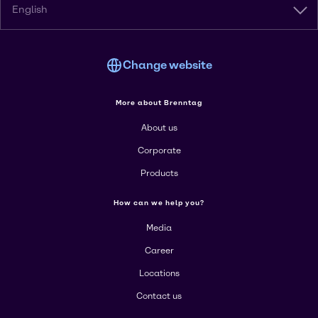
English
Change website
More about Brenntag
About us
Corporate
Products
How can we help you?
Media
Career
Locations
Contact us