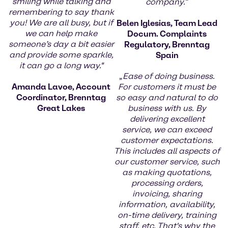
smiling while talking and
company.
“
remembering to say thank
you! We are all busy, but if
Belen Iglesias, Team Lead
we can help make
Docum. Complaints
someone’s day a bit easier
Regulatory, Brenntag
and provide some sparkle,
Spain
it can go a long way."
„
Ease of doing business.
Amanda Lavoe, Account
For customers it must be
Coordinator, Brenntag
so easy and natural to do
Great Lakes
business with us. By
delivering excellent
service, we can exceed
customer expectations.
This includes all aspects of
our customer service, such
as making quotations,
processing orders,
invoicing, sharing
information, availability,
on-time delivery, training
staff, etc. That's why the