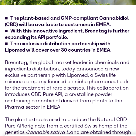
The plant-based and GMP-compliant Cannabidiol
(CBD) will be available to customers in EMEA.
With this innovative ingredient, Brenntag is further
expanding its API portfolio.
The exclusive distribution partnership with
Lipomed will cover over 30 countries in EMEA.
Brenntag, the global market leader in chemicals and
ingredients distribution, today announced a new
exclusive partnership with Lipomed, a Swiss life
science company focused on niche pharmaceuticals
for the treatment of rare diseases. This collaboration
introduces CBD Pure API, a crystalline powder
containing cannabidiol derived from plants to the
Pharma sector in EMEA.
The plant extracts used to produce the Natural CBD
Pure API
originate from a certified Swiss hemp of the
genetics
Cannabis sativa L.
and are obtained through