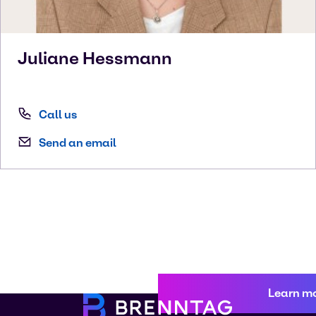
Juliane
Hessmann
Call us
Send an email
Learn m