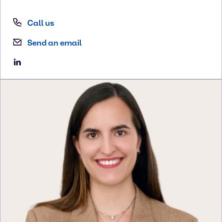
Call us
Send an email