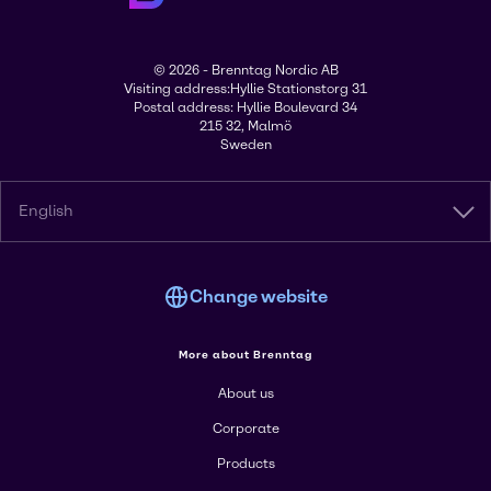
© 2026 - Brenntag Nordic AB
Visiting address:Hyllie Stationstorg 31
Postal address: Hyllie Boulevard 34
215 32, Malmö
Sweden
English
Change website
More about Brenntag
About us
Corporate
Products