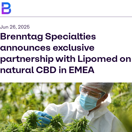
Jun 26, 2025
Brenntag Specialties
announces exclusive
partnership with Lipomed on
natural CBD in EMEA