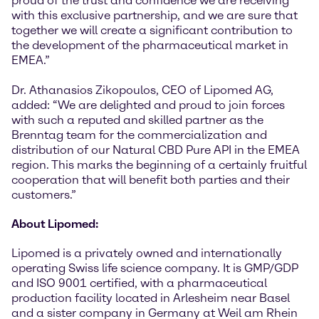
proud of the trust and confidence we are receiving
with this exclusive partnership, and we are sure that
together we will create a significant contribution to
the development of the pharmaceutical market in
EMEA.”
Dr. Athanasios Zikopoulos, CEO of Lipomed AG,
added: “We are delighted and proud to join forces
with such a reputed and skilled partner as the
Brenntag team for the commercialization and
distribution of our Natural CBD Pure API in the EMEA
region. This marks the beginning of a certainly fruitful
cooperation that will benefit both parties and their
customers.”
About Lipomed:
Lipomed is a privately owned and internationally
operating Swiss life science company. It is GMP/GDP
and ISO 9001 certified, with a pharmaceutical
production facility located in Arlesheim near Basel
and a sister company in Germany at Weil am Rhein