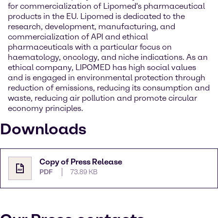
for commercialization of Lipomed's pharmaceutical
products in the EU. Lipomed is dedicated to the
research, development, manufacturing, and
commercialization of API and ethical
pharmaceuticals with a particular focus on
haematology, oncology, and niche indications. As an
ethical company, LIPOMED has high social values
and is engaged in environmental protection through
reduction of emissions, reducing its consumption and
waste, reducing air pollution and promote circular
economy principles.
Downloads
Copy of Press Release
PDF
73.89 KB