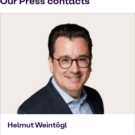
Our Press contacts
Helmut
Weintögl