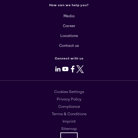
How can we help you?
Media
Career
Locations
Contact us
Connect with us
LinkedIn
Youtube
Facebook
X
Cookies Settings
Privacy Policy
Compliance
Terms & Conditions
Imprint
Sitemap