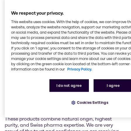
a gentle low-temperature extraction process. It
contains over 98,5% pure CBD and has close to zero
We respect your privacy.
(≤0.10%) delta-9-tetrahydrocannabinol (THC),
preservatives, and artificial additives. Unlike THC,
This website uses cookies. With the help of cookies, we can improve t
which is known for its psychoactive effects, CBD is
website, analyze the website navigation, support our marketing activit
on social media, and expand the functionality of the website. Please 
non-intoxicating and suitable to be used in non-
may use to process personal data and share the data with third partie
narcotic pharmaceutical applications. Complying
technically required cookies must be set in order to maintain the funct
with international pharmaceutical standards,
If you click on ’I agree’, you consent to the storage of cookies on your 
Natural CBD Pure API offers a reliable and high-
processing and transfer of the data to third parties. You can revoke y
quality solution for the pharmaceutical industry,
manage your cookie settings and learn more about our use of cookies 
including the production of customized formulations.
by clicking on the green cookie icon located at the bottom-left corner 
information can be found in our
Privacy Policy.
Christoph Conrad, Head of Industry Market
Management APIs & Supplements at Brenntag
I do not agree
I agree
Specialties, remarked: “Lipomed’s high purity CBD is
a perfect addition to our API portfolio in EMEA. As
Brenntag always strives to work with the best and
Cookies Settings
most trustworthy partners and materials of the
industry, there could not be a better fit than Lipomed.
These products combine natural origin, highest
purity, and Swiss pharma expertise. We are very