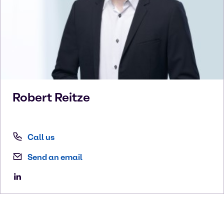
Robert
Reitze
Call us
Send an email