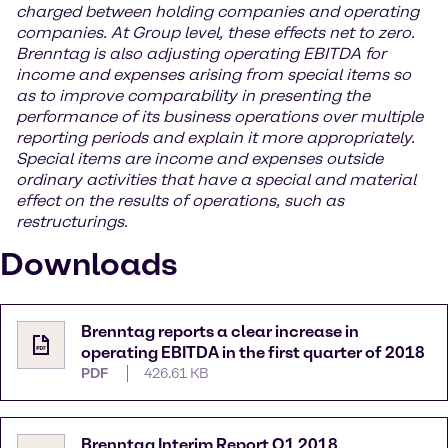
charged between holding companies and operating
companies. At Group level, these effects net to zero.
Brenntag is also adjusting operating EBITDA for
income and expenses arising from special items so
as to improve comparability in presenting the
performance of its business operations over multiple
reporting periods and explain it more appropriately.
Special items are income and expenses outside
ordinary activities that have a special and material
effect on the results of operations, such as
restructurings.
Downloads
Brenntag reports a clear increase in
operating EBITDA in the first quarter of 2018
PDF
426.61 KB
Brenntag Interim Report Q1 2018