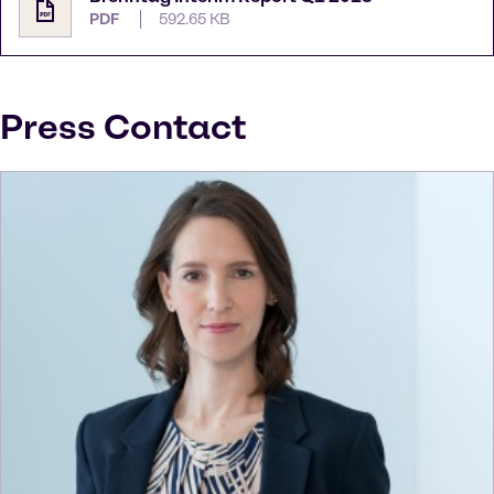
PDF
592.65 KB
Press Contact