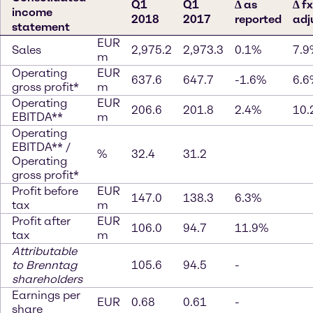
Q1
Q1
∆ as
∆ fx
income
2018
2017
reported
adj
statement
EUR
Sales
2,975.2
2,973.3
0.1%
7.9
m
Operating
EUR
637.6
647.7
-1.6%
6.6
gross profit*
m
Operating
EUR
206.6
201.8
2.4%
10.
EBITDA**
m
Operating
EBITDA** /
%
32.4
31.2
Operating
gross profit*
Profit before
EUR
147.0
138.3
6.3%
tax
m
Profit after
EUR
106.0
94.7
11.9%
tax
m
Attributable
to Brenntag
105.6
94.5
-
shareholders
Earnings per
EUR
0.68
0.61
-
share