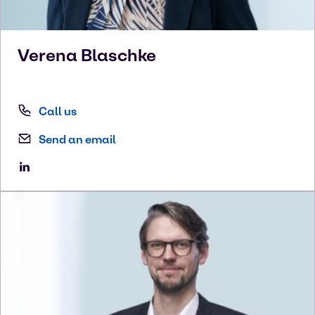
Verena
Blaschke
Call us
Send an email