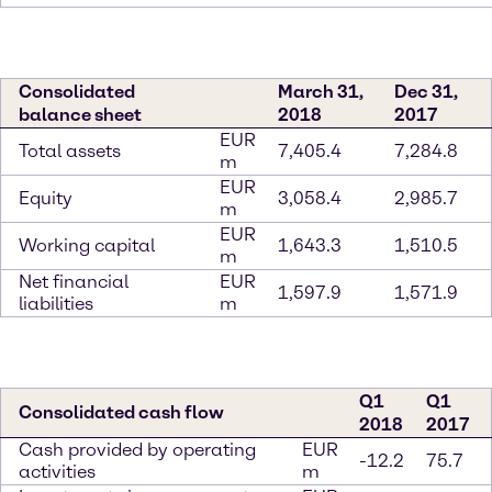
Consolidated
March 31,
Dec 31,
balance sheet
2018
2017
EUR
Total assets
7,405.4
7,284.8
m
EUR
Equity
3,058.4
2,985.7
m
EUR
Working capital
1,643.3
1,510.5
m
Net financial
EUR
1,597.9
1,571.9
liabilities
m
Q1
Q1
Consolidated cash flow
2018
2017
Cash provided by operating
EUR
-12.2
75.7
activities
m