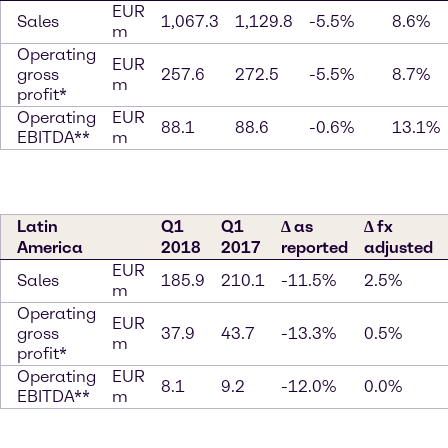
EUR
Sales
1,067.3
1,129.8
-5.5%
8.6%
m
Operating
EUR
gross
257.6
272.5
-5.5%
8.7%
m
profit*
Operating
EUR
88.1
88.6
-0.6%
13.1%
EBITDA**
m
Latin
Q1
Q1
∆ as
∆ fx
America
2018
2017
reported
adjusted
EUR
Sales
185.9
210.1
-11.5%
2.5%
m
Operating
EUR
gross
37.9
43.7
-13.3%
0.5%
m
profit*
Operating
EUR
8.1
9.2
-12.0%
0.0%
EBITDA**
m