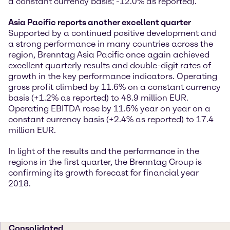
a constant currency basis; -12.0% as reported).
Asia Pacific reports another excellent quarter
Supported by a continued positive development and
a strong performance in many countries across the
region, Brenntag Asia Pacific once again achieved
excellent quarterly results and double-digit rates of
growth in the key performance indicators. Operating
gross profit climbed by 11.6% on a constant currency
basis (+1.2% as reported) to 48.9 million EUR.
Operating EBITDA rose by 11.5% year on year on a
constant currency basis (+2.4% as reported) to 17.4
million EUR.
In light of the results and the performance in the
regions in the first quarter, the Brenntag Group is
confirming its growth forecast for financial year
2018.
Consolidated