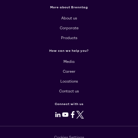
More about Brenntag
About us
Corporate
Products
How can we help you?
Media
Career
Locations
Contact us
Connect with us
LinkedIn
Youtube
Facebook
X
Cookies Settings