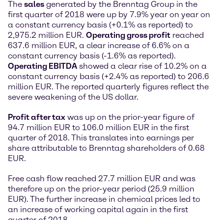
The
sales
generated by the Brenntag Group in the
first quarter of 2018 were up by 7.9% year on year on
a constant currency basis (+0.1% as reported) to
2,975.2 million EUR.
Operating gross profit
reached
637.6 million EUR, a clear increase of 6.6% on a
constant currency basis (-1.6% as reported).
Operating EBITDA
showed a clear rise of 10.2% on a
constant currency basis (+2.4% as reported) to 206.6
million EUR. The reported quarterly figures reflect the
severe weakening of the US dollar.
Profit after tax
was up on the prior-year figure of
94.7 million EUR to 106.0 million EUR in the first
quarter of 2018. This translates into earnings per
share attributable to Brenntag shareholders of 0.68
EUR.
Free cash flow reached 27.7 million EUR and was
therefore up on the prior-year period (25.9 million
EUR). The further increase in chemical prices led to
an increase of working capital again in the first
quarter of 2018.