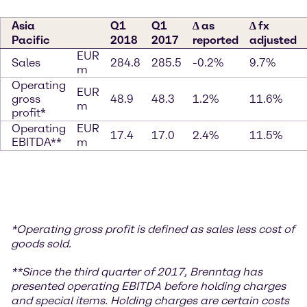
Asia
Q1
Q1
∆ as
∆ fx
Pacific
2018
2017
reported
adjusted
EUR
Sales
284.8
285.5
-0.2%
9.7%
m
Operating
EUR
gross
48.9
48.3
1.2%
11.6%
m
profit*
Operating
EUR
17.4
17.0
2.4%
11.5%
EBITDA**
m
*
Operating gross profit is defined as sales less cost of
goods sold.
**S
ince the third quarter of 2017, Brenntag has
presented operating EBITDA before holding charges
and special items. Holding charges
are certain costs