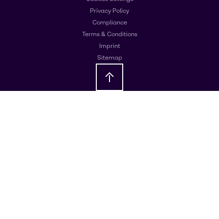
Privacy Policy
Compliance
Terms & Conditions
Imprint
Sitemap