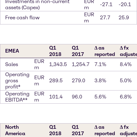
Investments in non-current
EUR
-27.1
-20.1
assets (Capex)
m
EUR
Free cash flow
27.7
25.9
m
Q1
Q1
∆ as
∆ fx
EMEA
2018
2017
reported
adjust
EUR
Sales
1,343.5
1,254.7
7.1%
8.4%
m
Operating
EUR
gross
289.5
279.0
3.8%
5.0%
m
profit*
Operating
EUR
101.4
96.0
5.6%
6.8%
EBITDA**
m
North
Q1
Q1
∆ as
∆ fx
America
2018
2017
reported
adjust