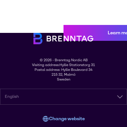
Learn m
© 2026 - Brenntag Nordic AB
Visiting address:Hyllie Stationstorg 31
Postal address: Hyllie Boulevard 34
215 32, Malmö
Sweden
English
Change website