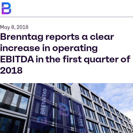
May 8, 2018
Brenntag reports a clear
increase in operating
EBITDA in the first quarter of
2018