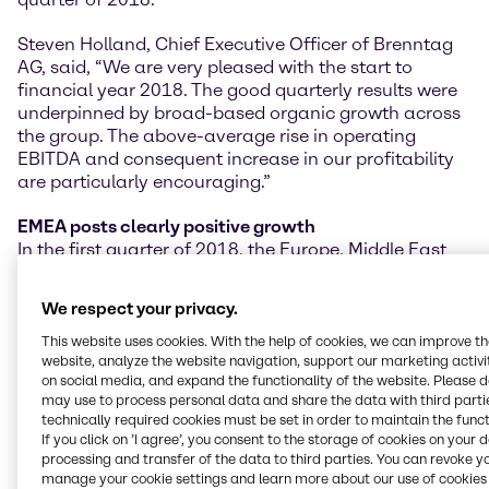
Steven Holland, Chief Executive Officer of Brenntag
AG, said, “We are very pleased with the start to
financial year 2018. The good quarterly results were
underpinned by broad-based organic growth across
the group. The above-average rise in operating
EBITDA and consequent increase in our profitability
are particularly encouraging.”
EMEA posts clearly positive growth
In the first quarter of 2018, the Europe, Middle East
and Africa (EMEA) region achieved clear increases in
the key performance indicators, predominantly from
We respect your privacy.
the existing business. Operating gross profit climbed
to 289.5 million EUR, a rise of 5.0% on a constant
This website uses cookies. With the help of cookies, we can improve t
website, analyze the website navigation, support our marketing activit
currency basis (+3.8% as reported). Operating
on social media, and expand the functionality of the website. Please 
EBITDA grew at an even stronger rate of 6.8% on a
may use to process personal data and share the data with third partie
constant currency basis (+5.6% as reported) to 101.4
technically required cookies must be set in order to maintain the funct
million EUR.
If you click on ’I agree’, you consent to the storage of cookies on your 
processing and transfer of the data to third parties. You can revoke y
North America delivers high rates of increase
manage your cookie settings and learn more about our use of cookies 