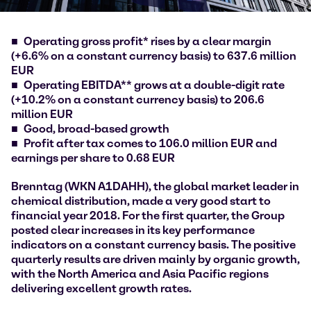
Operating gross profit* rises by a clear margin
(+6.6% on a constant currency basis) to 637.6 million
EUR
Operating EBITDA** grows at a double-digit rate
(+10.2% on a constant currency basis) to 206.6
million EUR
Good, broad-based growth
Profit after tax comes to 106.0 million EUR and
earnings per share to 0.68 EUR
Brenntag (WKN A1DAHH), the global market leader in
chemical distribution, made a very good start to
financial year 2018. For the first quarter, the Group
posted clear increases in its key performance
indicators on a constant currency basis. The positive
quarterly results are driven mainly by organic growth,
with the North America and Asia Pacific regions
delivering excellent growth rates.