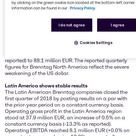
Brenntag North America continued its strong
by clicking on the green cookie icon located at the bottom-left corner 
information can be found in our
Privacy Policy.
performance of recent months: in the first quarter of
2018, the region achieved excellent results and high
rates of increase supported by organic growth and
I do not agree
I agree
almost all customer segments. Operating gross profit
was up by 8.7% on the previous year on a constant
currency basis (-5.5% as reported) to 257.6 million
Cookies Settings
EUR. Operating EBITDA increased significantly, rising
by 13.1% on a constant currency basis (-0.6% as
reported) to 88.1 million EUR. The reported quarterly
figures for Brenntag North America reflect the severe
weakening of the US dollar.
Latin America shows stable results
The Latin American Brenntag companies closed the
first quarter of 2018 by posting results on a par with
the prior-year period on a constant currency basis.
Operating gross profit in the Latin America region
stood at 37.9 million EUR, an increase of 0.5% on a
constant currency basis (-13.3% as reported).
Operating EBITDA reached 8.1 million EUR (+0.0% on