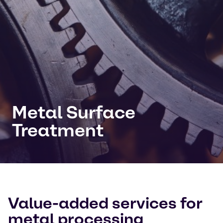
Metal Surface
Treatment
Value-added services for
metal processing