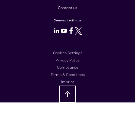
Contact us
Connect with us
LinkedIn
Youtube
Facebook
X
Cookies Settings
Privacy Policy
Compliance
Terms & Conditions
Imprint