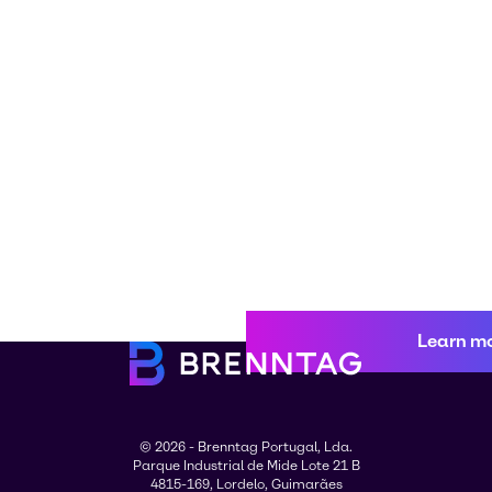
Learn m
© 2026 - Brenntag Portugal, Lda.
Parque Industrial de Mide Lote 21 B
4815-169, Lordelo, Guimarães