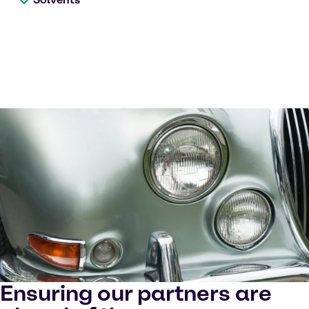
Ensuring our partners are