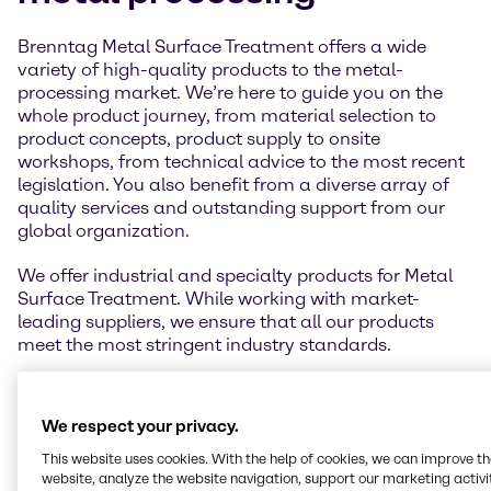
Brenntag Metal Surface Treatment offers a wide
variety of high-quality products to the metal-
processing market. We’re here to guide you on the
whole product journey, from material selection to
product concepts, product supply to onsite
workshops, from technical advice to the most recent
legislation. You also benefit from a diverse array of
quality services and outstanding support from our
global organization.
We offer industrial and specialty products for Metal
Surface Treatment. While working with market-
leading suppliers, we ensure that all our products
meet the most stringent industry standards.
We respect your privacy.
This website uses cookies. With the help of cookies, we can improve t
website, analyze the website navigation, support our marketing activit