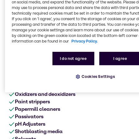
Metal surface treatment
on social media, and expand the functionality of the website. Please 
may use to process personal data and share the data with third partie
range of products
technically required cookies must be set in order to maintain the funct
If you click on ’I agree’, you consent to the storage of cookies on your 
Anodes
processing and transfer of the data to third parties. You can revoke y
Acids
manage your cookie settings and learn more about our use of cookies 
Alkalis
by clicking on the green cookie icon located at the bottom-left corner 
information can be found in our
Privacy Policy.
Biocides
Cleaners
Chromates
I do not agree
I agree
Corrosion product aids
Defoamers
Cookies Settings
Etching
Metalworking fluids
Oxidizers and deoxidizers
Paint strippers
Papermill cleaners
Passivators
pH Adjusters
Shotblasting media
Solvents