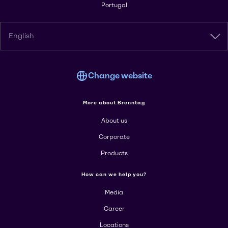
Portugal
English
Change website
More about Brenntag
About us
Corporate
Products
How can we help you?
Media
Career
Locations