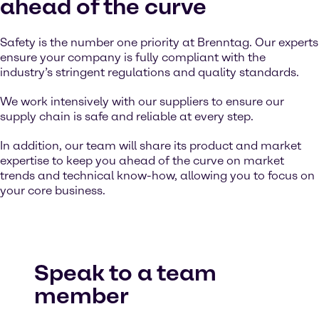
ahead of the curve
Safety is the number one priority at Brenntag. Our experts
ensure your company is fully compliant with the
industry’s stringent regulations and quality standards.
We work intensively with our suppliers to ensure our
supply chain is safe and reliable at every step.
In addition, our team will share its product and market
expertise to keep you ahead of the curve on market
trends and technical know-how, allowing you to focus on
your core business.
Speak to a team
member