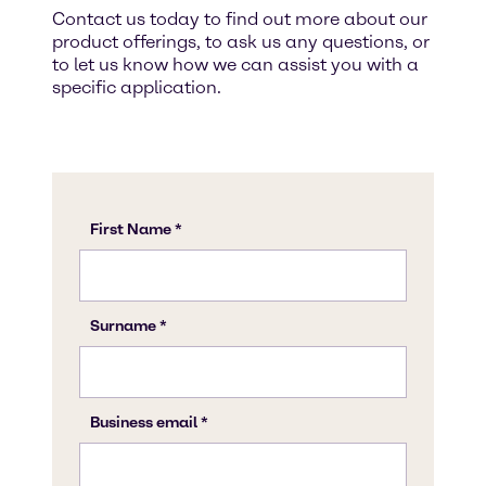
Contact us today to find out more about our
product offerings, to ask us any questions, or
to let us know how we can assist you with a
specific application.