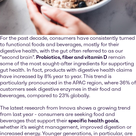
For the past decade, consumers have consistently turned
to functional foods and beverages, mostly for their
digestive health, with the gut often referred to as our
"second brain".
Probiotics, fiber and vitamin D
remain
some of the most sought-after ingredients for supporting
gut health. In fact, products with digestive health claims
have increased by 8% year to year. This trend is
particularly pronounced in the APAC region, where 36% of
customers seek digestive enzymes in their food and
beverages, compared to 23% globally.
The latest research from Innova shows a growing trend
from last year - consumers are seeking food and
beverages that support their
specific health goals
,
whether it’s weight management, improved digestion or
increased energy. Younger generations, in particular, are