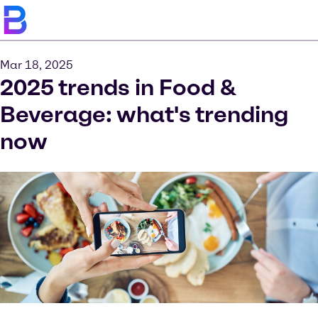
Mar 18, 2025
2025 trends in Food &
Beverage: what's trending
now