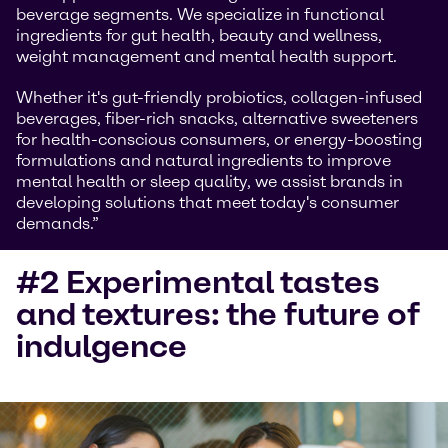
beverage segments. We specialize in functional
ingredients for gut health, beauty and wellness,
weight management and mental health support.
Whether it's gut-friendly probiotics, collagen-infused
beverages, fiber-rich snacks, alternative sweeteners
for health-conscious consumers, or energy-boosting
formulations and natural ingredients to improve
mental health or sleep quality, we assist brands in
developing solutions that meet today's consumer
demands.”
#2 Experimental tastes
and textures: the future of
indulgence