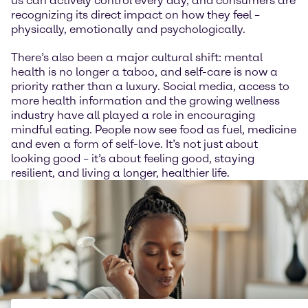
us can actively control every day, and consumers are
recognizing its direct impact on how they feel –
physically, emotionally and psychologically.
There’s also been a major cultural shift: mental
health is no longer a taboo, and self-care is now a
priority rather than a luxury. Social media, access to
more health information and the growing wellness
industry have all played a role in encouraging
mindful eating. People now see food as fuel, medicine
and even a form of self-love. It’s not just about
looking good – it’s about feeling good, staying
resilient, and living a longer, healthier life.