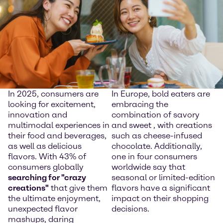
In 2025, consumers are
In Europe, bold eaters are
looking for excitement,
embracing the
innovation and
combination of savory
multimodal experiences in
and sweet , with creations
their food and beverages,
such as cheese-infused
as well as delicious
chocolate. Additionally,
flavors. With 43% of
one in four consumers
consumers globally
worldwide say that
searching for "crazy
seasonal or limited-edition
creations"
that give them
flavors have a significant
the ultimate enjoyment,
impact on their shopping
unexpected flavor
decisions.
mashups, daring