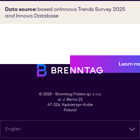
Data source:
based on
Innova Trends Survey 2025
and Innova Database
Learn m
© 2026 - Brenntag Polska sp. z o.o.
ul. J. Bema 21
47-224, Kędzierzyn-Koźle
Poland
English