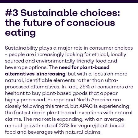
#3 Sustainable choices:
the future of conscious
eating
Sustainability plays a major role in consumer choices
– people are increasingly looking for ethical, locally
sourced and environmentally friendly food and
beverage options. The
need for plant-based
alternatives is increasing
, but with a focus on more
natural, identifiable elements rather than ultra-
processed alternatives. In fact, 25% of consumers are
hesitant to buy plant-based goods that appear
highly processed. Europe and North America are
closely following this trend, but APAC is experiencing
the fastest rise in plant-based inventions with natural
claims. The market is expanding, with an average
annual growth rate of 23% for vegan/plant-based
food and beverages with natural claims.