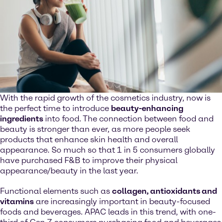
With the rapid growth of the cosmetics industry, now is
the perfect time to introduce
beauty-enhancing
ingredients
into food. The connection between food and
beauty is stronger than ever, as more people seek
products that enhance skin health and overall
appearance. So much so that 1 in 5 consumers globally
have purchased F&B to improve their physical
appearance/beauty in the last year.
Functional elements such as
collagen, antioxidants and
vitamins
are increasingly important in beauty-focused
foods and beverages. APAC leads in this trend, with one-