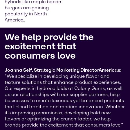
hybrids like maple bacon
burgers are gaining
popularity in North
America.
We help provide the
excitement that
consumers love
Joanna Self, Strategic Marketing Director
Americas:
“We specialize in developing unique flavor and
texture solutions that enhance product experiences.
Our experts in hydrocolloids at Colony Gums, as well
as our relationships with our supplier partners, help
businesses to create luxurious yet balanced products
that blend tradition and modern innovation. Whether
it's improving creaminess, developing bold new
flavors or optimizing the crunch factor, we help
brands provide the excitement that consumers love.”