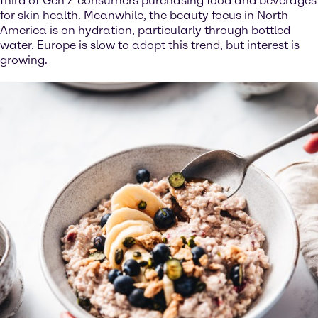
third of Gen Z consumers purchasing food and beverages
for skin health. Meanwhile, the beauty focus in North
America is on hydration, particularly through bottled
water. Europe is slow to adopt this trend, but interest is
growing.