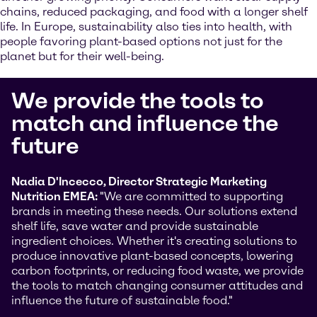
chains, reduced packaging, and food with a longer shelf
life. In Europe, sustainability also ties into health, with
people favoring plant-based options not just for the
planet but for their well-being.
We provide the tools to
match and influence the
future
Nadia D'Incecco, Director Strategic Marketing
Nutrition EMEA:
"We are committed to supporting
brands in meeting these needs. Our solutions extend
shelf life, save water and provide sustainable
ingredient choices. Whether it's creating solutions to
produce innovative plant-based concepts, lowering
carbon footprints, or reducing food waste, we provide
the tools to match changing consumer attitudes and
influence the future of sustainable food."