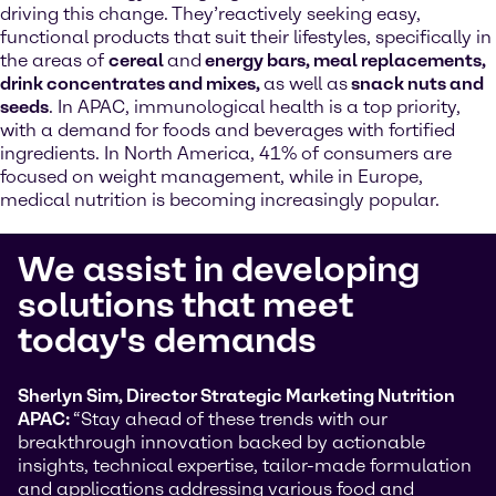
driving this change. They’reactively seeking easy,
functional products that suit their lifestyles, specifically in
the areas of
cereal
and
energy bars, meal replacements,
drink concentrates and mixes,
as well as
snack nuts and
seeds
. In APAC, immunological health is a top priority,
with a demand for foods and beverages with fortified
ingredients. In North America, 41% of consumers are
focused on weight management, while in Europe,
medical nutrition is becoming increasingly popular.
We assist in developing
solutions that meet
today's demands
Sherlyn Sim, Director Strategic Marketing Nutrition
APAC:
“Stay ahead of these trends with our
breakthrough innovation backed by actionable
insights, technical expertise, tailor-made formulation
and applications addressing various food and