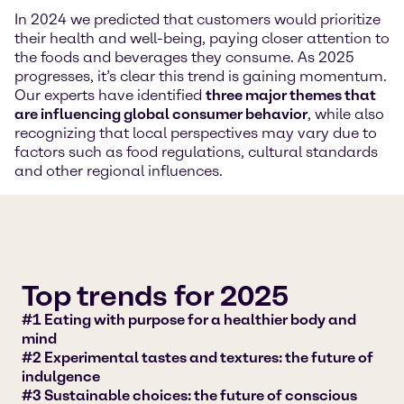
In 2024 we predicted that customers would prioritize
their health and well-being, paying closer attention to
the foods and beverages they consume. As 2025
progresses, it’s clear this trend is gaining momentum.
Our experts have identified
three major themes that
are influencing global consumer behavior
, while also
recognizing that local perspectives may vary due to
factors such as food regulations, cultural standards
and other regional influences.
Top trends for 2025
#1 Eating with purpose for a healthier body and
mind
#2 Experimental tastes and textures: the future of
indulgence
#3 Sustainable choices: the future of conscious