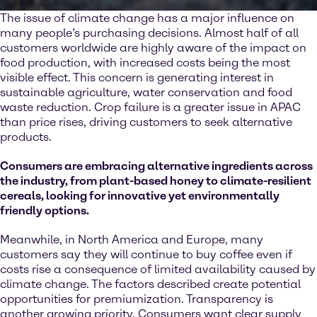
The issue of climate change has a major influence on
many people’s purchasing decisions. Almost half of all
customers worldwide are highly aware of the impact on
food production, with increased costs being the most
visible effect. This concern is generating interest in
sustainable agriculture, water conservation and food
waste reduction. Crop failure is a greater issue in APAC
than price rises, driving customers to seek alternative
products.
Consumers are embracing alternative ingredients across
the industry, from plant-based honey to climate-resilient
cereals, looking for innovative yet environmentally
friendly options.
Meanwhile, in North America and Europe, many
customers say they will continue to buy coffee even if
costs rise a consequence of limited availability caused by
climate change. The factors described create potential
opportunities for premiumization. Transparency is
another growing priority. Consumers want clear supply