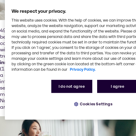
We respect your privacy.
This website uses cookies. With the help of cookies, we can improve t
website, analyze the website navigation, support our marketing activit
49% of consumers globally indulge in premium food and
on social media, and expand the functionality of the website. Please 
beverage
to alleviate their mood
, which indicates that
may use to process personal data and share the data with third partie
technically required cookies must be set in order to maintain the funct
consumers' dietary choices are being influenced by their
If you click on ’I agree’, you consent to the storage of cookies on your 
wish for
mental wellbeing
. Although still very niche, this
processing and transfer of the data to third parties. You can revoke y
trend presents opportunities
for brands to craft
manage your cookie settings and learn more about our use of cookies 
innovations
that reduce stress and enhance attention
by clicking on the green cookie icon located at the bottom-left corner 
(13% year-over-year growth in
botanical ingredients
with
information can be found in our
Privacy Policy.
a
stress relief
claim). APAC consumers are the most
interested in dietary solutions for mental health, with 26%
I do not agree
I agree
seeking Omega-3-rich choices. Europe prefers
magnesium and vitamin B for brain health, although
North America still has space for improvement in this
Cookies Settings
area.