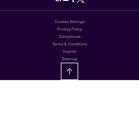
Cookies Settings
Privacy Policy
Compliance
Terms & Conditions
Imprint
Sitemap