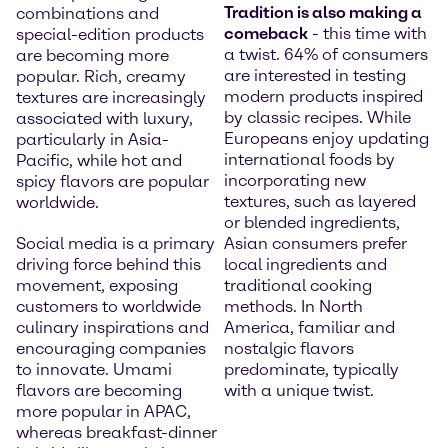
Tradition is also making a
combinations and
comeback
- this time with
special-edition products
a twist. 64% of consumers
are becoming more
are interested in testing
popular. Rich, creamy
modern products inspired
textures are increasingly
by classic recipes. While
associated with luxury,
Europeans enjoy updating
particularly in Asia-
international foods by
Pacific, while hot and
incorporating new
spicy flavors are popular
textures, such as layered
worldwide.
or blended ingredients,
Social media is a primary
Asian consumers prefer
driving force behind this
local ingredients and
movement, exposing
traditional cooking
customers to worldwide
methods. In North
culinary inspirations and
America, familiar and
encouraging companies
nostalgic flavors
to innovate. Umami
predominate, typically
flavors are becoming
with a unique twist.
more popular in APAC,
whereas breakfast-dinner