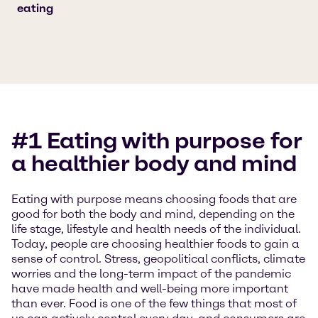
eating
#1 Eating with purpose for
a healthier body and mind
Eating with purpose means choosing foods that are
good for both the body and mind, depending on the
life stage, lifestyle and health needs of the individual.
Today, people are choosing healthier foods to gain a
sense of control. Stress, geopolitical conflicts, climate
worries and the long-term impact of the pandemic
have made health and well-being more important
than ever. Food is one of the few things that most of