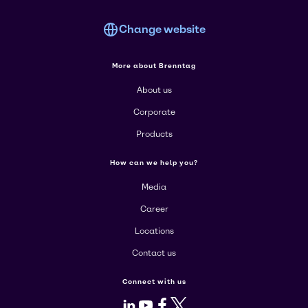
Change website
More about Brenntag
About us
Corporate
Products
How can we help you?
Media
Career
Locations
Contact us
Connect with us
LinkedIn
Youtube
Facebook
X