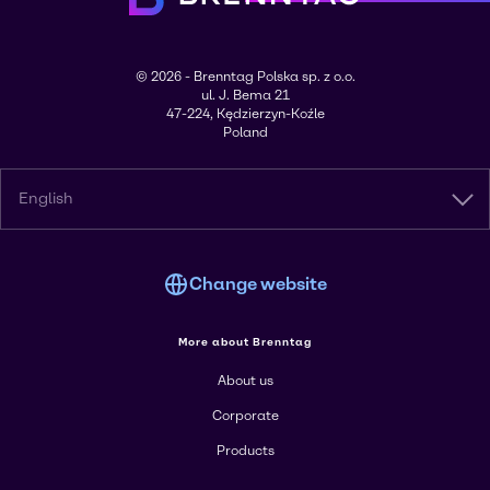
© 2026 - Brenntag Polska sp. z o.o.
ul. J. Bema 21
47-224, Kędzierzyn-Koźle
Poland
English
Change website
More about Brenntag
About us
Corporate
Products