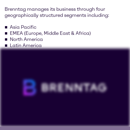
Brenntag manages its business through four
geographically structured segments including:
Asia Pacific
EMEA (Europe, Middle East & Africa)
North America
Latin America