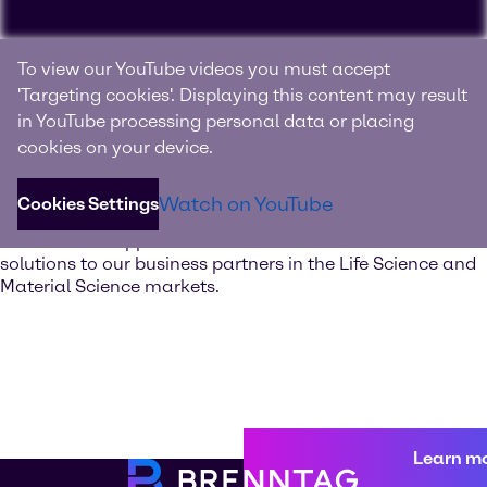
Experience Brenntag
To view our YouTube videos you must accept
Specialties
'Targeting cookies'. Displaying this content may result
in YouTube processing personal data or placing
Your innovation and solutions provider for specialty
cookies on your device.
chemicals and ingredients
Watch on YouTube
Cookies Settings
Discover our value-added services. Our global network of
Innovation & Application Centers offers excellent
solutions to our business partners in the Life Science and
Material Science markets.
Learn m