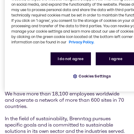
on social media, and expand the functionality of the website. Please 
may use to process personal data and share the data with third partie
Brenntag is the global market leader in chemicals
technically required cookies must be set in order to maintain the funct
and ingredients distribution. We hold a central role in
If you click on ’I agree’, you consent to the storage of cookies on your 
connecting customers and suppliers of the chemical
processing and transfer of the data to third parties. You can revoke y
industry.
manage your cookie settings and learn more about our use of cookies 
by clicking on the green cookie icon located at the bottom-left corner 
information can be found in our
Privacy Policy.
Our two global divisions, Brenntag Essentials and
Brenntag Specialties, provide a full-line portfolio of
industrial and specialty chemicals and ingredients as
I do not agree
I agree
well as tailor-made application, marketing and
supply chain solutions, technical and formulation
support, comprehensive regulatory know-how, and
Cookies Settings
digital solutions for a wide range of industries.
We have more than 18,100 employees worldwide
and operate a network of more than 600 sites in 70
countries.
In the field of sustainability, Brenntag pursues
specific goals and is committed to sustainable
solutions in its own sector and the industries served.