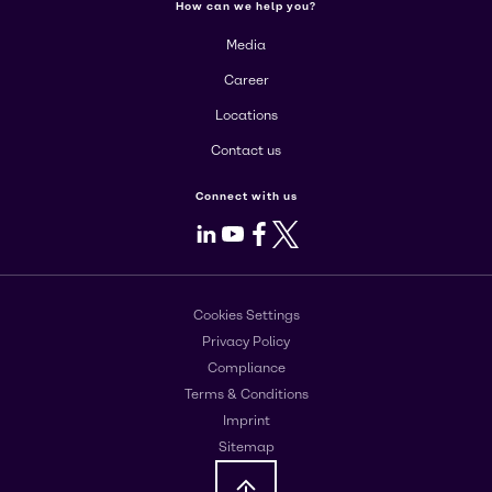
How can we help you?
Media
Career
Locations
Contact us
Connect with us
LinkedIn
Youtube
Facebook
X
Cookies Settings
Privacy Policy
Compliance
Terms & Conditions
Imprint
Sitemap