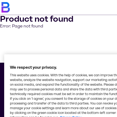
Product not found
Error: Page not found
Learn m
We respect your privacy.
This website uses cookies. With the help of cookies, we can improve t
website, analyze the website navigation, support our marketing activit
on social media, and expand the functionality of the website. Please 
© 2026 - Brenntag Ingredients Inc.
may use to process personal data and share the data with third partie
16th Floor Asian Star Building, 2402-2404 Asean Drive, Filinvest City
technically required cookies must be set in order to maintain the funct
1781, Alabang, Muntinlupa City
If you click on ’I agree’, you consent to the storage of cookies on your 
Philippines
processing and transfer of the data to third parties. You can revoke y
manage your cookie settings and learn more about our use of cookies 
by clicking on the green cookie icon located at the bottom-left corner 