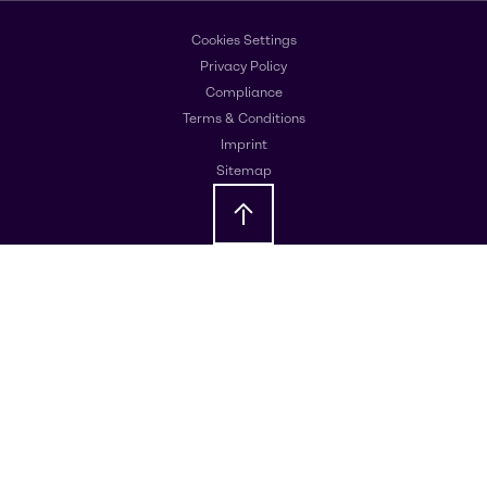
Cookies Settings
Privacy Policy
Compliance
Terms & Conditions
Imprint
Sitemap