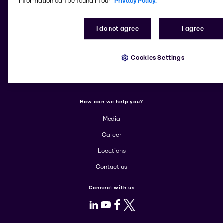
information can be found in our
Privacy Policy.
Change website
I do not agree
I agree
More about Brenntag
About us
Cookies Settings
Corporate
Products
How can we help you?
Media
Career
Locations
Contact us
Connect with us
LinkedIn
Youtube
Facebook
X