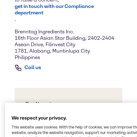
get in touch with our Compliance
department
.
Brenntag Ingredients Inc.
16th Floor Asian Star Building, 2402-2404
Asean Drive, Filinvest City
1781, Alabang, Muntinlupa City
Philippines
Call us
We respect your privacy.
This website uses cookies. With the help of cookies, we can improve t
website, analyze the website navigation, support our marketing activit