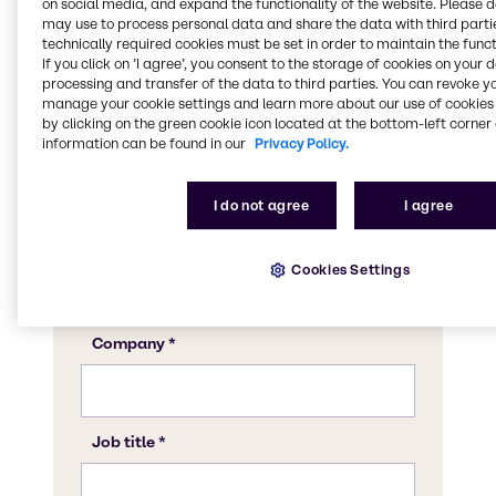
on social media, and expand the functionality of the website. Please 
may use to process personal data and share the data with third partie
technically required cookies must be set in order to maintain the funct
If you click on ’I agree’, you consent to the storage of cookies on your 
processing and transfer of the data to third parties. You can revoke y
manage your cookie settings and learn more about our use of cookies 
by clicking on the green cookie icon located at the bottom-left corner 
information can be found in our
Privacy Policy.
I do not agree
I agree
Cookies Settings