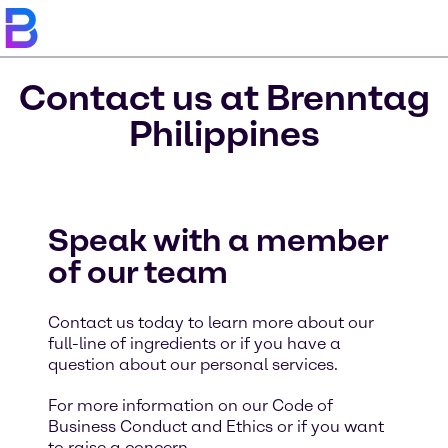
Contact us at Brenntag
Philippines
Speak with a member
of our team
Contact us today to learn more about our
full-line of ingredients or if you have a
question about our personal services.
For more information on our Code of
Business Conduct and Ethics or if you want
to raise a concern,