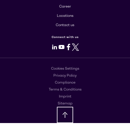
Career
Locations
Contact us
Connect with us
LinkedIn
Youtube
Facebook
X
Cookies Settings
Privacy Policy
Compliance
Terms & Conditions
Imprint
Sitemap