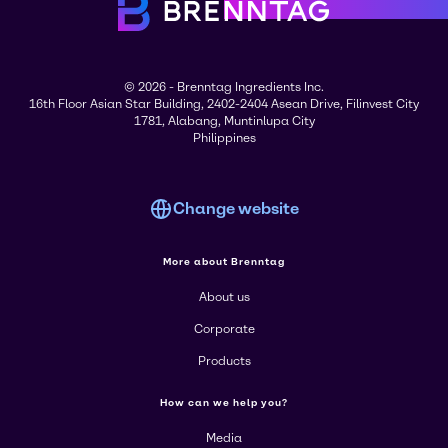
© 2026 - Brenntag Ingredients Inc.
16th Floor Asian Star Building, 2402-2404 Asean Drive, Filinvest City
1781, Alabang, Muntinlupa City
Philippines
Change website
More about Brenntag
About us
Corporate
Products
How can we help you?
Media