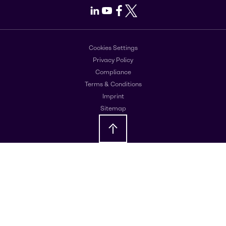
LinkedIn
Youtube
Facebook
X
Cookies Settings
Privacy Policy
Compliance
Terms & Conditions
Imprint
Sitemap