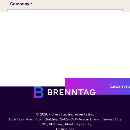
Learn m
© 2026 - Brenntag Ingredients Inc.
16th Floor Asian Star Building, 2402-2404 Asean Drive, Filinvest City
1781, Alabang, Muntinlupa City
Philippines