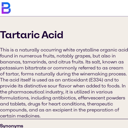
Tartaric Acid
This is a naturally occurring white crystalline organic acid
found in numerous fruits, notably grapes, but also in
bananas, tamarinds, and citrus fruits. Its salt, known as
potassium bitartrate or commonly referred to as cream
of tartar, forms naturally during the winemaking process.
The acid itself is used as an antioxidant (E334) and to
provide its distinctive sour flavor when added to foods. In
the pharmaceutical industry, it is utilized in various
formulations, including antibiotics, effervescent powders
and tablets, drugs for heart conditions, therapeutic
compounds, and as an excipient in the preparation of
certain medicines.
Synonyms