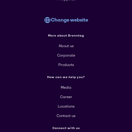
Change website
More about Brenntag
About us
Corporate
Products
How can we help you?
Media
Career
Locations
Contact us
Connect with us