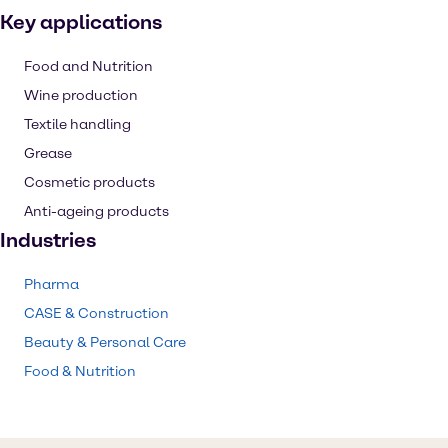
Key applications
Food and Nutrition
Wine production
Textile handling
Grease
Cosmetic products
Anti-ageing products
Industries
Pharma
CASE & Construction
Beauty & Personal Care
Food & Nutrition