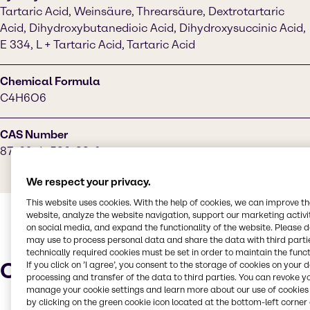
Tartaric Acid, Weinsäure, Threarsäure, Dextrotartaric
Acid, Dihydroxybutanedioic Acid, Dihydroxysuccinic Acid,
E 334, L + Tartaric Acid, Tartaric Acid
Chemical Formula
C4H6O6
CAS Number
87-69-4, 526-83-0
We respect your privacy.
This website uses cookies. With the help of cookies, we can improve t
website, analyze the website navigation, support our marketing activit
on social media, and expand the functionality of the website. Please 
may use to process personal data and share the data with third partie
technically required cookies must be set in order to maintain the funct
Characteristics
If you click on ’I agree’, you consent to the storage of cookies on your 
processing and transfer of the data to third parties. You can revoke y
manage your cookie settings and learn more about our use of cookies 
by clicking on the green cookie icon located at the bottom-left corner 