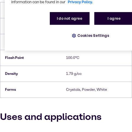
information can be found in our
Privacy Policy.
Molar Weight
150.1 g/ mol
I do not agree
I agree
Melting Point
168.9°C
Cookies Settings
Boiling Point
178.9°C
Flash Point
100.0°C
Density
1.79 g/cc
Forms
Crystals, Powder, White
Uses and applications