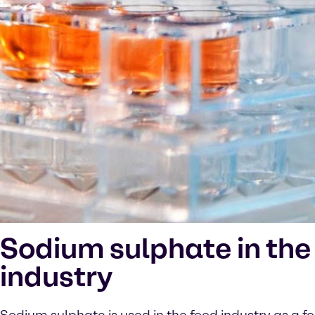
Sodium sulphate in the
industry