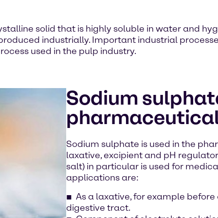
stalline solid that is highly soluble in water and hyg
 produced industrially. Important industrial proces
rocess used in the pulp industry.
Sodium sulphate
pharmaceutical
Sodium sulphate is used in the pha
laxative, excipient and pH regulato
salt) in particular is used for medic
applications are:
As a laxative, for example before
digestive tract.