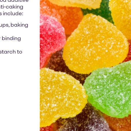
ood additive
nti-caking
s include:
ups, baking
y binding
starch to