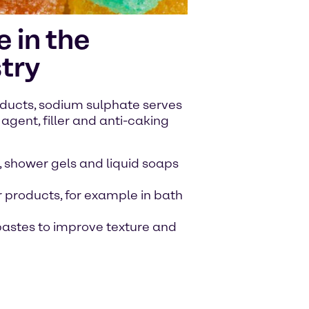
 in the
try
ducts, sodium sulphate serves
agent, filler and anti-caking
 shower gels and liquid soaps
 products, for example in bath
hpastes to improve texture and