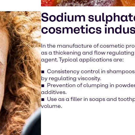
Sodium sulphate
cosmetics indus
In the manufacture of cosmetic pro
as a thickening and flow regulating 
agent. Typical applications are:
Consistency control in shampoos,
by regulating viscosity.
Prevention of clumping in powder
additives.
Use as a filler in soaps and toot
volume.