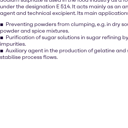
Sodium sulphate is used in the food industry as a f
under the designation E 514. It acts mainly as an a
agent and technical excipient. Its main application
Preventing powders from clumping, e.g. in dry so
powder and spice mixtures.
Purification of sugar solutions in sugar refining b
impurities.
Auxiliary agent in the production of gelatine and 
stabilise process flows.