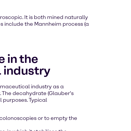
roscopic. It is both mined naturally
ses include the Mannheim process (a
 in the
 industry
rmaceutical industry as a
r. The decahydrate (Glauber's
al purposes. Typical
 colonoscopies or to empty the