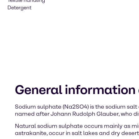
Textile handling
Detergent
General information
Sodium sulphate (Na2SO4) is the sodium salt 
named after Johann Rudolph Glauber, who dis
Natural sodium sulphate occurs mainly as mir
astrakanite, occur in salt lakes and dry desert