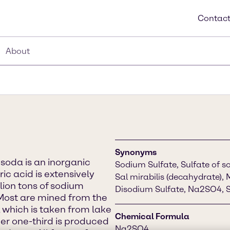
Contact
About
Synonyms
soda is an inorganic
Sodium Sulfate, Sulfate of so
ic acid is extensively
Sal mirabilis (decahydrate), 
llion tons of sodium
Disodium Sulfate, Na2SO4, S
Most are mined from the
 which is taken from lake
Chemical Formula
er one-third is produced
Na2SO4