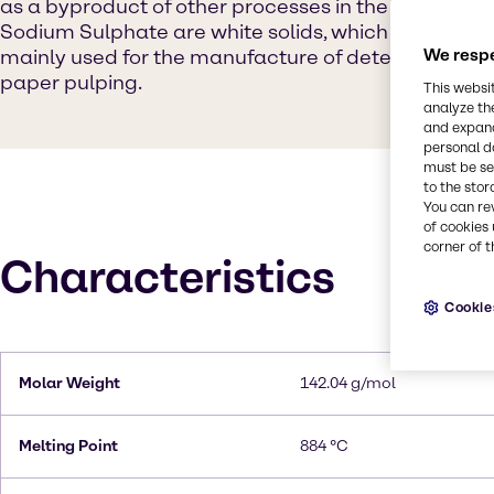
as a byproduct of other processes in the chemical in
Sodium Sulphate are white solids, which are highly so
mainly used for the manufacture of detergents and 
We respe
paper pulping.
This websi
analyze th
and expand
personal d
must be set
to the stor
You can re
of cookies 
corner of t
Characteristics
Cookie
Molar Weight
142.04 g/mol
Melting Point
884 °C