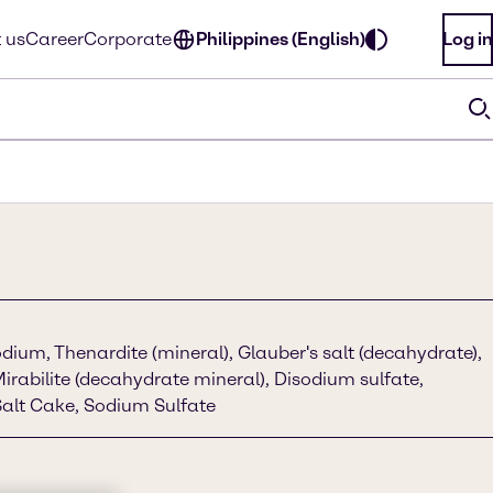
 us
Career
Corporate
Philippines (English)
Log in
dium, Thenardite (mineral), Glauber's salt (decahydrate),
Mirabilite (decahydrate mineral), Disodium sulfate,
alt Cake, Sodium Sulfate