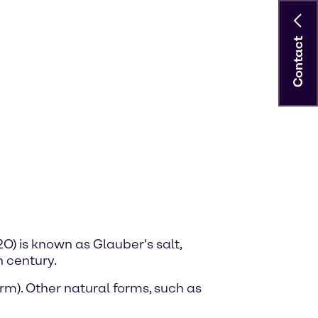
Contact
) is known as Glauber's salt,
 century.
m). Other natural forms, such as