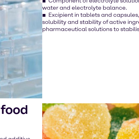
Component of electrolyte solutions
water and electrolyte balance.
Excipient in tablets and capsule
solubility and stability of active in
pharmaceutical solutions to stabili
 food