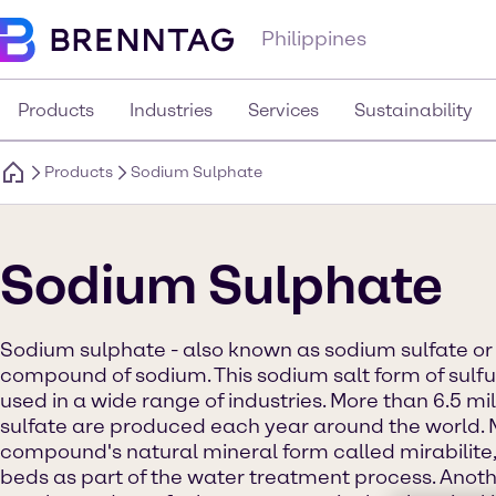
Philippines
Products
Industries
Services
Sustainability
Products
Sodium Sulphate
Sodium Sulphate
Sodium sulphate - also known as sodium sulfate or 
compound of sodium. This sodium salt form of sulfur
used in a wide range of industries. More than 6.5 mi
sulfate are produced each year around the world. 
compound's natural mineral form called mirabilite,
beds as part of the water treatment process. Anoth