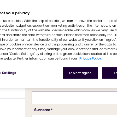
dustry. All forms of
luble in water. It is
in the kraft process of
ct your privacy.
CAS Number
7757-82-6
te uses cookies. With the help of cookies, we can improve the performance of
e website navigation, support our marketing activities on the internet and on
 the functionality of the website. Please decide which cookies we may use t
ata and share the data with third parties. Please note that technically requi
 in order to maintain the functionality of our website. If you click on ’I agree’
age of cookies on your device and the processing and transfer of the data to 
voke your consent at any time, manage your cookie settings and learn more 
under ‘Cookie Settings’ by clicking on the green cookie icon located at the b
he website. Further information can be found in our
Privacy Policy.
s Settings
I do not agree
I