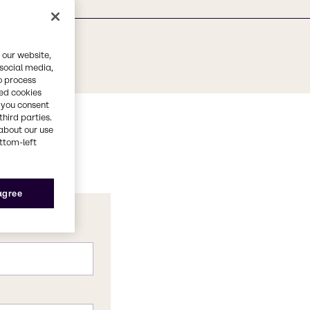
 our website,
 social media,
o process
red cookies
, you consent
third parties.
about our use
ottom-left
 agree