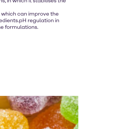
, in which it stabilises the
s, which can improve the
gredients.pH regulation in
se formulations.