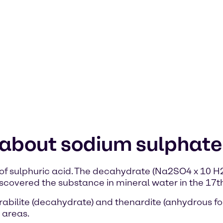
 about sodium sulphate
of sulphuric acid. The decahydrate (Na2SO4 x 10 H2O
covered the substance in mineral water in the 17th
abilite (decahydrate) and thenardite (anhydrous for
 areas.