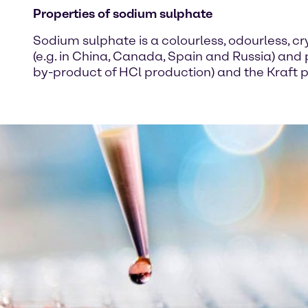
Properties of sodium sulphate
Sodium sulphate is a colourless, odourless, cry
(e.g. in China, Canada, Spain and Russia) and
by-product of HCl production) and the Kraft p