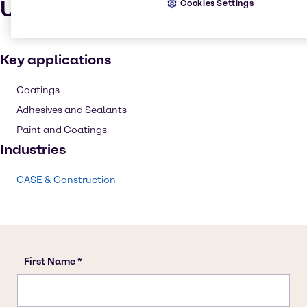
Uses and applications
Cookies Settings
Key applications
Coatings
Adhesives and Sealants
Paint and Coatings
Industries
CASE & Construction