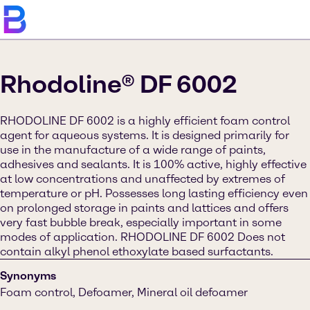
Rhodoline® DF 6002
RHODOLINE DF 6002 is a highly efficient foam control
agent for aqueous systems. It is designed primarily for
use in the manufacture of a wide range of paints,
adhesives and sealants. It is 100% active, highly effective
at low concentrations and unaffected by extremes of
temperature or pH. Possesses long lasting efficiency even
on prolonged storage in paints and lattices and offers
very fast bubble break, especially important in some
modes of application. RHODOLINE DF 6002 Does not
contain alkyl phenol ethoxylate based surfactants.
Synonyms
Foam control, Defoamer, Mineral oil defoamer