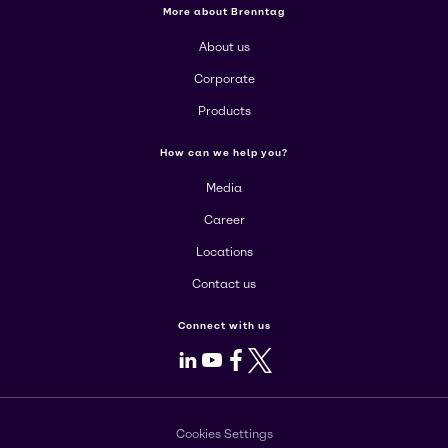
More about Brenntag
About us
Corporate
Products
How can we help you?
Media
Career
Locations
Contact us
Connect with us
LinkedIn
Youtube
Facebook
X
Cookies Settings