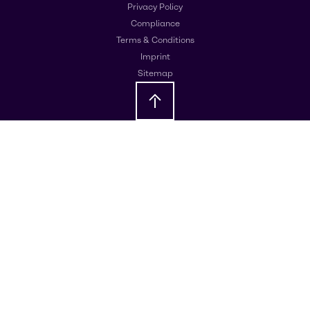
Privacy Policy
Compliance
Terms & Conditions
Imprint
Sitemap