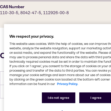
CAS Number
110-30-5, 8042-47-5, 112926-00-8
We respect your privacy.
This website uses cookies. With the help of cookies, we can improve t
website, analyze the website navigation, support our marketing activit
Characteristics
on social media, and expand the functionality of the website. Please 
may use to process personal data and share the data with third partie
technically required cookies must be set in order to maintain the funct
If you click on ’I agree’, you consent to the storage of cookies on your 
processing and transfer of the data to third parties. You can revoke y
manage your cookie settings and learn more about our use of cookies 
Flash Point
196°C
by clicking on the green cookie icon located at the bottom-left corner 
information can be found in our
Privacy Policy.
Forms
Liquid, Off-White
I do not agree
I agree