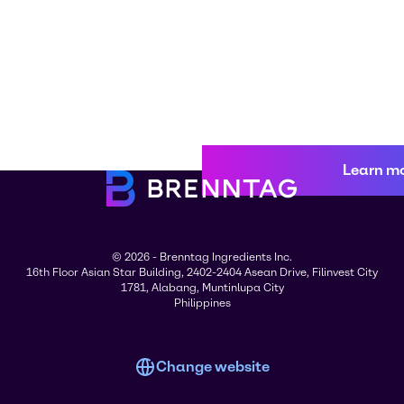
Learn m
© 2026 - Brenntag Ingredients Inc.
16th Floor Asian Star Building, 2402-2404 Asean Drive, Filinvest City
1781, Alabang, Muntinlupa City
Philippines
Change website