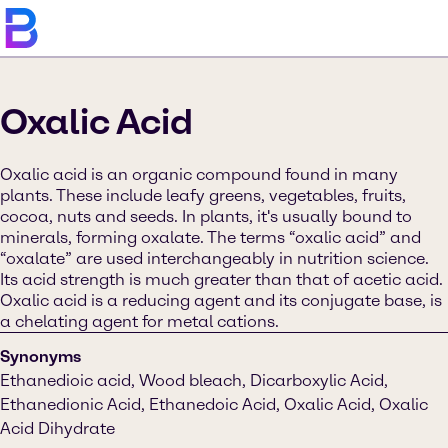
Oxalic Acid
Oxalic acid is an organic compound found in many
plants. These include leafy greens, vegetables, fruits,
cocoa, nuts and seeds. In plants, it's usually bound to
minerals, forming oxalate. The terms “oxalic acid” and
“oxalate” are used interchangeably in nutrition science.
Its acid strength is much greater than that of acetic acid.
Oxalic acid is a reducing agent and its conjugate base, is
a chelating agent for metal cations.
Synonyms
Ethanedioic acid, Wood bleach, Dicarboxylic Acid,
Ethanedionic Acid, Ethanedoic Acid, Oxalic Acid, Oxalic
Acid Dihydrate