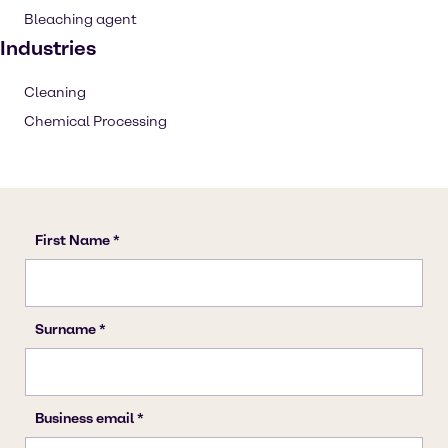
Bleaching agent
Industries
Cleaning
Chemical Processing