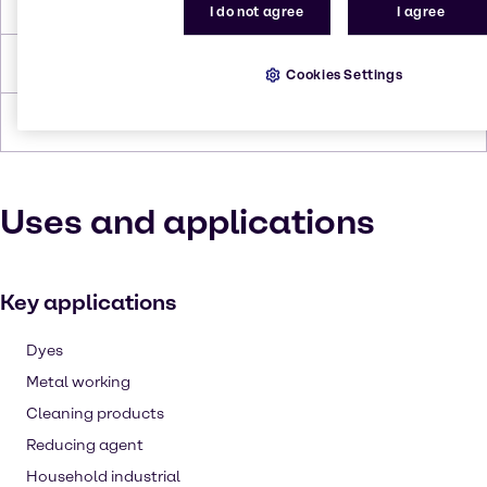
Melting Point
189 to 191 °C
I do not agree
I agree
Density
1.6 - 1.7
Cookies Settings
Forms
Powder, White
Uses and applications
Key applications
Dyes
Metal working
Cleaning products
Reducing agent
Household industrial