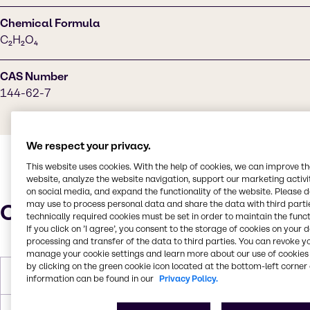
Chemical Formula
C₂H₂O₄
CAS Number
144-62-7
We respect your privacy.
This website uses cookies. With the help of cookies, we can improve t
website, analyze the website navigation, support our marketing activit
on social media, and expand the functionality of the website. Please 
may use to process personal data and share the data with third partie
Characteristics
technically required cookies must be set in order to maintain the funct
If you click on ’I agree’, you consent to the storage of cookies on your 
processing and transfer of the data to third parties. You can revoke y
manage your cookie settings and learn more about our use of cookies 
by clicking on the green cookie icon located at the bottom-left corner 
Molar Weight
90.03 g/mol
information can be found in our
Privacy Policy.