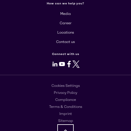
How can we help you?
Media
Career
Locations
Contact us
Connect with us
LinkedIn
Youtube
Facebook
X
Cookies Settings
Privacy Policy
Compliance
Terms & Conditions
Imprint
Sitemap