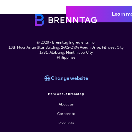
Learn m
© 2026 - Brenntag Ingredients Inc.
16th Floor Asian Star Building, 2402-2404 Asean Drive, Filinvest City
1781, Alabang, Muntinlupa City
Philippines
Change website
More about Brenntag
About us
Corporate
Products