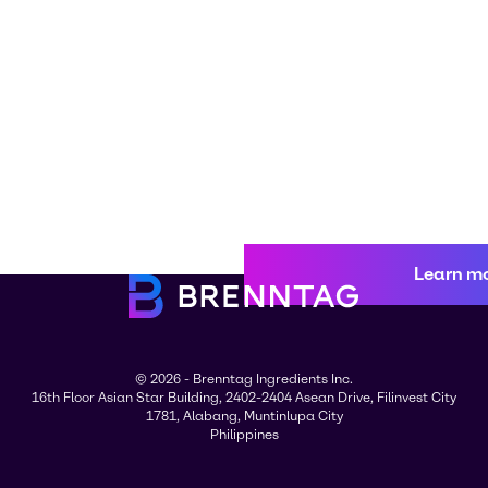
Learn m
© 2026 - Brenntag Ingredients Inc.
16th Floor Asian Star Building, 2402-2404 Asean Drive, Filinvest City
1781, Alabang, Muntinlupa City
Philippines