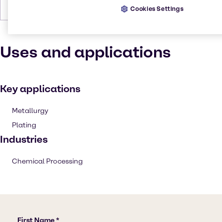
Forms
Yellow, Crystalline, Solid, Green
Cookies Settings
Uses and applications
Key applications
Metallurgy
Plating
Industries
Chemical Processing