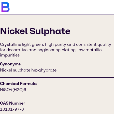
Nickel Sulphate
Crystalline light green, high purity and consistent quality
for decorative and engineering plating, low metallic
impurities.
Synonyms
Nickel sulphate hexahydrate
Chemical Formula
NiSO4(H2O)6
CAS Number
10101-97-0