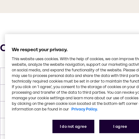
Characteristics
We respect your privacy.
This website uses cookies. With the help of cookies, we can improve t
website, analyze the website navigation, support our marketing activit
on social media, and expand the functionality of the website. Please 
may use to process personal data and share the data with third partie
Molar Weight
262.85 g/mol
technically required cookies must be set in order to maintain the funct
If you click on ’I agree’, you consent to the storage of cookies on your 
processing and transfer of the data to third parties. You can revoke y
Melting Point
53 °C
manage your cookie settings and learn more about our use of cookies 
by clicking on the green cookie icon located at the bottom-left corner 
information can be found in our
Privacy Policy.
Boiling Point
100 °C (hexahydrate, decomposes)
Density
2.07 g/cm3
I do not agree
I agree