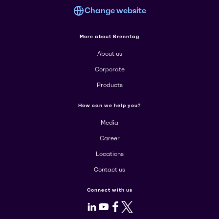
Change website
More about Brenntag
About us
Corporate
Products
How can we help you?
Media
Career
Locations
Contact us
Connect with us
LinkedIn
Youtube
Facebook
X