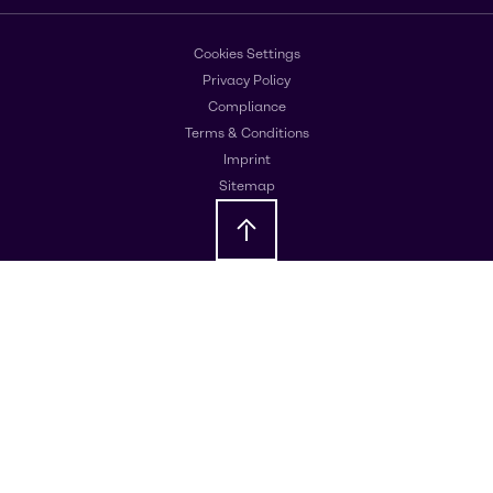
Cookies Settings
Privacy Policy
Compliance
Terms & Conditions
Imprint
Sitemap