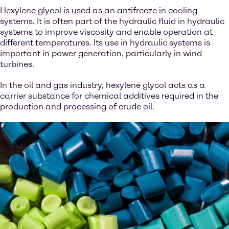
Hexylene glycol is used as an antifreeze in cooling
systems. It is often part of the hydraulic fluid in hydraulic
systems to improve viscosity and enable operation at
different temperatures. Its use in hydraulic systems is
important in power generation, particularly in wind
turbines.
In the oil and gas industry, hexylene glycol acts as a
carrier substance for chemical additives required in the
production and processing of crude oil.