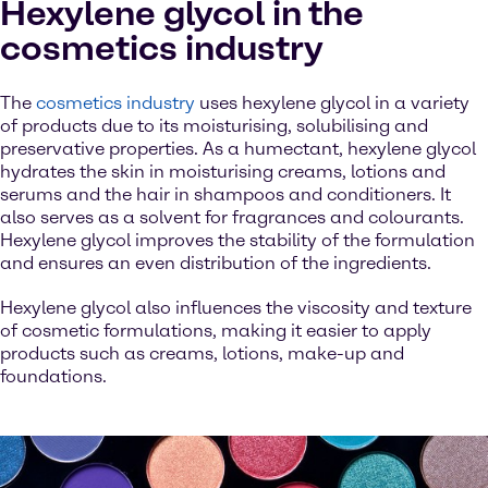
Hexylene glycol in the
cosmetics industry
The
cosmetics industry
uses hexylene glycol in a variety
of products due to its moisturising, solubilising and
preservative properties. As a humectant, hexylene glycol
hydrates the skin in moisturising creams, lotions and
serums and the hair in shampoos and conditioners. It
also serves as a solvent for fragrances and colourants.
Hexylene glycol improves the stability of the formulation
and ensures an even distribution of the ingredients.
Hexylene glycol also influences the viscosity and texture
of cosmetic formulations, making it easier to apply
products such as creams, lotions, make-up and
foundations.