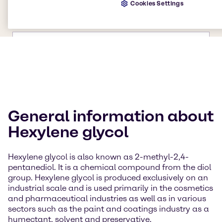
Cookies Settings
General information about
Hexylene glycol
Hexylene glycol is also known as 2-methyl-2,4-
pentanediol. It is a chemical compound from the diol
group. Hexylene glycol is produced exclusively on an
industrial scale and is used primarily in the cosmetics
and pharmaceutical industries as well as in various
sectors such as the paint and coatings industry as a
humectant, solvent and preservative.