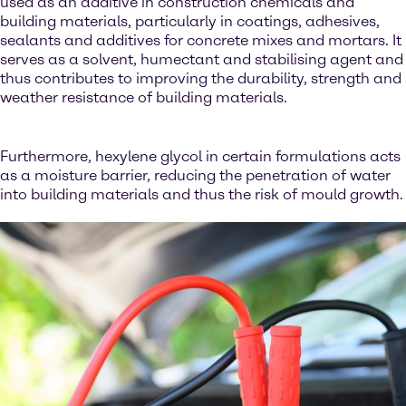
used as an additive in construction chemicals and
building materials, particularly in coatings, adhesives,
sealants and additives for concrete mixes and mortars. It
serves as a solvent, humectant and stabilising agent and
thus contributes to improving the durability, strength and
weather resistance of building materials.
Furthermore, hexylene glycol in certain formulations acts
as a moisture barrier, reducing the penetration of water
into building materials and thus the risk of mould growth.