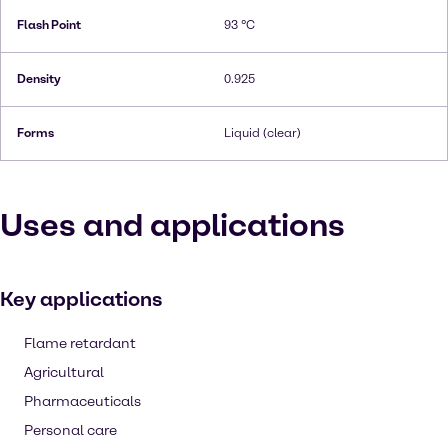
Flash Point
93 °C
Density
0.925
Forms
Liquid (clear)
Uses and applications
Key applications
Flame retardant
Agricultural
Pharmaceuticals
Personal care