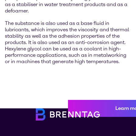
as a stabiliser in water treatment products and as a
defoamer.
The substance is also used as a base fluid in
lubricants, which improves the viscosity and thermal
stability as well as the adhesion properties of the
products. It is also used as an anti-corrosion agent.
Hexylene glycol can be used as a coolant in high-
performance applications, such as in metalworking
or in machines that generate high temperatures.
Learn m