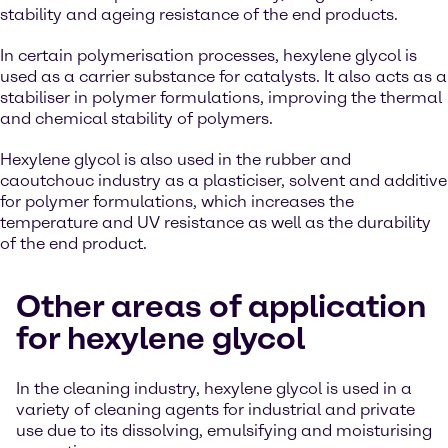
stability and ageing resistance of the end products.
In certain polymerisation processes, hexylene glycol is
used as a carrier substance for catalysts. It also acts as a
stabiliser in polymer formulations, improving the thermal
and chemical stability of polymers.
Hexylene glycol is also used in the rubber and
caoutchouc industry as a plasticiser, solvent and additive
for polymer formulations, which increases the
temperature and UV resistance as well as the durability
of the end product.
Other areas of application
for hexylene glycol
In the cleaning industry, hexylene glycol is used in a
variety of cleaning agents for industrial and private
use due to its dissolving, emulsifying and moisturising