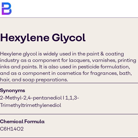
Hexylene Glycol
Hexylene glycol is widely used in the paint & coating
industry as a component for lacquers, varnishes, printing
inks and paints. It is also used in pesticide formulation,
and as a component in cosmetics for fragrances, bath,
hair, and soap preparations.
Synonyms
2-Methyl-2,4-pentanediol I 1,1,3-
Trimethyltrimethylenediol
Chemical Formula
C6H14O2