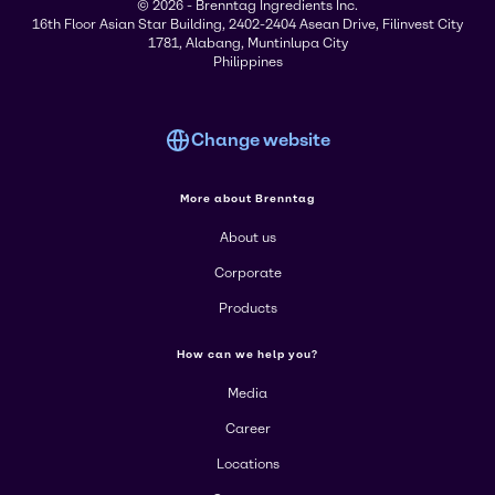
© 2026 - Brenntag Ingredients Inc.
16th Floor Asian Star Building, 2402-2404 Asean Drive, Filinvest City
1781, Alabang, Muntinlupa City
Philippines
Change website
More about Brenntag
About us
Corporate
Products
How can we help you?
Media
Career
Locations