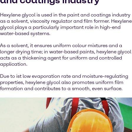
and coatings industry
Hexylene glycol is used in the paint and coatings industry
as a solvent, viscosity regulator and film former. Hexylene
glycol plays a particularly important role in high-end
water-based systems.
As a solvent, it ensures uniform colour mixtures and a
longer drying time; in water-based paints, hexylene glycol
acts as a thickening agent for uniform and controlled
application.
Due to ist low evaporation rate and moisture-regulating
properties, hexylene glycol also promotes uniform film
formation and contributes to a smooth, even surface.