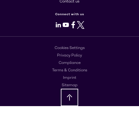
Contact us
Connect with us
LinkedIn
Youtube
Facebook
X
Cookies Settings
Privacy Policy
Compliance
Terms & Conditions
Imprint
Sitemap