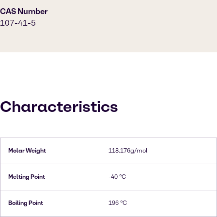
CAS Number
107-41-5
Characteristics
Molar Weight
118.176g/mol
Melting Point
-40 °C
Boiling Point
196 °C