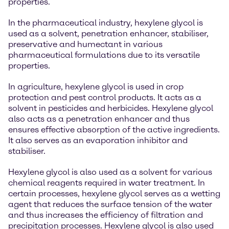
properties.
In the pharmaceutical industry, hexylene glycol is
used as a solvent, penetration enhancer, stabiliser,
preservative and humectant in various
pharmaceutical formulations due to its versatile
properties.
In agriculture, hexylene glycol is used in crop
protection and pest control products. It acts as a
solvent in pesticides and herbicides. Hexylene glycol
also acts as a penetration enhancer and thus
ensures effective absorption of the active ingredients.
It also serves as an evaporation inhibitor and
stabiliser.
Hexylene glycol is also used as a solvent for various
chemical reagents required in water treatment. In
certain processes, hexylene glycol serves as a wetting
agent that reduces the surface tension of the water
and thus increases the efficiency of filtration and
precipitation processes. Hexylene glycol is also used