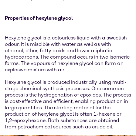
Properties of hexylene glycol
Hexylene glycol is a colourless liquid with a sweetish
odour. It is miscible with water as well as with
ethanol, ether, fatty acids and lower aliphatic
hydrocarbons. The compound occurs in two isomeric
forms. The vapours of hexylene glycol can form an
explosive mixture with air.
Hexylene glycol is produced industrially using multi-
stage chemical synthesis processes. One common
process is the hydrogenation of epoxides. The process
is cost-effective and efficient, enabling production in
large quantities. The starting material for the
production of hexylene glycol is often 1-hexene or
1,2-epoxyhexane. Both substances are obtained
from petrochemical sources such as crude oil.