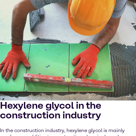
Hexylene glycol in the
construction industry
In the construction industry, hexylene glycol is mainly