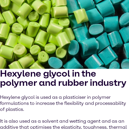
Hexylene glycol in the
polymer and rubber industry
Hexylene glycol is used as a plasticiser in polymer
formulations to increase the flexibility and processability
of plastics.
It is also used as a solvent and wetting agent and as an
additive that optimises the elasticity, toughness, thermal