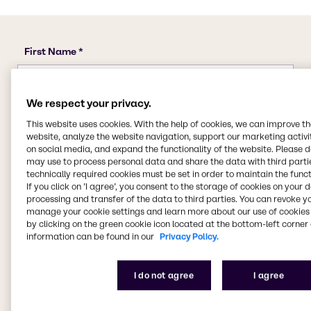
We respect your privacy.
This website uses cookies. With the help of cookies, we can improve t
website, analyze the website navigation, support our marketing activit
on social media, and expand the functionality of the website. Please 
may use to process personal data and share the data with third partie
technically required cookies must be set in order to maintain the funct
If you click on ’I agree’, you consent to the storage of cookies on your 
processing and transfer of the data to third parties. You can revoke y
manage your cookie settings and learn more about our use of cookies 
by clicking on the green cookie icon located at the bottom-left corner 
information can be found in our
Privacy Policy.
I do not agree
I agree