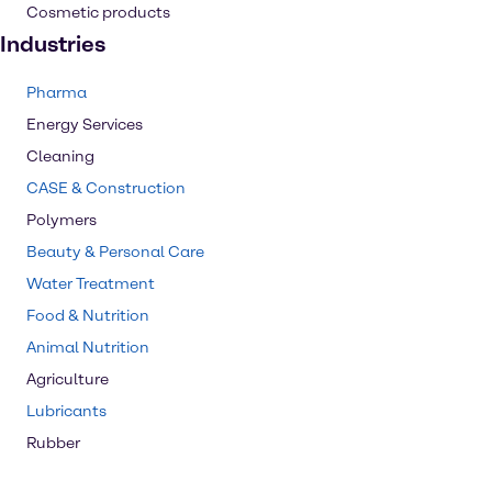
Cosmetic products
Industries
Pharma
Energy Services
Cleaning
CASE & Construction
Polymers
Beauty & Personal Care
Water Treatment
Food & Nutrition
Animal Nutrition
Agriculture
Lubricants
Rubber