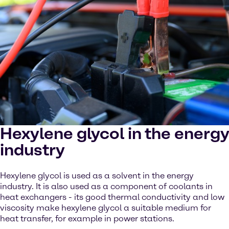
Hexylene glycol in the energy
industry
Hexylene glycol is used as a solvent in the energy
industry. It is also used as a component of coolants in
heat exchangers - its good thermal conductivity and low
viscosity make hexylene glycol a suitable medium for
heat transfer, for example in power stations.