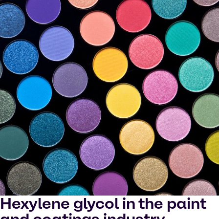
Hexylene glycol in the paint