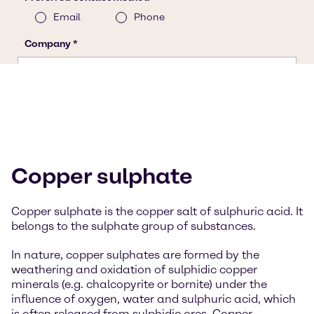
Copper sulphate
Copper sulphate is the copper salt of sulphuric acid. It
belongs to the sulphate group of substances.
In nature, copper sulphates are formed by the
weathering and oxidation of sulphidic copper
minerals (e.g. chalcopyrite or bornite) under the
influence of oxygen, water and sulphuric acid, which
is often released from sulphidic ores. Copper