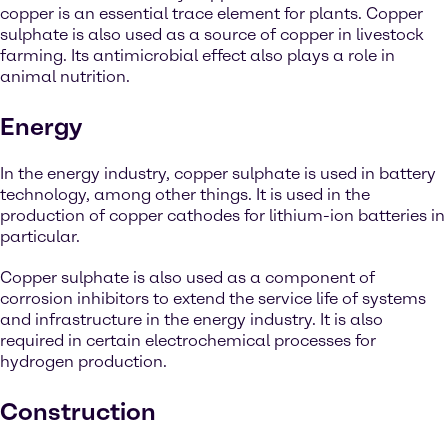
copper is an essential trace element for plants. Copper
sulphate is also used as a source of copper in livestock
farming. Its antimicrobial effect also plays a role in
animal nutrition.
Energy
In the energy industry, copper sulphate is used in battery
technology, among other things. It is used in the
production of copper cathodes for lithium-ion batteries in
particular.
Copper sulphate is also used as a component of
corrosion inhibitors to extend the service life of systems
and infrastructure in the energy industry. It is also
required in certain electrochemical processes for
hydrogen production.
Construction