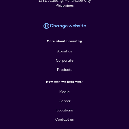
1781, Alabang, Muntinlupa City
Philippines
Change website
More about Brenntag
About us
Corporate
Products
How can we help you?
Media
Career
Locations
Contact us