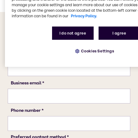
manage your cookie settings and learn more about our use of cookies 
by clicking on the green cookie icon located at the bottom-left corner 
information can be found in our
Privacy Policy.
I do not agree
I agree
Cookies Settings