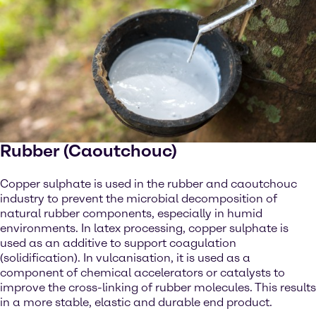
Rubber (Caoutchouc)
Copper sulphate is used in the rubber and caoutchouc
industry to prevent the microbial decomposition of
natural rubber components, especially in humid
environments. In latex processing, copper sulphate is
used as an additive to support coagulation
(solidification). In vulcanisation, it is used as a
component of chemical accelerators or catalysts to
improve the cross-linking of rubber molecules. This results
in a more stable, elastic and durable end product.