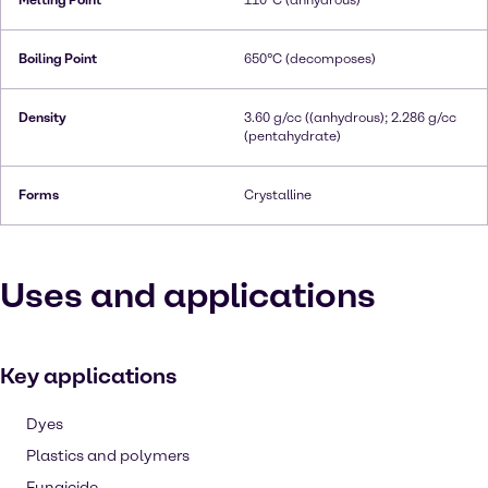
Melting Point
110°C (anhydrous)
Boiling Point
650°C (decomposes)
Density
3.60 g/cc ((anhydrous); 2.286 g/cc
(pentahydrate)
Forms
Crystalline
Uses and applications
Key applications
Dyes
Plastics and polymers
Fungicide