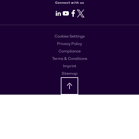
Connect with us
LinkedIn
Youtube
Facebook
X
Cookies Settings
Privacy Policy
Compliance
Terms & Conditions
Imprint
Sitemap