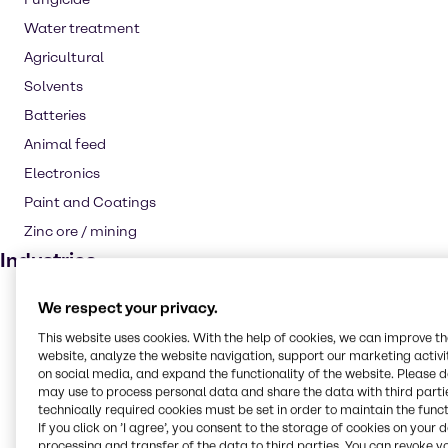
Water treatment
Agricultural
Solvents
Batteries
Animal feed
Electronics
Paint and Coatings
Zinc ore / mining
Industries
CASE & Construction
We respect your privacy.
Water Treatment
This website uses cookies. With the help of cookies, we can improve t
website, analyze the website navigation, support our marketing activit
Animal Nutrition
on social media, and expand the functionality of the website. Please 
Agriculture
may use to process personal data and share the data with third partie
technically required cookies must be set in order to maintain the funct
Rubber
If you click on ’I agree’, you consent to the storage of cookies on your 
processing and transfer of the data to third parties. You can revoke y