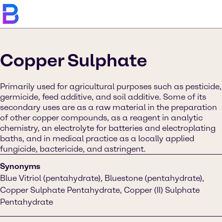
Copper Sulphate
Primarily used for agricultural purposes such as pesticide,
germicide, feed additive, and soil additive. Some of its
secondary uses are as a raw material in the preparation
of other copper compounds, as a reagent in analytic
chemistry, an electrolyte for batteries and electroplating
baths, and in medical practice as a locally applied
fungicide, bactericide, and astringent.
Synonyms
Blue Vitriol (pentahydrate), Bluestone (pentahydrate),
Copper Sulphate Pentahydrate, Copper (II) Sulphate
Pentahydrate