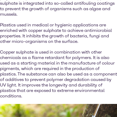
sulphate is integrated into so-called antifouling coatings
to prevent the growth of organisms such as algae and
mussels.
Plastics used in medical or hygienic applications are
enriched with copper sulphate to achieve antimicrobial
properties. It inhibits the growth of bacteria, fungi and
other micro-organisms on the surface.
Copper sulphate is used in combination with other
chemicals as a flame retardant for polymers. It is also
used as a starting material in the manufacture of colour
pigments, which are required in the production of
plastics. The substance can also be used as a component
of additives to prevent polymer degradation caused by
UV light. It improves the longevity and durability of
plastics that are exposed to extreme environmental
conditions.