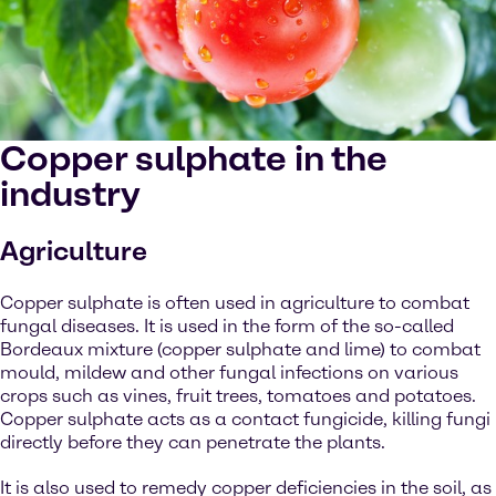
Copper sulphate in the
industry
Agriculture
Copper sulphate is often used in agriculture to combat
fungal diseases. It is used in the form of the so-called
Bordeaux mixture (copper sulphate and lime) to combat
mould, mildew and other fungal infections on various
crops such as vines, fruit trees, tomatoes and potatoes.
Copper sulphate acts as a contact fungicide, killing fungi
directly before they can penetrate the plants.
It is also used to remedy copper deficiencies in the soil, as