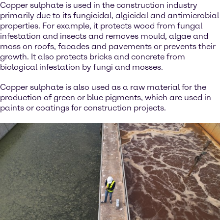
Copper sulphate is used in the construction industry
primarily due to its fungicidal, algicidal and antimicrobial
properties. For example, it protects wood from fungal
infestation and insects and removes mould, algae and
moss on roofs, facades and pavements or prevents their
growth. It also protects bricks and concrete from
biological infestation by fungi and mosses.
Copper sulphate is also used as a raw material for the
production of green or blue pigments, which are used in
paints or coatings for construction projects.