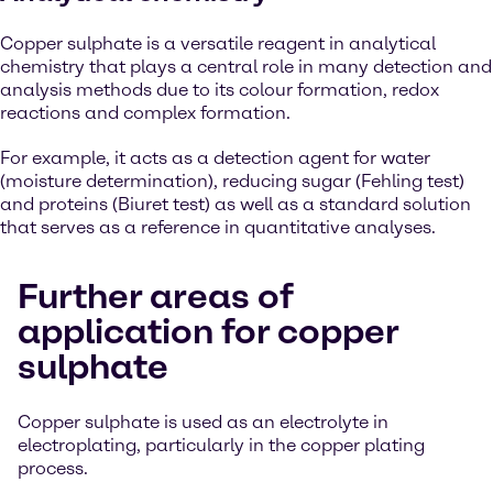
Copper sulphate is a versatile reagent in analytical
chemistry that plays a central role in many detection and
analysis methods due to its colour formation, redox
reactions and complex formation.
For example, it acts as a detection agent for water
(moisture determination), reducing sugar (Fehling test)
and proteins (Biuret test) as well as a standard solution
that serves as a reference in quantitative analyses.
Further areas of
application for copper
sulphate
Copper sulphate is used as an electrolyte in
electroplating, particularly in the copper plating
process.