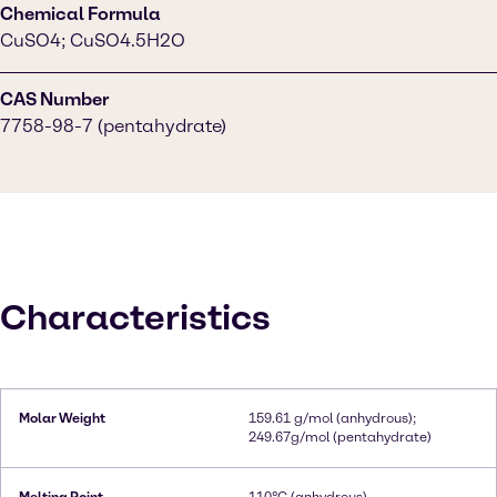
Chemical Formula
CuSO4; CuSO4.5H2O
CAS Number
7758-98-7 (pentahydrate)
Characteristics
Molar Weight
159.61 g/mol (anhydrous);
249.67g/mol (pentahydrate)