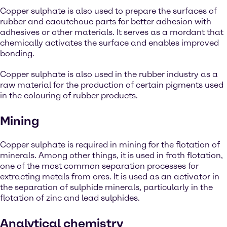
Copper sulphate is also used to prepare the surfaces of
rubber and caoutchouc parts for better adhesion with
adhesives or other materials. It serves as a mordant that
chemically activates the surface and enables improved
bonding.
Copper sulphate is also used in the rubber industry as a
raw material for the production of certain pigments used
in the colouring of rubber products.
Mining
Copper sulphate is required in mining for the flotation of
minerals. Among other things, it is used in froth flotation,
one of the most common separation processes for
extracting metals from ores. It is used as an activator in
the separation of sulphide minerals, particularly in the
flotation of zinc and lead sulphides.
Analytical chemistry