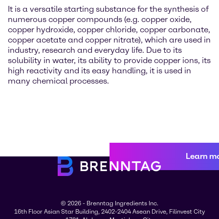
It is a versatile starting substance for the synthesis of
numerous copper compounds (e.g. copper oxide,
copper hydroxide, copper chloride, copper carbonate,
copper acetate and copper nitrate), which are used in
industry, research and everyday life. Due to its
solubility in water, its ability to provide copper ions, its
high reactivity and its easy handling, it is used in
many chemical processes.
Learn m
© 2026 - Brenntag Ingredients Inc.
16th Floor Asian Star Building, 2402-2404 Asean Drive, Filinvest City