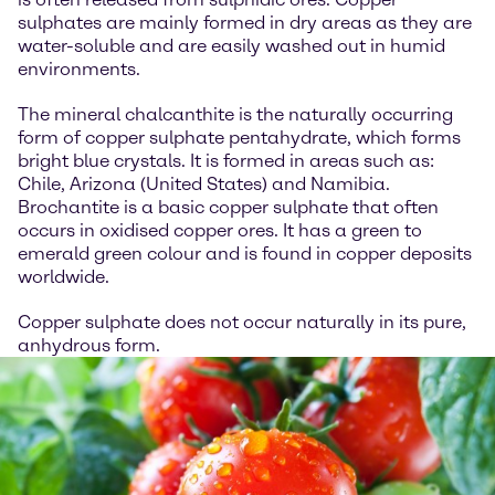
sulphates are mainly formed in dry areas as they are
water-soluble and are easily washed out in humid
environments.
The mineral chalcanthite is the naturally occurring
form of copper sulphate pentahydrate, which forms
bright blue crystals. It is formed in areas such as:
Chile, Arizona (United States) and Namibia.
Brochantite is a basic copper sulphate that often
occurs in oxidised copper ores. It has a green to
emerald green colour and is found in copper deposits
worldwide.
Copper sulphate does not occur naturally in its pure,
anhydrous form.