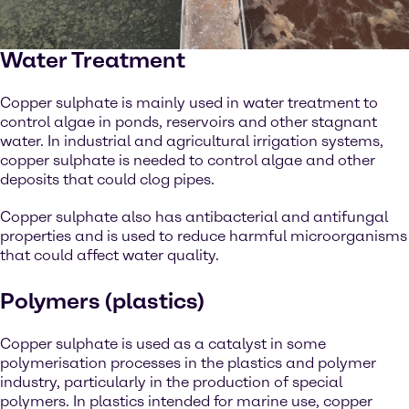
Water Treatment
Copper sulphate is mainly used in water treatment to
control algae in ponds, reservoirs and other stagnant
water. In industrial and agricultural irrigation systems,
copper sulphate is needed to control algae and other
deposits that could clog pipes.
Copper sulphate also has antibacterial and antifungal
properties and is used to reduce harmful microorganisms
that could affect water quality.
Polymers (plastics)
Copper sulphate is used as a catalyst in some
polymerisation processes in the plastics and polymer
industry, particularly in the production of special
polymers. In plastics intended for marine use, copper