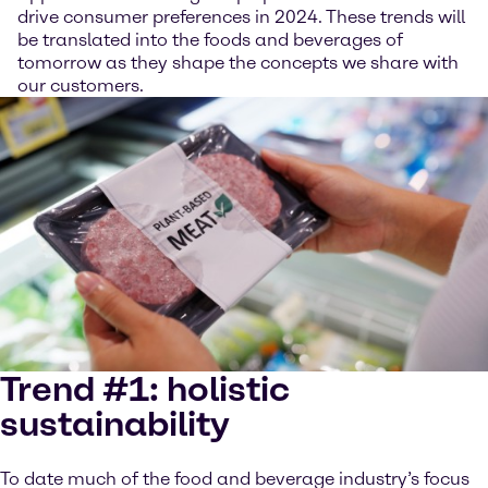
drive consumer preferences in 2024. These trends will
be translated into the foods and beverages of
tomorrow as they shape the concepts we share with
our customers.
Trend #1: holistic
sustainability
To date much of the food and beverage industry’s focus