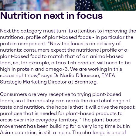
Nutrition next in focus
Next the category must turn its attention to improving the
nutritional profile of plant-based foods - in particular the
protein component. “Now the focus is on delivery of
nutrients; consumers expect the nutritional profile of a
plant-based food to match that of an animal-based
food, so, for example, a faux fish product will need to be
high in protein and omega-3. We are working in this
space right now,” says Dr Nadia D’Incecco, EMEA
Strategic Marketing Director at Brenntag.
Consumers are very receptive to trying plant-based
foods, so if the industry can crack the dual challenge of
taste and nutrition, the hope is that it will drive the repeat
purchase that is needed for plant-based products to
cross over into everyday territory. “The plant-based
movement has been building for a very long time but in
Asian countries, is still a niche. The challenge is one of