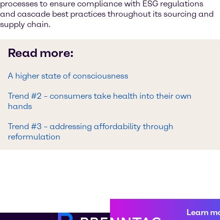
processes to ensure compliance with ESG regulations
and cascade best practices throughout its sourcing and
supply chain.
Read more:
A higher state of consciousness
Trend #2 – consumers take health into their own
hands
Trend #3 – addressing affordability through
reformulation
Learn m