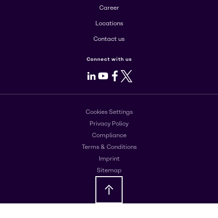
Career
Locations
Contact us
Connect with us
LinkedIn
Youtube
Facebook
X
Cookies Settings
Privacy Policy
Compliance
Terms & Conditions
Imprint
Sitemap