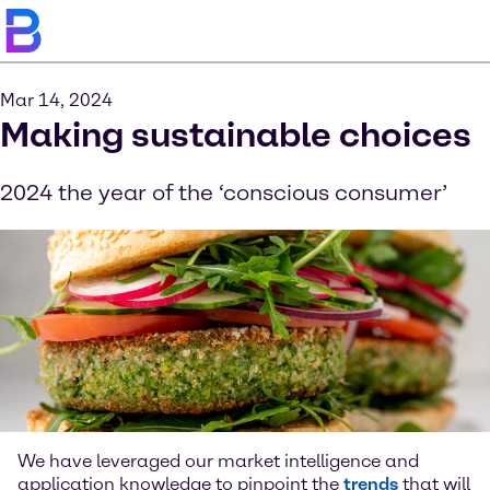
Mar 14, 2024
Making sustainable choices
2024 the year of the ‘conscious consumer’
We have leveraged our market intelligence and
application knowledge to pinpoint the
trends
that will