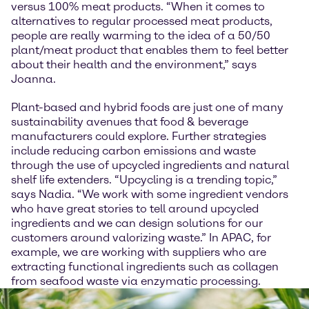
versus 100% meat products. “When it comes to
alternatives to regular processed meat products,
people are really warming to the idea of a 50/50
plant/meat product that enables them to feel better
about their health and the environment,” says
Joanna.
Plant-based and hybrid foods are just one of many
sustainability avenues that food & beverage
manufacturers could explore. Further strategies
include reducing carbon emissions and waste
through the use of upcycled ingredients and natural
shelf life extenders. “Upcycling is a trending topic,”
says Nadia. “We work with some ingredient vendors
who have great stories to tell around upcycled
ingredients and we can design solutions for our
customers around valorizing waste.” In APAC, for
example, we are working with suppliers who are
extracting functional ingredients such as collagen
from seafood waste via enzymatic processing.