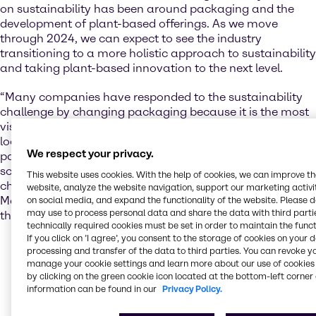
on sustainability has been around packaging and the
development of plant-based offerings. As we move
through 2024, we can expect to see the industry
transitioning to a more holistic approach to sustainability
and taking plant-based innovation to the next level.
“Many companies have responded to the sustainability
challenge by changing packaging because it is the most
visible and fastest solution, but conscious consumers are
looking for all-encompassing solutions that go beyond
We respect your privacy.
packaging. Plant-based and hybrid foods offer a lot of
scope for helping consumers make more sustainable
This website uses cookies. With the help of cookies, we can improve t
choices,” says Justyna Rynkiewicz, Market Insight
website, analyze the website navigation, support our marketing activit
Manager, Nutrition, at Brenntag EMEA, with reference to
on social media, and expand the functionality of the website. Please 
may use to process personal data and share the data with third partie
the EMEA market.
technically required cookies must be set in order to maintain the funct
If you click on ’I agree’, you consent to the storage of cookies on your 
The plant-based space has exploded in recent years,
processing and transfer of the data to third parties. You can revoke y
but some early attempts at innovation fell short of
manage your cookie settings and learn more about our use of cookies 
the mark on taste and texture. According to Justyna,
by clicking on the green cookie icon located at the bottom-left corner 
this issue has now been addressed with the help of
information can be found in our
Privacy Policy.
companies like Brenntag, who have supported the