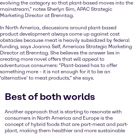
evolving the category so that plant-based moves into the
mainstream,” notes Sherlyn Sim, APAC Strategic
Marketing Director at Brenntag.
In North America, discussions around plant-based
product development always come up against cost
obstacles because meat is heavily subsidized by federal
funding, says Joanna Self, Americas Strategic Marketing
Director at Brenntag. She believes the answer lies in
creating more novel offers that will appeal to
adventurous consumers: “Plant-based has to offer
something more - it is not enough for it to be an
‘alternative’ to meat products,” she says.
Best of both worlds
Another approach that is starting to resonate with
consumers in North America and Europe is the
concept of hybrid foods that are part-meat and part-
plant, making them healthier and more sustainable