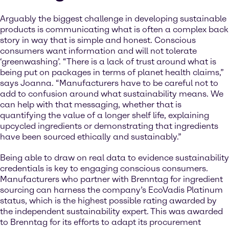
Arguably the biggest challenge in developing sustainable
products is communicating what is often a complex back
story in way that is simple and honest. Conscious
consumers want information and will not tolerate
‘greenwashing’. “There is a lack of trust around what is
being put on packages in terms of planet health claims,”
says Joanna. “Manufacturers have to be careful not to
add to confusion around what sustainability means. We
can help with that messaging, whether that is
quantifying the value of a longer shelf life, explaining
upcycled ingredients or demonstrating that ingredients
have been sourced ethically and sustainably.”
Being able to draw on real data to evidence sustainability
credentials is key to engaging conscious consumers.
Manufacturers who partner with Brenntag for ingredient
sourcing can harness the company’s EcoVadis Platinum
status, which is the highest possible rating awarded by
the independent sustainability expert. This was awarded
to Brenntag for its efforts to adapt its procurement