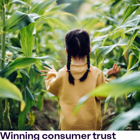
Winning consumer trust