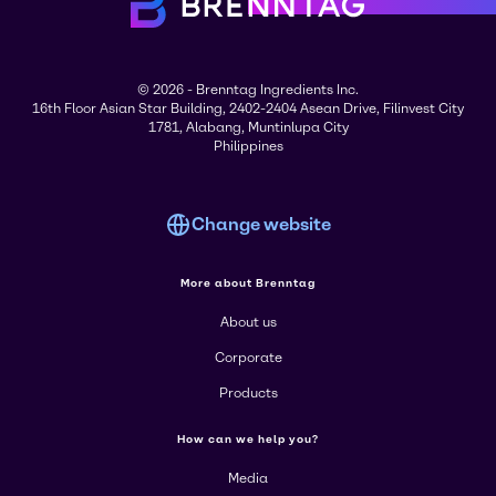
© 2026 - Brenntag Ingredients Inc.
16th Floor Asian Star Building, 2402-2404 Asean Drive, Filinvest City
1781, Alabang, Muntinlupa City
Philippines
Change website
More about Brenntag
About us
Corporate
Products
How can we help you?
Media